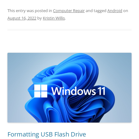
This entry was posted in
Computer Repair
and tagged
Android
on
August 16, 2022
by
Kristin Willis
.
Formatting USB Flash Drive