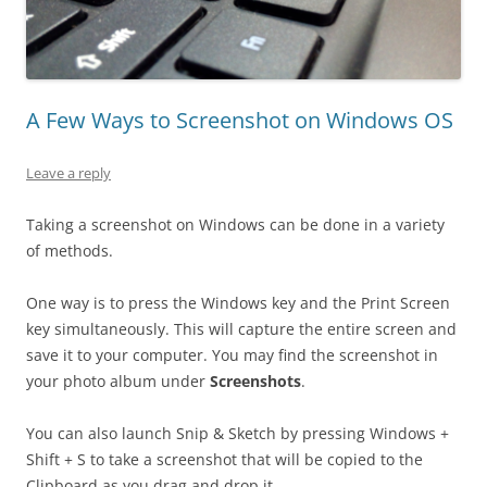
A Few Ways to Screenshot on Windows OS
Leave a reply
Taking a screenshot on Windows can be done in a variety
of methods.
One way is to press the Windows key and the Print Screen
key simultaneously. This will capture the entire screen and
save it to your computer. You may find the screenshot in
your photo album under
Screenshots
.
You can also launch Snip & Sketch by pressing Windows +
Shift + S to take a screenshot that will be copied to the
Clipboard as you drag and drop it.