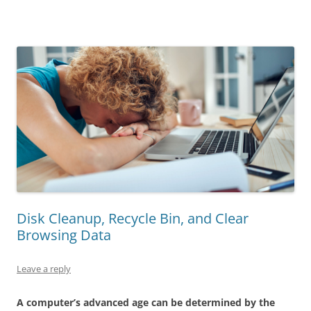
Disk Cleanup, Recycle Bin, and Clear
Browsing Data
Leave a reply
A computer’s advanced age can be determined by the