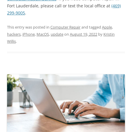
Fort Lauderdale, please call or text the local office at
(469)
299-9005
.
This entry was posted in
Computer Repair
and tagged
Apple
,
hackers
,
iPhone
,
MacOS
,
update
on
August 19, 2022
by
Kristin
Willis
.