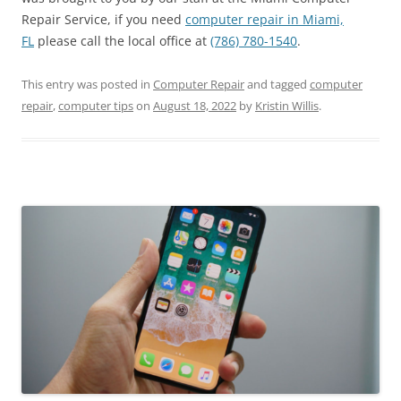
Repair Service, if you need
computer repair in Miami,
FL
please call the local office at
(786) 780-1540
.
This entry was posted in
Computer Repair
and tagged
computer
repair
,
computer tips
on
August 18, 2022
by
Kristin Willis
.