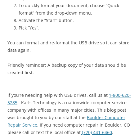
To quickly format your document, choose “Quick
format” from the drop-down menu.
Activate the “Start” button.
Pick “Yes”.
You can format and re-format the USB drive so it can store
data again.
Friendly reminder: A backup copy of your data should be
created first.
If you’re needing help with USB drives, call us at
1-800-620-
5285
. Karls Technology is a nationwide computer service
company with offices in many major cities. This blog post
was brought to you by our staff at the
Boulder Computer
Repair Service
. If you need computer repair in Boulder, CO
please call or text the local office at
(720) 441-6460
.