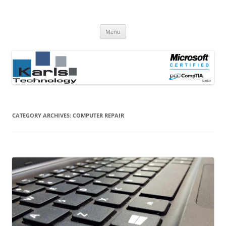
Computer Repair Blog
Karls Technology Computer Repair
Skip
Menu
to
content
CATEGORY ARCHIVES:
COMPUTER REPAIR