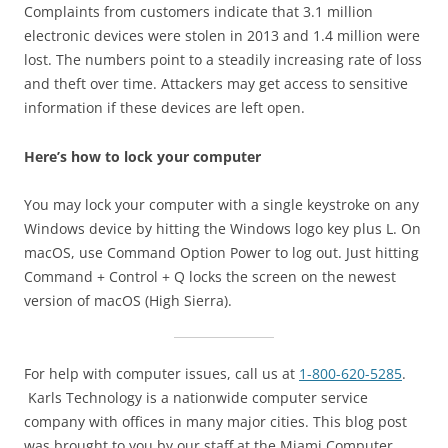
Complaints from customers indicate that 3.1 million
electronic devices were stolen in 2013 and 1.4 million were
lost. The numbers point to a steadily increasing rate of loss
and theft over time. Attackers may get access to sensitive
information if these devices are left open.
Here’s how to lock your computer
You may lock your computer with a single keystroke on any
Windows device by hitting the Windows logo key plus L. On
macOS, use Command Option Power to log out. Just hitting
Command + Control + Q locks the screen on the newest
version of macOS (High Sierra).
For help with computer issues, call us at
1-800-620-5285
.
Karls Technology is a nationwide computer service
company with offices in many major cities. This blog post
was brought to you by our staff at the Miami Computer