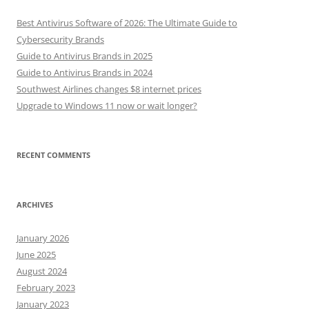
Best Antivirus Software of 2026: The Ultimate Guide to
Cybersecurity Brands
Guide to Antivirus Brands in 2025
Guide to Antivirus Brands in 2024
Southwest Airlines changes $8 internet prices
Upgrade to Windows 11 now or wait longer?
RECENT COMMENTS
ARCHIVES
January 2026
June 2025
August 2024
February 2023
January 2023