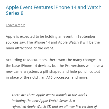
Apple Event Features iPhone 14 and Watch
Series 8
Leave a reply
Apple is expected to be holding an event in September,
sources say. The iPhone 14 and Apple Watch 8 will be the
main attractions of the event.
According to MacRumors, there won’t be many changes to
the base iPhone 14 devices, but the Pro versions will have a
new camera system, a pill-shaped and hole-punch cutout
in place of the notch, an A16 processor, and more.
There are three Apple Watch models in the works,
including the new ‌Apple Watch Series 8‌, a
refreshed Apple Watch SE, and an all-new Pro version of