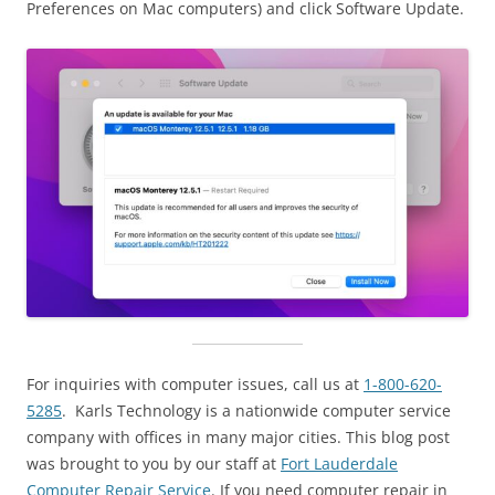
Preferences on Mac computers) and click Software Update.
For inquiries with computer issues, call us at
1-800-620-
5285
. Karls Technology is a nationwide computer service
company with offices in many major cities. This blog post
was brought to you by our staff at
Fort Lauderdale
Computer Repair Service
. If you need computer repair in