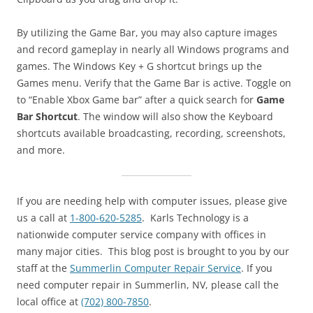
By utilizing the Game Bar, you may also capture images
and record gameplay in nearly all Windows programs and
games. The Windows Key + G shortcut brings up the
Games menu. Verify that the Game Bar is active. Toggle on
to “Enable Xbox Game bar” after a quick search for
Game
Bar Shortcut
. The window will also show the Keyboard
shortcuts available broadcasting, recording, screenshots,
and more.
If you are needing help with computer issues, please give
us a call at
1-800-620-5285
. Karls Technology is a
nationwide computer service company with offices in
many major cities. This blog post is brought to you by our
staff at the
Summerlin Computer Repair Service
. If you
need computer repair in Summerlin, NV, please call the
local office at
(702) 800-7850
.