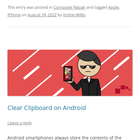
This entry was posted in
Computer Repair
and tagged
Apple
,
iPhone
on
August 18, 2022
by
Kristin Willis
.
Clear Clipboard on Android
Leave a reply
Android smartphones always store the contents of the