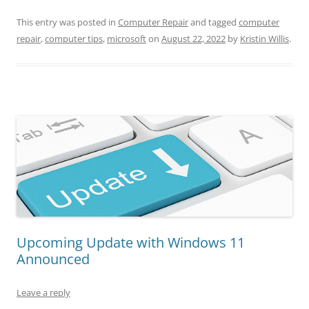
This entry was posted in
Computer Repair
and tagged
computer
repair
,
computer tips
,
microsoft
on
August 22, 2022
by
Kristin Willis
.
Upcoming Update with Windows 11
Announced
Leave a reply