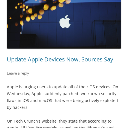
Update Apple Devices Now, Sources Say
Leave a reply
Apple is urging users to update all of their OS devices. On
Wednesday, Apple suddenly patched two known security
flaws in iOS and macOS that were being actively exploited
by hackers.
On Tech Crunch’s website, they state that according to
Apple, All iPad Pro models, as well as the iPhone 6s and