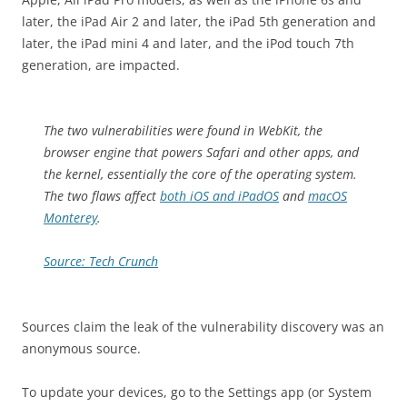
later, the iPad Air 2 and later, the iPad 5th generation and
later, the iPad mini 4 and later, and the iPod touch 7th
generation, are impacted.
The two vulnerabilities were found in WebKit, the
browser engine that powers Safari and other apps, and
the kernel, essentially the core of the operating system.
The two flaws affect
both iOS and iPadOS
and
macOS
Monterey
.
Source: Tech Crunch
Sources claim the leak of the vulnerability discovery was an
anonymous source.
To update your devices, go to the Settings app (or System