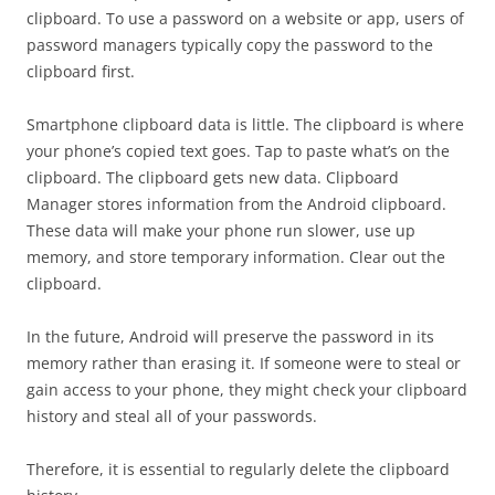
clipboard. To use a password on a website or app, users of
password managers typically copy the password to the
clipboard first.
Smartphone clipboard data is little. The clipboard is where
your phone’s copied text goes. Tap to paste what’s on the
clipboard. The clipboard gets new data. Clipboard
Manager stores information from the Android clipboard.
These data will make your phone run slower, use up
memory, and store temporary information. Clear out the
clipboard.
In the future, Android will preserve the password in its
memory rather than erasing it. If someone were to steal or
gain access to your phone, they might check your clipboard
history and steal all of your passwords.
Therefore, it is essential to regularly delete the clipboard