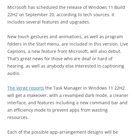
Microsoft has scheduled the release of Windows 11 Build
22H2 on September 20, according to tech sources. It
includes several features and upgrades.
New touch gestures and animations, as well as program
folders in the Start menu, are included in this version. Live
Captions, a new feature from Microsoft, will also debut.
That’s great news for those who are deaf or hard of
hearing, as well as anybody else interested in captioning
audio.
The Verge reports
the Task Manager in Windows 11 22H2
will get a makeover, with a revamped dark mode, a cleaner
interface, and features including a new command bar and
an efficiency mode to prevent apps from wasting
resources.
Each of the possible app-arrangement designs will be