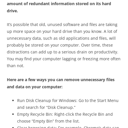
amount of redundant information stored on its hard
drive.
It’s possible that old, unused software and files are taking
up more space on your hard drive than you know. A lot of
unnecessary data, such as old applications and files, will
probably be stored on your computer. Over time, these
distractions can add up to a serious drain on productivity.
You may find your computer lagging or freezing more often
than not.
Here are a few ways you can remove unnecessary files
and data on your computer:
Run Disk Cleanup for Windows: Go to the Start Menu
and search for “Disk Cleanup.”
Empty Recycle Bin: Right-click the Recycle Bin and
choose “Empty Bin” from the list.
Clear browsing data: For example, Chrome’s data can