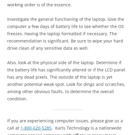
working order is of the essence.
Investigate the general functioning of the laptop. Give the
computer a few days of battery life to see whether the OS
freezes. Having the laptop formatted if necessary. The
recommendation is significant. Be sure to wipe your hard
drive clean of any sensitive data as well.
Also, look at the physical side of the laptop. Determine if
the battery life has significantly altered or if the LCD panel
has any dead pixels. The outside of the laptop is yet
another potential weak spot. Look for dings and scratches,
among other obvious faults, to determine the overall
condition.
If you are experiencing computer issues, please give us a
call at
1-800-620-5285
. Karls Technology is a nationwide