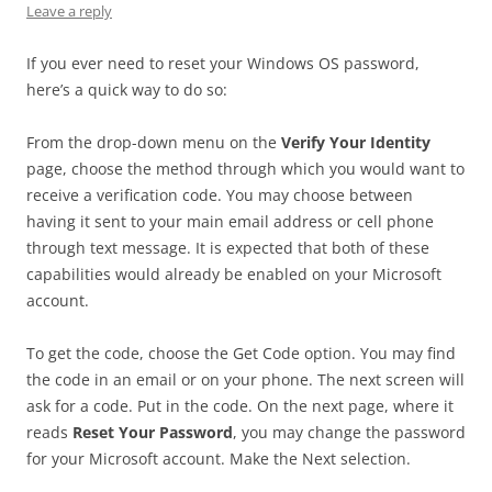
Leave a reply
If you ever need to reset your Windows OS password,
here’s a quick way to do so:
From the drop-down menu on the
Verify Your Identity
page, choose the method through which you would want to
receive a verification code. You may choose between
having it sent to your main email address or cell phone
through text message. It is expected that both of these
capabilities would already be enabled on your Microsoft
account.
To get the code, choose the Get Code option. You may find
the code in an email or on your phone. The next screen will
ask for a code. Put in the code. On the next page, where it
reads
Reset Your Password
, you may change the password
for your Microsoft account. Make the Next selection.