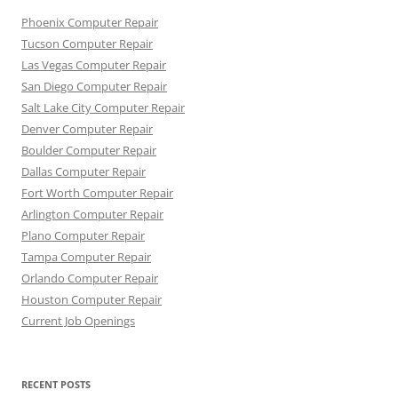
Phoenix Computer Repair
Tucson Computer Repair
Las Vegas Computer Repair
San Diego Computer Repair
Salt Lake City Computer Repair
Denver Computer Repair
Boulder Computer Repair
Dallas Computer Repair
Fort Worth Computer Repair
Arlington Computer Repair
Plano Computer Repair
Tampa Computer Repair
Orlando Computer Repair
Houston Computer Repair
Current Job Openings
RECENT POSTS