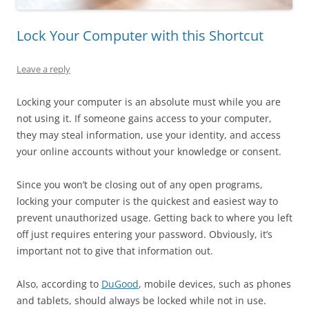
Lock Your Computer with this Shortcut
Leave a reply
Locking your computer is an absolute must while you are
not using it. If someone gains access to your computer,
they may steal information, use your identity, and access
your online accounts without your knowledge or consent.
Since you won’t be closing out of any open programs,
locking your computer is the quickest and easiest way to
prevent unauthorized usage. Getting back to where you left
off just requires entering your password. Obviously, it’s
important not to give that information out.
Also, according to
DuGood
, mobile devices, such as phones
and tablets, should always be locked while not in use.