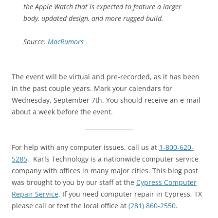
the Apple Watch that is expected to feature a larger
body, updated design, and more rugged build.
Source:
MacRumors
The event will be virtual and pre-recorded, as it has been
in the past couple years. Mark your calendars for
Wednesday, September 7th. You should receive an e-mail
about a week before the event.
For help with any computer issues, call us at
1-800-620-
5285
. Karls Technology is a nationwide computer service
company with offices in many major cities. This blog post
was brought to you by our staff at the
Cypress Computer
Repair Service
. If you need computer repair in Cypress, TX
please call or text the local office at
(281) 860-2550
.