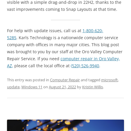
visible with a simple drag-and-drop in 22H2, thanks to the
vast improvements coming to Snap Layouts at that time.
For help with update issues, call us at
1-800-620-
5285
. Karls Technology is a nationwide computer service
company with offices in many major cities. This blog post
was brought to you by our staff at the Oro Valley Computer
Repair Service. If you need
computer repair in Oro Valley,
AZ,
please call the local office at
(520) 526-9940
.
This entry was posted in
Computer Repair
and tagged
microsoft
,
update
,
Windows 11
on
August 21, 2022
by
Kristin Willis
.