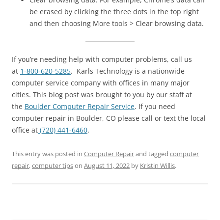
be erased by clicking the three dots in the top right
and then choosing More tools > Clear browsing data.
If you’re needing help with computer problems, call us
at
1-800-620-5285
. Karls Technology is a nationwide
computer service company with offices in many major
cities. This blog post was brought to you by our staff at
the
Boulder Computer Repair Service
. If you need
computer repair in Boulder, CO please call or text the local
office at
(720) 441-6460
.
This entry was posted in
Computer Repair
and tagged
computer
repair
,
computer tips
on
August 11, 2022
by
Kristin Willis
.