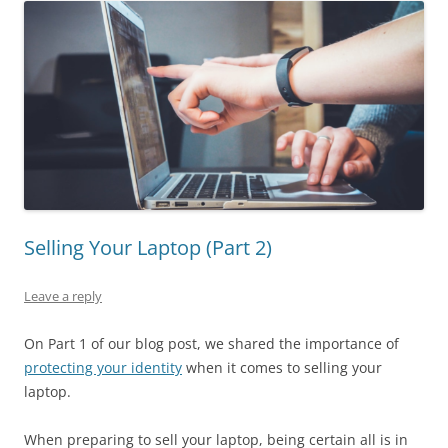
Selling Your Laptop (Part 2)
Leave a reply
On Part 1 of our blog post, we shared the importance of
protecting your identity
when it comes to selling your
laptop.
When preparing to sell your laptop, being certain all is in