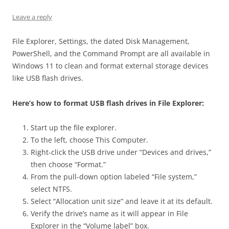
Leave a reply
File Explorer, Settings, the dated Disk Management,
PowerShell, and the Command Prompt are all available in
Windows 11 to clean and format external storage devices
like USB flash drives.
Here’s how to format USB flash drives in File Explorer:
Start up the file explorer.
To the left, choose This Computer.
Right-click the USB drive under “Devices and drives,”
then choose “Format.”
From the pull-down option labeled “File system,”
select NTFS.
Select “Allocation unit size” and leave it at its default.
Verify the drive’s name as it will appear in File
Explorer in the “Volume label” box.