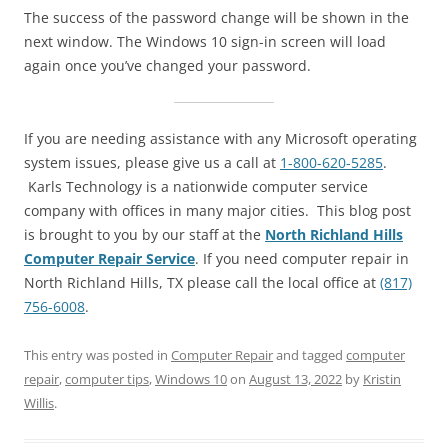
The success of the password change will be shown in the
next window. The Windows 10 sign-in screen will load
again once you’ve changed your password.
If you are needing assistance with any Microsoft operating
system issues, please give us a call at
1-800-620-5285
.
Karls Technology is a nationwide computer service
company with offices in many major cities. This blog post
is brought to you by our staff at the
North Richland Hills
Computer Repair Service
. If you need computer repair in
North Richland Hills, TX please call the local office at
(817)
756-6008
.
This entry was posted in
Computer Repair
and tagged
computer
repair
,
computer tips
,
Windows 10
on
August 13, 2022
by
Kristin
Willis
.