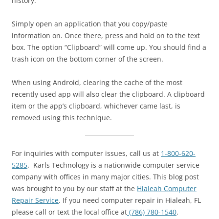
history.
Simply open an application that you copy/paste
information on. Once there, press and hold on to the text
box. The option “Clipboard” will come up. You should find a
trash icon on the bottom corner of the screen.
When using Android, clearing the cache of the most
recently used app will also clear the clipboard. A clipboard
item or the app’s clipboard, whichever came last, is
removed using this technique.
For inquiries with computer issues, call us at
1-800-620-
5285
. Karls Technology is a nationwide computer service
company with offices in many major cities. This blog post
was brought to you by our staff at the
Hialeah Computer
Repair Service
. If you need computer repair in Hialeah, FL
please call or text the local office at
(786) 780-1540
.