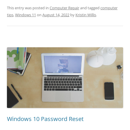
This entry was posted in
Computer Repair
and tagged
computer
tips
,
Windows 11
on
August 14, 2022
by
Kristin Willis
.
Windows 10 Password Reset