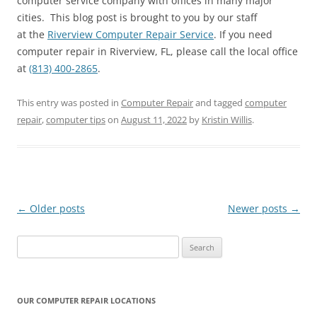
computer service company with offices in many major
cities. This blog post is brought to you by our staff
at the
Riverview Computer Repair Service
. If you need
computer repair in Riverview, FL, please call the local office
at
(813) 400-2865
.
This entry was posted in
Computer Repair
and tagged
computer
repair
,
computer tips
on
August 11, 2022
by
Kristin Willis
.
Post
←
Older posts
Newer posts
→
navigation
Search
for:
OUR COMPUTER REPAIR LOCATIONS