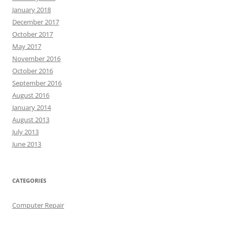
January 2018
December 2017
October 2017
May 2017
November 2016
October 2016
September 2016
August 2016
January 2014
August 2013
July 2013
June 2013
CATEGORIES
Computer Repair