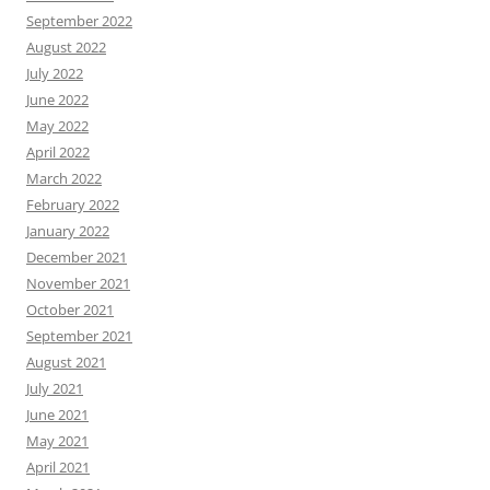
September 2022
August 2022
July 2022
June 2022
May 2022
April 2022
March 2022
February 2022
January 2022
December 2021
November 2021
October 2021
September 2021
August 2021
July 2021
June 2021
May 2021
April 2021