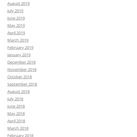
August 2019
July 2019
June 2019
May 2019
April 2019
March 2019
February 2019
January 2019
December 2018
November 2018
October 2018
September 2018
August 2018
July 2018
June 2018
May 2018
April 2018
March 2018
February 2018