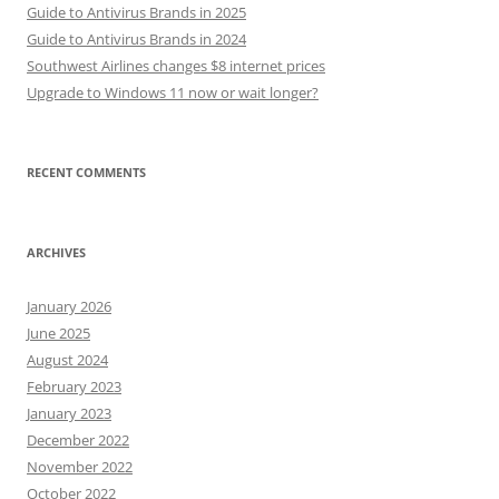
Guide to Antivirus Brands in 2025
Guide to Antivirus Brands in 2024
Southwest Airlines changes $8 internet prices
Upgrade to Windows 11 now or wait longer?
RECENT COMMENTS
ARCHIVES
January 2026
June 2025
August 2024
February 2023
January 2023
December 2022
November 2022
October 2022