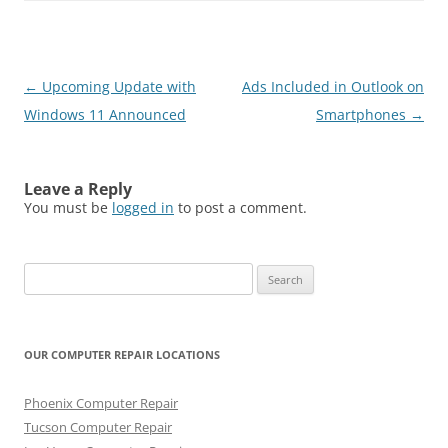
Post
←
Upcoming Update with
Ads Included in Outlook on
navigation
Windows 11 Announced
Smartphones
→
Leave a Reply
You must be
logged in
to post a comment.
Search
for:
OUR COMPUTER REPAIR LOCATIONS
Phoenix Computer Repair
Tucson Computer Repair