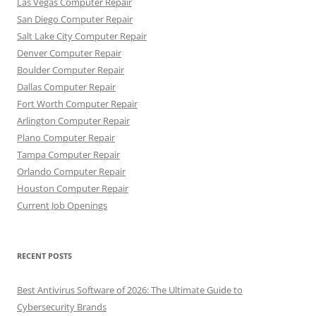
Las Vegas Computer Repair
San Diego Computer Repair
Salt Lake City Computer Repair
Denver Computer Repair
Boulder Computer Repair
Dallas Computer Repair
Fort Worth Computer Repair
Arlington Computer Repair
Plano Computer Repair
Tampa Computer Repair
Orlando Computer Repair
Houston Computer Repair
Current Job Openings
RECENT POSTS
Best Antivirus Software of 2026: The Ultimate Guide to
Cybersecurity Brands