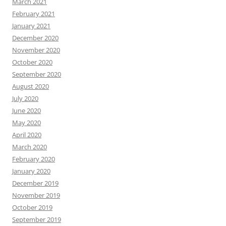
March 2021
February 2021
January 2021
December 2020
November 2020
October 2020
September 2020
August 2020
July 2020
June 2020
May 2020
April 2020
March 2020
February 2020
January 2020
December 2019
November 2019
October 2019
September 2019