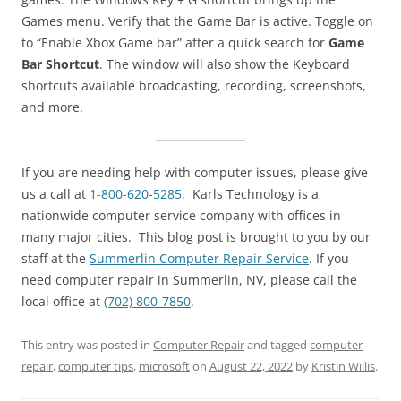
Games menu. Verify that the Game Bar is active. Toggle on
to “Enable Xbox Game bar” after a quick search for
Game
Bar Shortcut
. The window will also show the Keyboard
shortcuts available broadcasting, recording, screenshots,
and more.
If you are needing help with computer issues, please give
us a call at
1-800-620-5285
. Karls Technology is a
nationwide computer service company with offices in
many major cities. This blog post is brought to you by our
staff at the
Summerlin Computer Repair Service
. If you
need computer repair in Summerlin, NV, please call the
local office at
(702) 800-7850
.
This entry was posted in
Computer Repair
and tagged
computer
repair
,
computer tips
,
microsoft
on
August 22, 2022
by
Kristin Willis
.