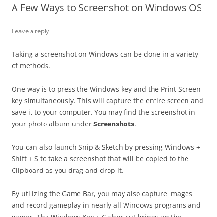
A Few Ways to Screenshot on Windows OS
Leave a reply
Taking a screenshot on Windows can be done in a variety
of methods.
One way is to press the Windows key and the Print Screen
key simultaneously. This will capture the entire screen and
save it to your computer. You may find the screenshot in
your photo album under
Screenshots
.
You can also launch Snip & Sketch by pressing Windows +
Shift + S to take a screenshot that will be copied to the
Clipboard as you drag and drop it.
By utilizing the Game Bar, you may also capture images
and record gameplay in nearly all Windows programs and
games. The Windows Key + G shortcut brings up the