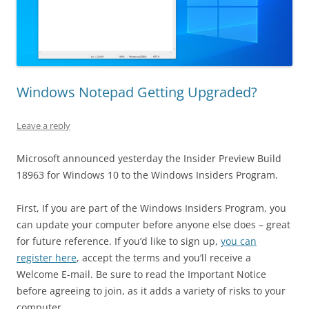
Windows Notepad Getting Upgraded?
Leave a reply
Microsoft announced yesterday the Insider Preview Build
18963 for Windows 10 to the Windows Insiders Program.
First, If you are part of the Windows Insiders Program, you
can update your computer before anyone else does – great
for future reference. If you’d like to sign up,
you can
register here
, accept the terms and you’ll receive a
Welcome E-mail. Be sure to read the Important Notice
before agreeing to join, as it adds a variety of risks to your
computer.