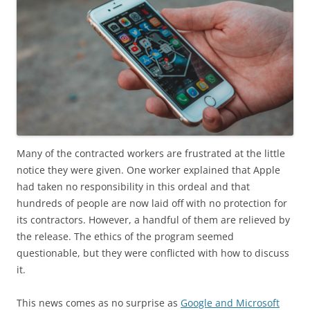
Many of the contracted workers are frustrated at the little
notice they were given. One worker explained that Apple
had taken no responsibility in this ordeal and that
hundreds of people are now laid off with no protection for
its contractors. However, a handful of them are relieved by
the release. The ethics of the program seemed
questionable, but they were conflicted with how to discuss
it.
This news comes as no surprise as
Google and Microsoft