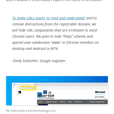
To make URLs easier to read and understand
, and to
remove distractions from the registrable domain, we
will hide URL components that are irrelevant to most
Chrome users. We plan to hide “https” scheme and
special-case subdomain “www” in Chrome omnibox on
desktop and Android in M76.
-Emily Schechter, Google engineer
No https before karlstechnology.com