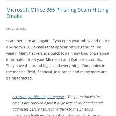
Microsoft Office 365 Phishing Scam Hitting
Emails
Leave a reply
Scammers are at it again. If you open your inbox and notice
a Windows 365 e-mails that appear rather genuine, be
weary. Many hackers are quick to gain any kind of personal
information from your Microsoft and Outlook accounts.
They have the brand logos and everything! Companies in
the medical field, financial, insurance and many more are
being targeted.
According to Bleeping Computer
, “The potential victims’
emails are checked against huge lists of validated email
addresses before redirecting them to the phishing
forms, which allows the crooks to scrape their targets’