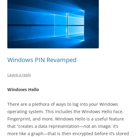
Windows PIN Revamped
Leave a reply
Windows Hello
There are a plethora of ways to log into your Windows
operating system. This includes the Windows Hello Face,
Fingerprint, and more. Windows Hello is a useful feature
that “creates a data representation—not an image; it’s
more like a graph—that is then encrypted before it’s stored