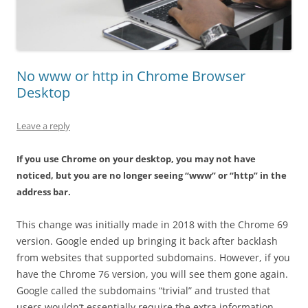
No www or http in Chrome Browser
Desktop
Leave a reply
If you use Chrome on your desktop, you may not have
noticed, but you are no longer seeing “www” or “http” in the
address bar.
This change was initially made in 2018 with the Chrome 69
version. Google ended up bringing it back after backlash
from websites that supported subdomains. However, if you
have the Chrome 76 version, you will see them gone again.
Google called the subdomains “trivial” and trusted that
users wouldn’t essentially require the extra information.