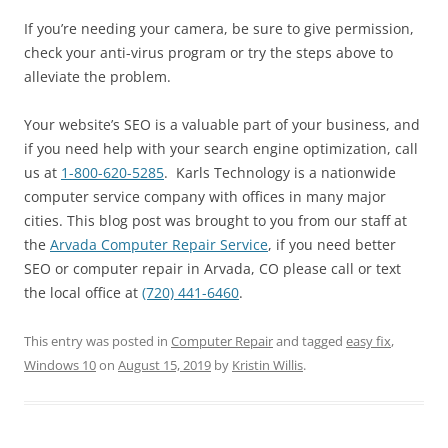
If you’re needing your camera, be sure to give permission,
check your anti-virus program or try the steps above to
alleviate the problem.
Your website’s SEO is a valuable part of your business, and
if you need help with your search engine optimization, call
us at
1-800-620-5285
. Karls Technology is a nationwide
computer service company with offices in many major
cities. This blog post was brought to you from our staff at
the
Arvada Computer Repair Service
, if you need better
SEO or computer repair in Arvada, CO please call or text
the local office at
(720) 441-6460
.
This entry was posted in
Computer Repair
and tagged
easy fix
,
Windows 10
on
August 15, 2019
by
Kristin Willis
.