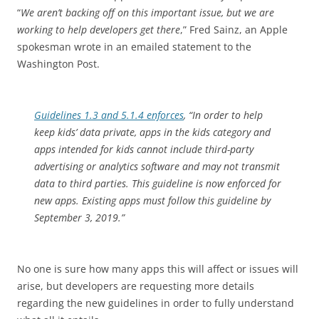
“
We aren’t backing off on this important issue, but we are
working to help developers get there
,” Fred Sainz, an Apple
spokesman wrote in an emailed statement to the
Washington Post.
Guidelines 1.3 and 5.1.4 enforces
, “In order to help
keep kids’ data private, apps in the kids category and
apps intended for kids cannot include third-party
advertising or analytics software and may not transmit
data to third parties. This guideline is now enforced for
new apps. Existing apps must follow this guideline by
September 3, 2019.”
No one is sure how many apps this will affect or issues will
arise, but developers are requesting more details
regarding the new guidelines in order to fully understand