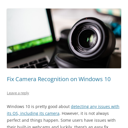
Fix Camera Recognition on Windows 10
Leave a reply
Windows 10 is pretty good about
detecting any issues with
its OS, including its camera
. However, it is not always
perfect and things happen. Some users have issues with
their built-in webcams and luckily, there’s an easy fix.