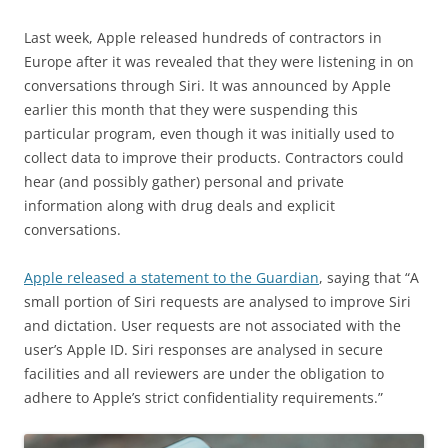
Last week, Apple released hundreds of contractors in
Europe after it was revealed that they were listening in on
conversations through Siri. It was announced by Apple
earlier this month that they were suspending this
particular program, even though it was initially used to
collect data to improve their products. Contractors could
hear (and possibly gather) personal and private
information along with drug deals and explicit
conversations.
Apple released a statement to the Guardian
, saying that “A
small portion of Siri requests are analysed to improve Siri
and dictation. User requests are not associated with the
user’s Apple ID. Siri responses are analysed in secure
facilities and all reviewers are under the obligation to
adhere to Apple’s strict confidentiality requirements.”