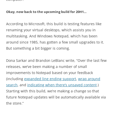
Okay, now back to the upcoming build for 20H1…
According to Microsoft, this build is testing features like
renaming your virtual desktops, which assists you in
multitasking. And Windows Notepad, which has been
around since 1985, has gotten a few small upgrades to it.
But something a bit bigger is coming.
Dona Sarkar and Brandon LeBlanc write, “Over the last few
releases, we’ve been making a number of small
improvements to Notepad based on your feedback
(including
expanded line ending support
,
wrap around
search
, and
indicating when there’s unsaved content
.)
Starting with this build, we’re making a change so that
future Notepad updates will be automatically available via
the store.”