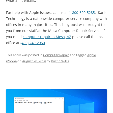
what all it entails.
For help with Apple issues, call us at
1-800-620-5285
. Karls
Technology is a nationwide computer service company with
offices in many major cities. This blog post was brought to
you from our staff at the Mesa Computer Repair Service, if
you need
computer repair in Mesa, AZ
please call the local
office at
(480) 240-2950
.
This entry was posted in
Computer Repair
and tagged
Apple
,
iPhone
on
August 20, 2019
by
Kristin Willis
.