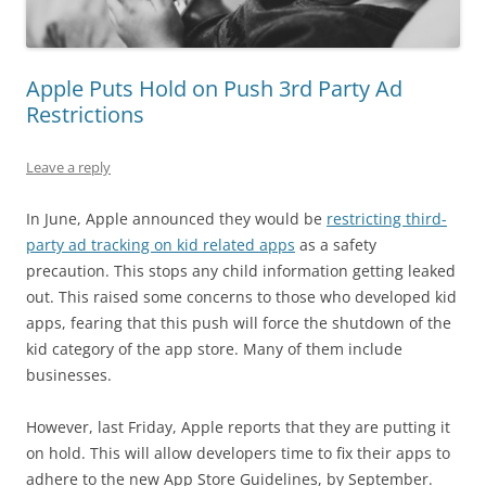
Apple Puts Hold on Push 3rd Party Ad
Restrictions
Leave a reply
In June, Apple announced they would be
restricting third-
party ad tracking on kid related apps
as a safety
precaution. This stops any child information getting leaked
out. This raised some concerns to those who developed kid
apps, fearing that this push will force the shutdown of the
kid category of the app store. Many of them include
businesses.
However, last Friday, Apple reports that they are putting it
on hold. This will allow developers time to fix their apps to
adhere to the new App Store Guidelines, by September.