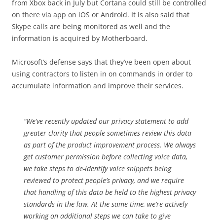
from Xbox back in July but Cortana could still be controlled
on there via app on iOS or Android. It is also said that
Skype calls are being monitored as well and the
information is acquired by Motherboard.
Microsoft’s defense says that they’ve been open about
using contractors to listen in on commands in order to
accumulate information and improve their services.
“We’ve recently updated our privacy statement to add
greater clarity that people sometimes review this data
as part of the product improvement process. We always
get customer permission before collecting voice data,
we take steps to de-identify voice snippets being
reviewed to protect people’s privacy, and we require
that handling of this data be held to the highest privacy
standards in the law. At the same time, we’re actively
working on additional steps we can take to give