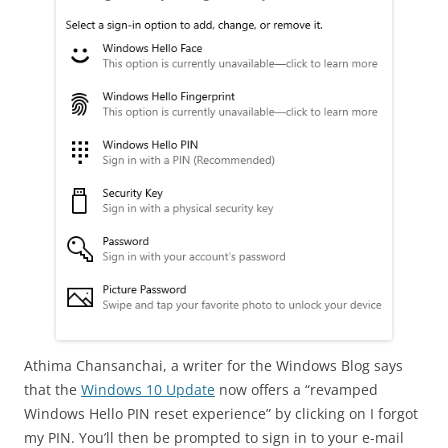
Athima Chansanchai, a writer for the Windows Blog says
that the
Windows 10 Update
now offers a “revamped
Windows Hello PIN reset experience” by clicking on I forgot
my PIN. You’ll then be prompted to sign in to your e-mail