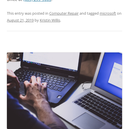
This entry was posted in
Computer Repair
and tagged
microsoft
on
August 21, 2019
by
Kristin Willis
.