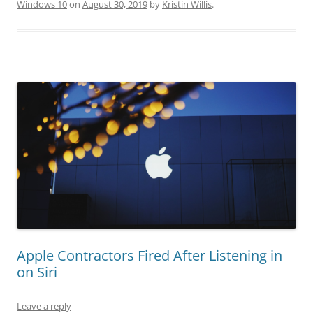
Windows 10
on
August 30, 2019
by
Kristin Willis
.
Apple Contractors Fired After Listening in
on Siri
Leave a reply