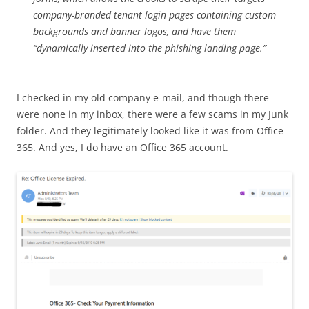
company-branded tenant login pages containing custom
backgrounds and banner logos, and have them
“dynamically inserted into the phishing landing page.”
I checked in my old company e-mail, and though there
were none in my inbox, there were a few scams in my Junk
folder. And they legitimately looked like it was from Office
365. And yes, I do have an Office 365 account.