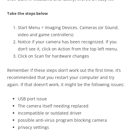
Take the steps below
Start Menu < Imaging Devices, Cameras (or Sound,
video and game controllers)
Notice if your camera has been recognized. If you
don’t see it, click on Action from the top left menu.
Click on Scan for hardware changes
Remember if these steps don’t work out the first time, it’s
recommended that you restart your computer and try
again. If that doesn’t work, it might be the following issues:
USB port issue
The camera itself needing replaced
Incompatible or outdated driver
possible anti-virus program blocking camera
privacy settings