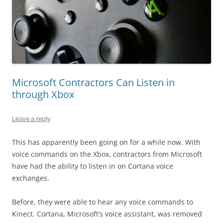
Microsoft Contractors Can Listen in
through Xbox
Leave a reply
This has apparently been going on for a while now. With
voice commands on the Xbox, contractors from Microsoft
have had the ability to listen in on Cortana voice
exchanges.
Before, they were able to hear any voice commands to
Kinect. Cortana, Microsoft’s voice assistant, was removed