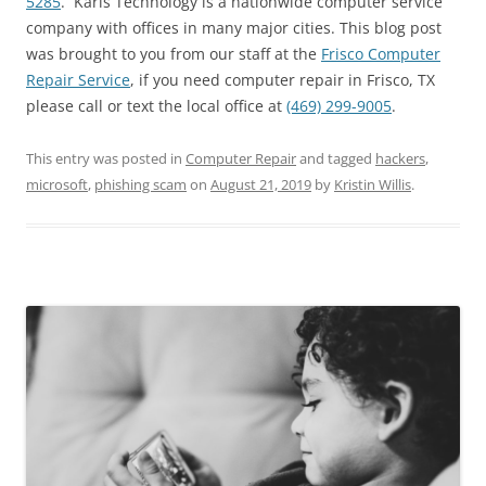
5285
. Karls Technology is a nationwide computer service
company with offices in many major cities. This blog post
was brought to you from our staff at the
Frisco Computer
Repair Service
, if you need computer repair in Frisco, TX
please call or text the local office at
(469) 299-9005
.
This entry was posted in
Computer Repair
and tagged
hackers
,
microsoft
,
phishing scam
on
August 21, 2019
by
Kristin Willis
.