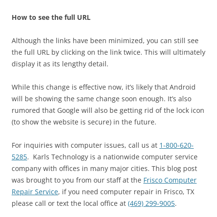
How to see the full URL
Although the links have been minimized, you can still see
the full URL by clicking on the link twice. This will ultimately
display it as its lengthy detail.
While this change is effective now, it’s likely that Android
will be showing the same change soon enough. It’s also
rumored that Google will also be getting rid of the lock icon
(to show the website is secure) in the future.
For inquiries with computer issues, call us at
1-800-620-
5285
. Karls Technology is a nationwide computer service
company with offices in many major cities. This blog post
was brought to you from our staff at the
Frisco Computer
Repair Service
, if you need computer repair in Frisco, TX
please call or text the local office at
(469) 299-9005
.