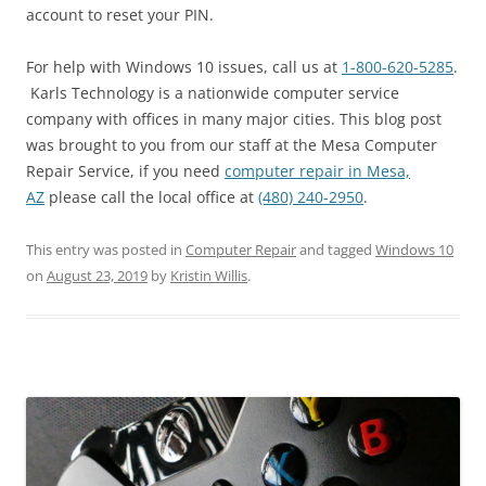
account to reset your PIN.
For help with Windows 10 issues, call us at
1-800-620-5285
.
Karls Technology is a nationwide computer service
company with offices in many major cities. This blog post
was brought to you from our staff at the Mesa Computer
Repair Service, if you need
computer repair in Mesa,
AZ
please call the local office at
(480) 240-2950
.
This entry was posted in
Computer Repair
and tagged
Windows 10
on
August 23, 2019
by
Kristin Willis
.