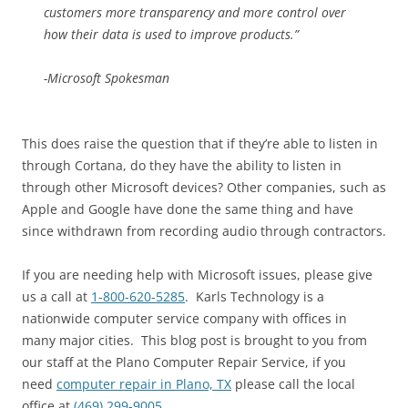
customers more transparency and more control over
how their data is used to improve products.”
-Microsoft Spokesman
This does raise the question that if they’re able to listen in
through Cortana, do they have the ability to listen in
through other Microsoft devices? Other companies, such as
Apple and Google have done the same thing and have
since withdrawn from recording audio through contractors.
If you are needing help with Microsoft issues, please give
us a call at
1-800-620-5285
. Karls Technology is a
nationwide computer service company with offices in
many major cities. This blog post is brought to you from
our staff at the Plano Computer Repair Service, if you
need
computer repair in Plano, TX
please call the local
office at
(469) 299-9005
.