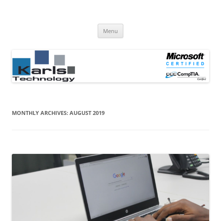
Computer Repair Blog
Karls Technology Computer Repair
Skip
Menu
to
content
MONTHLY ARCHIVES:
AUGUST 2019