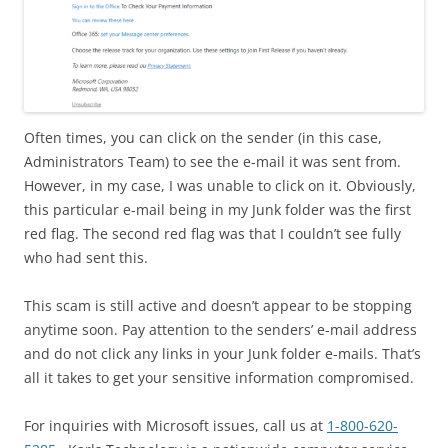
Often times, you can click on the sender (in this case,
Administrators Team) to see the e-mail it was sent from.
However, in my case, I was unable to click on it. Obviously,
this particular e-mail being in my Junk folder was the first
red flag. The second red flag was that I couldn’t see fully
who had sent this.
This scam is still active and doesn’t appear to be stopping
anytime soon. Pay attention to the senders’ e-mail address
and do not click any links in your Junk folder e-mails. That’s
all it takes to get your sensitive information compromised.
For inquiries with Microsoft issues, call us at
1-800-620-