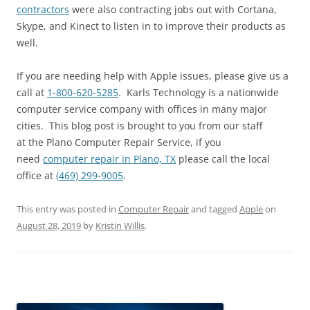
contractors
were also contracting jobs out with Cortana,
Skype, and Kinect to listen in to improve their products as
well.
If you are needing help with Apple issues, please give us a
call at
1-800-620-5285
. Karls Technology is a nationwide
computer service company with offices in many major
cities. This blog post is brought to you from our staff
at the Plano Computer Repair Service, if you
need
computer repair in Plano, TX
please call the local
office at
(469) 299-9005
.
This entry was posted in
Computer Repair
and tagged
Apple
on
August 28, 2019
by
Kristin Willis
.