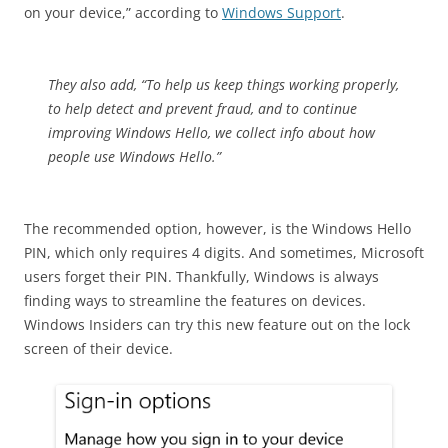
on your device,” according to
Windows Support
.
They also add, “To help us keep things working properly,
to help detect and prevent fraud, and to continue
improving Windows Hello, we collect info about how
people use Windows Hello.”
The recommended option, however, is the Windows Hello
PIN, which only requires 4 digits. And sometimes, Microsoft
users forget their PIN. Thankfully, Windows is always
finding ways to streamline the features on devices.
Windows Insiders can try this new feature out on the lock
screen of their device.