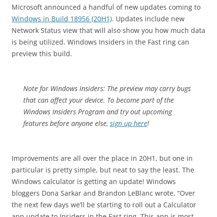
Microsoft announced a handful of new updates coming to
Windows in Build 18956 (20H1)
. Updates include new
Network Status view that will also show you how much data
is being utilized. Windows Insiders in the Fast ring can
preview this build.
Note for Windows Insiders: The preview may carry bugs
that can affect your device.
To become part of the
Windows Insiders Program and try out upcoming
features before anyone else,
sign up here
!
Improvements are all over the place in 20H1, but one in
particular is pretty simple, but neat to say the least. The
Windows calculator is getting an update! Windows
bloggers Dona Sarkar and Brandon LeBlanc wrote, “Over
the next few days we’ll be starting to roll out a Calculator
app update to Insiders in the Fast ring. This app is most