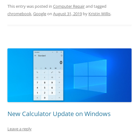
This entry was posted in
Computer Repair
and tagged
chromebook
,
Google
on
August 31, 2019
by
Kristin Willis
.
New Calculator Update on Windows
Leave a reply