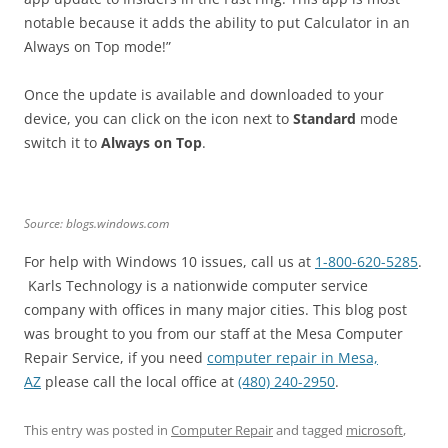
notable because it adds the ability to put Calculator in an
Always on Top mode!”
Once the update is available and downloaded to your
device, you can click on the icon next to
Standard
mode
switch it to
Always on Top
.
Source: blogs.windows.com
For help with Windows 10 issues, call us at
1-800-620-5285
.
Karls Technology is a nationwide computer service
company with offices in many major cities. This blog post
was brought to you from our staff at the Mesa Computer
Repair Service, if you need
computer repair in Mesa,
AZ
please call the local office at
(480) 240-2950
.
This entry was posted in
Computer Repair
and tagged
microsoft
,