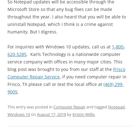
So Notepad updates will be accessible through the
Microsoft Store so that any bug fixes can be made
throughout the year. I also heard that you will be able to
uninstall Notepad, which I think is a crime against
humanity. But I digress.
For inquiries with Windows 10 updates, call us at
1-800-
620-5285
. Karls Technology is a nationwide computer
service company with offices in many major cities. This
blog post was brought to you from our staff at the
Frisco
Computer Repair Service
, if you need computer repair in
Frisco, TX please call or text the local office at
(469) 299-
9005
.
This entry was posted in
Computer Repair
and tagged
Notepad
,
Windows 10
on
August 17, 2019
by
Kristin Willis
.