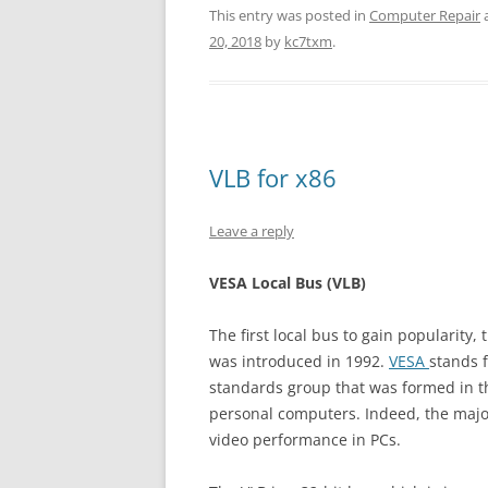
This entry was posted in
Computer Repair
20, 2018
by
kc7txm
.
VLB for x86
Leave a reply
VESA Local Bus (VLB)
The first local bus to gain popularity,
was introduced in 1992.
VESA
stands 
standards group that was formed in the
personal computers. Indeed, the majo
video performance in PCs.