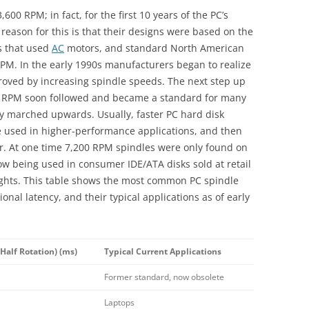
600 RPM; in fact, for the first 10 years of the PC’s
 reason for this is that their designs were based on the
ks that used
AC
motors, and standard North American
PM. In the early 1990s manufacturers began to realize
ved by increasing spindle speeds. The next step up
 RPM soon followed and became a standard for many
y marched upwards. Usually, faster PC hard disk
e used in higher-performance applications, and then
ter. At one time 7,200 RPM spindles were only found on
now being used in consumer IDE/ATA disks sold at retail
eights. This table shows the most common PC spindle
onal latency, and their typical applications as of early
Half Rotation) (ms)
Typical Current Applications
Former standard, now obsolete
Laptops