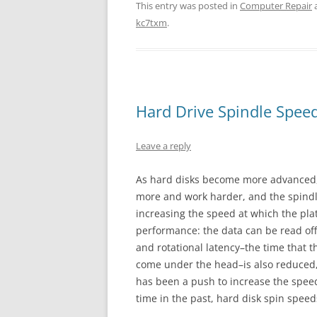
This entry was posted in
Computer Repair
kc7txm
.
Hard Drive Spindle Spee
Leave a reply
As hard disks become more advanced, 
more and work harder, and the spindle
increasing the speed at which the pla
performance: the data can be read off
and rotational latency–the time that 
come under the head–is also reduced,
has been a push to increase the speed
time in the past, hard disk spin speed