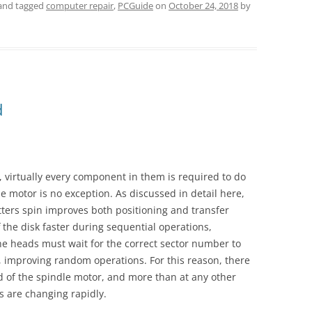
and tagged
computer repair
,
PCGuide
on
October 24, 2018
by
d
virtually every component in them is required to do
 motor is no exception. As discussed in detail here,
tters spin improves both positioning and transfer
 the disk faster during sequential operations,
the heads must wait for the correct sector number to
 improving random operations. For this reason, there
 of the spindle motor, and more than at any other
s are changing rapidly.