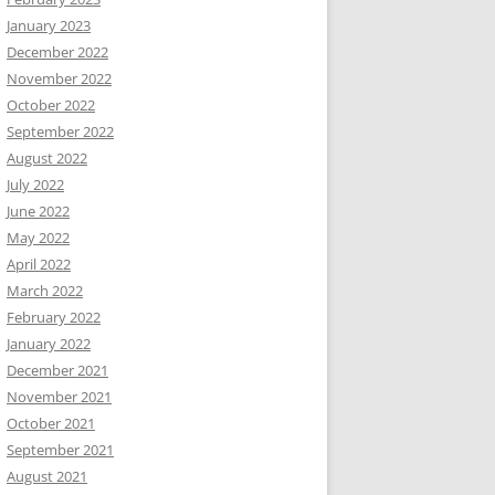
January 2023
December 2022
November 2022
October 2022
September 2022
August 2022
July 2022
June 2022
May 2022
April 2022
March 2022
February 2022
January 2022
December 2021
November 2021
October 2021
September 2021
August 2021