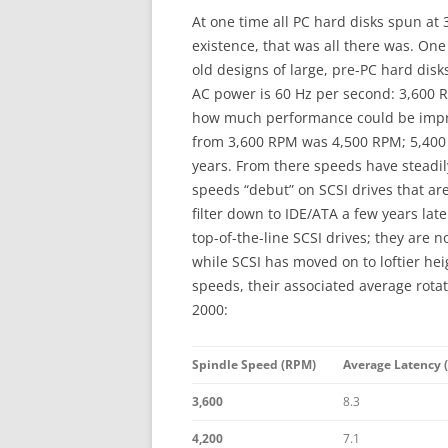
At one time all PC hard disks spun at 3,
existence, that was all there was. One
old designs of large, pre-PC hard dis
AC power is 60 Hz per second: 3,600 R
how much performance could be impro
from 3,600 RPM was 4,500 RPM; 5,400
years. From there speeds have steadil
speeds “debut” on SCSI drives that ar
filter down to IDE/ATA a few years la
top-of-the-line SCSI drives; they are 
while SCSI has moved on to loftier h
speeds, their associated average rotati
2000:
Spindle Speed (RPM)
Average Latency (
3,600
8.3
4,200
7.1