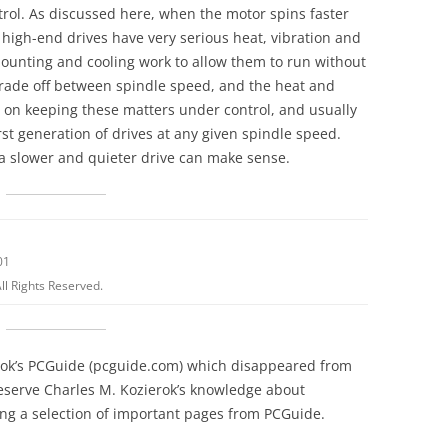
rol. As discussed here, when the motor spins faster
high-end drives have very serious heat, vibration and
ounting and cooling work to allow them to run without
trade off between spindle speed, and the heat and
s on keeping these matters under control, and usually
rst generation of drives at any given spindle speed.
a slower and quieter drive can make sense.
01
ll Rights Reserved.
erok’s PCGuide (pcguide.com) which disappeared from
reserve Charles M. Kozierok’s knowledge about
g a selection of important pages from PCGuide.