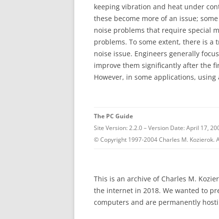
keeping vibration and heat under cont
these become more of an issue; some 
noise problems that require special m
problems. To some extent, there is a 
noise issue. Engineers generally focu
improve them significantly after the fi
However, in some applications, using 
The PC Guide
Site Version: 2.2.0 – Version Date: April 17, 20
© Copyright 1997-2004 Charles M. Kozierok. A
This is an archive of Charles M. Kozi
the internet in 2018. We wanted to p
computers and are permanently hostin