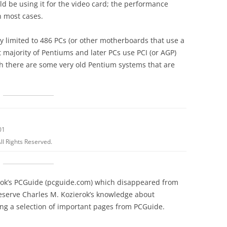
ld be using it for the video card; the performance
n most cases.
y limited to 486 PCs (or other motherboards that use a
 majority of Pentiums and later PCs use PCI (or AGP)
gh there are some very old Pentium systems that are
01
ll Rights Reserved.
erok’s PCGuide (pcguide.com) which disappeared from
reserve Charles M. Kozierok’s knowledge about
g a selection of important pages from PCGuide.