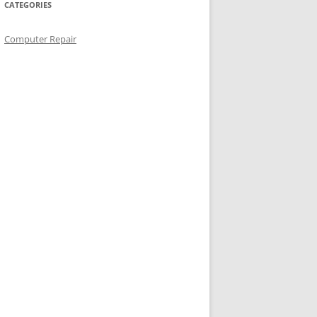
CATEGORIES
Computer Repair