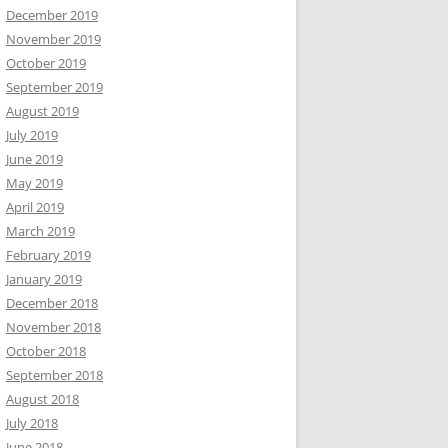
December 2019
November 2019
October 2019
September 2019
August 2019
July 2019
June 2019
May 2019
April 2019
March 2019
February 2019
January 2019
December 2018
November 2018
October 2018
September 2018
August 2018
July 2018
June 2018