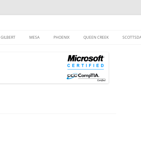
og
Skip
to
GILBERT
MESA
PHOENIX
QUEEN CREEK
SCOTTSD
content