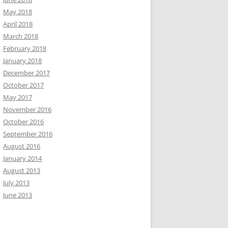
May 2018
April 2018
March 2018
February 2018
January 2018
December 2017
October 2017
May 2017
November 2016
October 2016
September 2016
August 2016
January 2014
August 2013
July 2013
June 2013