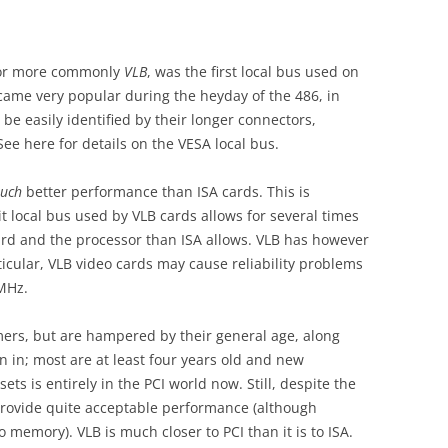
r more commonly
VLB
, was the first local bus used on
came very popular during the heyday of the 486, in
 be easily identified by their longer connectors,
ee here for details on the VESA local bus.
uch
better performance than ISA cards. This is
it local bus used by VLB cards allows for several times
d and the processor than ISA allows. VLB has however
icular, VLB video cards may cause reliability problems
MHz.
ers, but are hampered by their general age, along
n in; most are at least four years old and new
ts is entirely in the PCI world now. Still, despite the
n provide quite acceptable performance (although
 memory). VLB is much closer to PCI than it is to ISA.