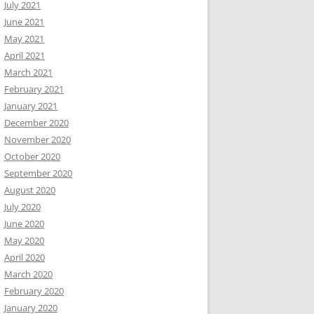
July 2021
June 2021
May 2021
April 2021
March 2021
February 2021
January 2021
December 2020
November 2020
October 2020
September 2020
August 2020
July 2020
June 2020
May 2020
April 2020
March 2020
February 2020
January 2020