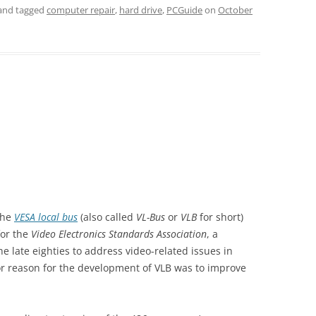
and tagged
computer repair
,
hard drive
,
PCGuide
on
October
 the
VESA local bus
(also called
VL-Bus
or
VLB
for short)
for the
Video Electronics Standards Association
, a
 late eighties to address video-related issues in
r reason for the development of VLB was to improve