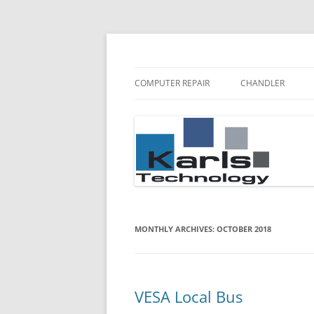
Karls Technology Computer Repair
Computer Repair Bl
COMPUTER REPAIR
CHANDLER
MONTHLY ARCHIVES:
OCTOBER 2018
VESA Local Bus