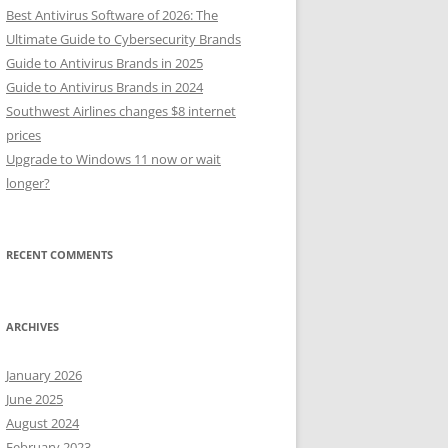
Best Antivirus Software of 2026: The
Ultimate Guide to Cybersecurity Brands
Guide to Antivirus Brands in 2025
Guide to Antivirus Brands in 2024
Southwest Airlines changes $8 internet
prices
Upgrade to Windows 11 now or wait
longer?
RECENT COMMENTS
ARCHIVES
January 2026
June 2025
August 2024
February 2023