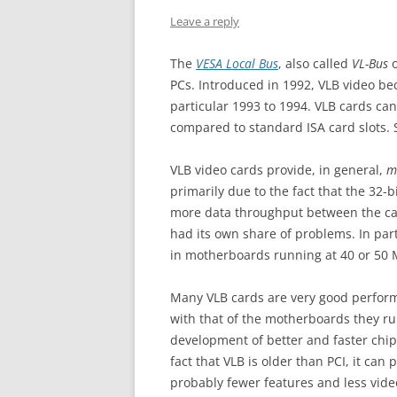
Leave a reply
The
VESA Local Bus
, also called
VL-Bus
o
PCs. Introduced in 1992, VLB video be
particular 1993 to 1994. VLB cards can
compared to standard ISA card slots. S
VLB video cards provide, in general,
m
primarily due to the fact that the 32-b
more data throughput between the car
had its own share of problems. In part
in motherboards running at 40 or 50 
Many VLB cards are very good perform
with that of the motherboards they ru
development of better and faster chipse
fact that VLB is older than PCI, it ca
probably fewer features and less video