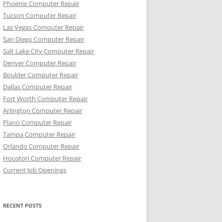
Phoenix Computer Repair
Tucson Computer Repair
Las Vegas Computer Repair
San Diego Computer Repair
Salt Lake City Computer Repair
Denver Computer Repair
Boulder Computer Repair
Dallas Computer Repair
Fort Worth Computer Repair
Arlington Computer Repair
Plano Computer Repair
Tampa Computer Repair
Orlando Computer Repair
Houston Computer Repair
Current Job Openings
RECENT POSTS