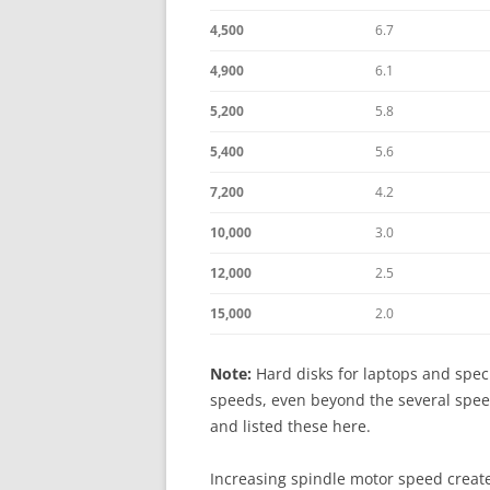
4,500
6.7
4,900
6.1
5,200
5.8
5,400
5.6
7,200
4.2
10,000
3.0
12,000
2.5
15,000
2.0
Note:
Hard disks for laptops and speci
speeds, even beyond the several speed
and listed these here.
Increasing spindle motor speed create