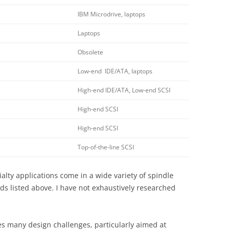
IBM Microdrive, laptops
Laptops
Obsolete
Low-end IDE/ATA, laptops
High-end IDE/ATA, Low-end SCSI
High-end SCSI
High-end SCSI
Top-of-the-line SCSI
alty applications come in a wide variety of spindle
s listed above. I have not exhaustively researched
s many design challenges, particularly aimed at