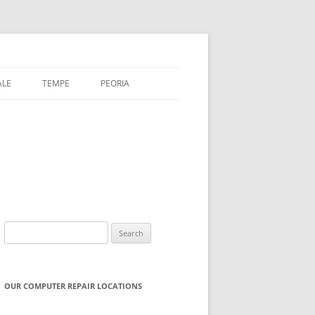
ALE
TEMPE
PEORIA
Search
for:
OUR COMPUTER REPAIR LOCATIONS