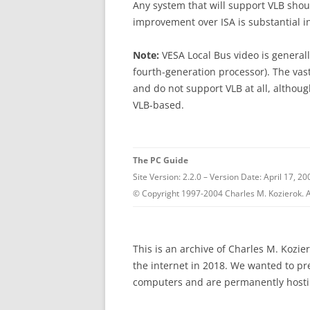
Any system that will support VLB shou
improvement over ISA is substantial i
Note:
VESA Local Bus video is generall
fourth-generation processor). The vast
and do not support VLB at all, althou
VLB-based.
The PC Guide
Site Version: 2.2.0 – Version Date: April 17, 20
© Copyright 1997-2004 Charles M. Kozierok. A
This is an archive of Charles M. Kozi
the internet in 2018. We wanted to p
computers and are permanently hostin