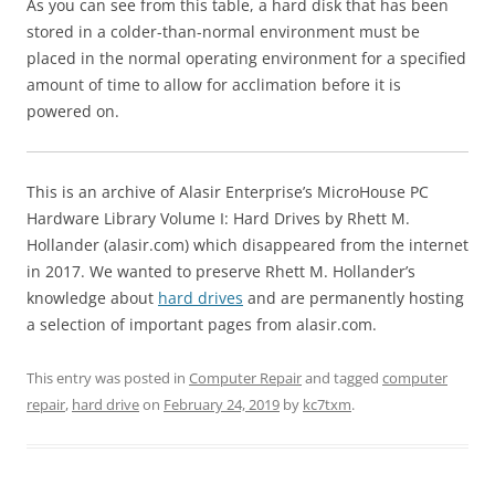
As you can see from this table, a hard disk that has been
stored in a colder-than-normal environment must be
placed in the normal operating environment for a specified
amount of time to allow for acclimation before it is
powered on.
This is an archive of Alasir Enterprise’s MicroHouse PC
Hardware Library Volume I: Hard Drives by Rhett M.
Hollander (alasir.com) which disappeared from the internet
in 2017. We wanted to preserve Rhett M. Hollander’s
knowledge about
hard drives
and are permanently hosting
a selection of important pages from alasir.com.
This entry was posted in
Computer Repair
and tagged
computer
repair
,
hard drive
on
February 24, 2019
by
kc7txm
.