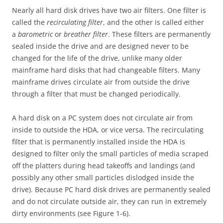
Nearly all hard disk drives have two air filters. One filter is
called the
recirculating filter
, and the other is called either
a
barometric
or
breather filter
. These filters are permanently
sealed inside the drive and are designed never to be
changed for the life of the drive, unlike many older
mainframe hard disks that had changeable filters. Many
mainframe drives circulate air from outside the drive
through a filter that must be changed periodically.
A hard disk on a PC system does not circulate air from
inside to outside the HDA, or vice versa. The recirculating
filter that is permanently installed inside the HDA is
designed to filter only the small particles of media scraped
off the platters during head takeoffs and landings (and
possibly any other small particles dislodged inside the
drive). Because PC hard disk drives are permanently sealed
and do not circulate outside air, they can run in extremely
dirty environments (see Figure 1-6).