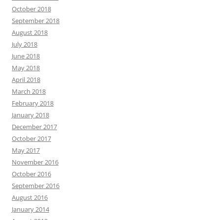
October 2018
September 2018
August 2018
July 2018
June 2018
May 2018
April 2018
March 2018
February 2018
January 2018
December 2017
October 2017
May 2017
November 2016
October 2016
September 2016
August 2016
January 2014