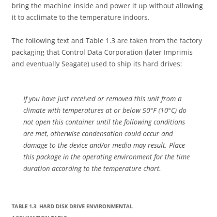
bring the machine inside and power it up without allowing
it to acclimate to the temperature indoors.
The following text and Table 1.3 are taken from the factory
packaging that Control Data Corporation (later Imprimis
and eventually Seagate) used to ship its hard drives:
If you have just received or removed this unit from a
climate with temperatures at or below 50°F (10°C) do
not open this container until the following conditions
are met, otherwise condensation could occur and
damage to the device and/or media may result. Place
this package in the operating environment for the time
duration according to the temperature chart.
TABLE 1.3 HARD DISK DRIVE ENVIRONMENTAL