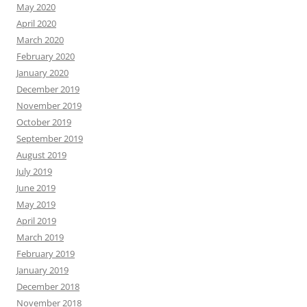
May 2020
April 2020
March 2020
February 2020
January 2020
December 2019
November 2019
October 2019
September 2019
August 2019
July 2019
June 2019
May 2019
April 2019
March 2019
February 2019
January 2019
December 2018
November 2018