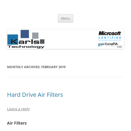
Computer Repair Blog
Karls Technology Computer Repair
Skip
Menu
to
content
MONTHLY ARCHIVES:
FEBRUARY 2019
Hard Drive Air Filters
Leave a reply
Air Filters