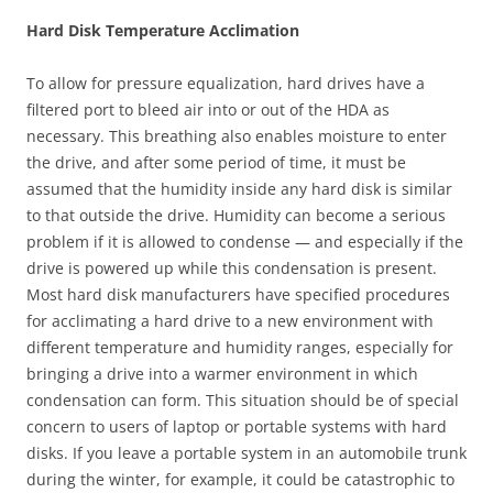
Hard Disk Temperature Acclimation
To allow for pressure equalization, hard drives have a
filtered port to bleed air into or out of the HDA as
necessary. This breathing also enables moisture to enter
the drive, and after some period of time, it must be
assumed that the humidity inside any hard disk is similar
to that outside the drive. Humidity can become a serious
problem if it is allowed to condense — and especially if the
drive is powered up while this condensation is present.
Most hard disk manufacturers have specified procedures
for acclimating a hard drive to a new environment with
different temperature and humidity ranges, especially for
bringing a drive into a warmer environment in which
condensation can form. This situation should be of special
concern to users of laptop or portable systems with hard
disks. If you leave a portable system in an automobile trunk
during the winter, for example, it could be catastrophic to