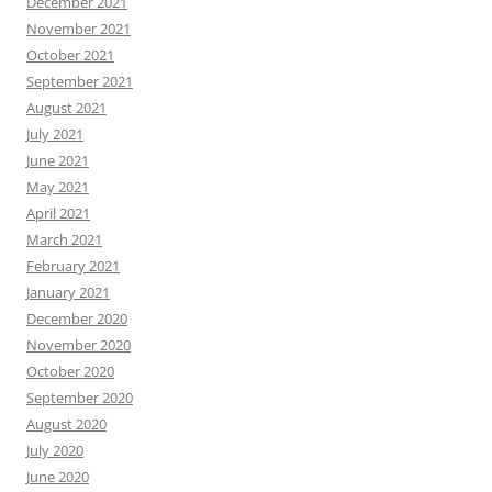
December 2021
November 2021
October 2021
September 2021
August 2021
July 2021
June 2021
May 2021
April 2021
March 2021
February 2021
January 2021
December 2020
November 2020
October 2020
September 2020
August 2020
July 2020
June 2020