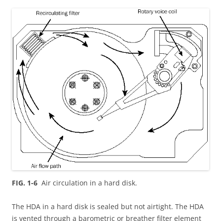
FIG. 1-6
Air circulation in a hard disk.
The HDA in a hard disk is sealed but not airtight. The HDA
is vented through a barometric or breather filter element