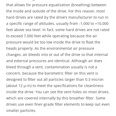
that allows for pressure equalization (breathing) between
the inside and outside of the drive. For this reason, most
hard drives are rated by the drive’s manufacturer to run in
a specific range of altitudes, usually from -1,000 to +10,000
feet above sea level. In fact, some hard drives are not rated
to exceed 7,000 feet while operating because the air
pressure would be too low inside the drive to float the
heads properly. As the environmental air pressure
changes, air bleeds into or out of the drive so that internal
and external pressures are identical. Although air does
bleed through a vent, contamination usually is not a
concern, because the barometric filter on this vent is
designed to filter out all particles larger than 0.3 micron
(about 12 µ-in) to meet the specifications for cleanliness
inside the drive. You can see the vent holes on most drives,
which are covered internally by this breather filter. Some
drives use even finer-grade filter elements to keep out even
smaller particles.