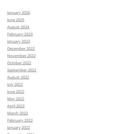
January 2026
June 2025
August 2024
February 2023
January 2023
December 2022
November 2022
October 2022
September 2022
August 2022
July 2022
June 2022
May 2022
April 2022
March 2022
February 2022
January 2022