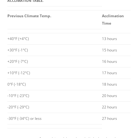
ACCLIMATION TABLE.
Previous Climate Temp.
Acclimation
Time
+40°F (+4°C)
13 hours
+30°F (-1°C)
15 hours
+20°F (-7°C)
16 hours
+10°F (-12°C)
17 hours
0°F (-18°C)
18 hours
-10°F (-23°C)
20 hours
-20°F (-29°C)
22 hours
-30°F (-34°C) or less
27 hours