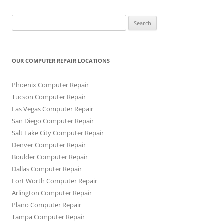
Search
for:
OUR COMPUTER REPAIR LOCATIONS
Phoenix Computer Repair
Tucson Computer Repair
Las Vegas Computer Repair
San Diego Computer Repair
Salt Lake City Computer Repair
Denver Computer Repair
Boulder Computer Repair
Dallas Computer Repair
Fort Worth Computer Repair
Arlington Computer Repair
Plano Computer Repair
Tampa Computer Repair