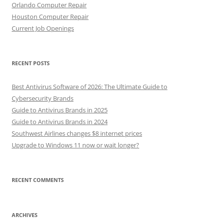
Orlando Computer Repair
Houston Computer Repair
Current Job Openings
RECENT POSTS
Best Antivirus Software of 2026: The Ultimate Guide to
Cybersecurity Brands
Guide to Antivirus Brands in 2025
Guide to Antivirus Brands in 2024
Southwest Airlines changes $8 internet prices
Upgrade to Windows 11 now or wait longer?
RECENT COMMENTS
ARCHIVES