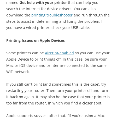
named
Get help with your printer
that can help you
search the internet for device drivers. You can also
download the
printing troubleshooter
and run through the
steps to assist in determining and fixing the problem. If
you have a wired printer, check your USB cable.
Printing Issues on Apple Devices
Some printers can be
AirPrint-enabled
so you can use your
Apple Device to print things off. In this case, be sure your
Mac or iOS device and printer are connected to the same
WIFI network.
If you still can’t print (and sometimes this is the case), try
restarting your router. Then turn your printer off and turn
it back on again. It may also be the case that your printer is
too far from the router, in which you find a closer spot.
Apple supports suggest after that, “if you’re using a Mac