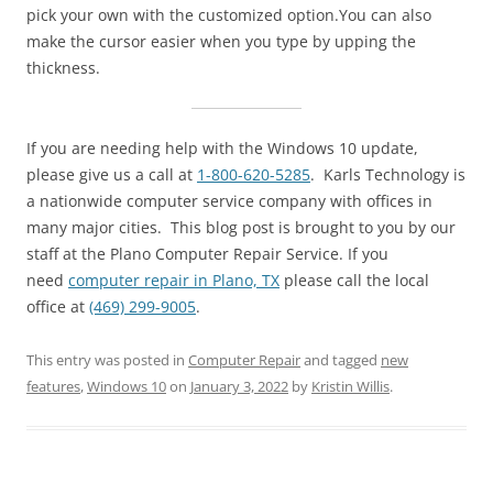
pick your own with the customized option.You can also
make the cursor easier when you type by upping the
thickness.
If you are needing help with the Windows 10 update,
please give us a call at
1-800-620-5285
. Karls Technology is
a nationwide computer service company with offices in
many major cities. This blog post is brought to you by our
staff at the Plano Computer Repair Service. If you
need
computer repair in Plano, TX
please call the local
office at
(469) 299-9005
.
This entry was posted in
Computer Repair
and tagged
new
features
,
Windows 10
on
January 3, 2022
by
Kristin Willis
.