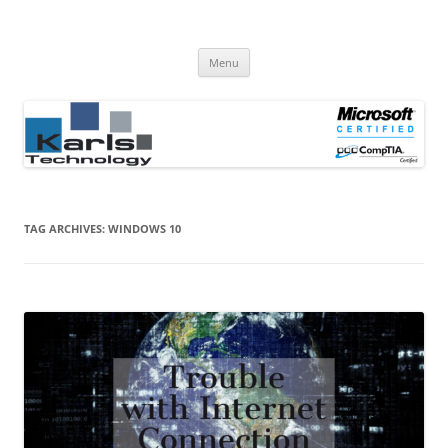
Computer Repair Blog
Karls Technology Computer Repair
Skip
Menu
to
content
TAG ARCHIVES:
WINDOWS 10