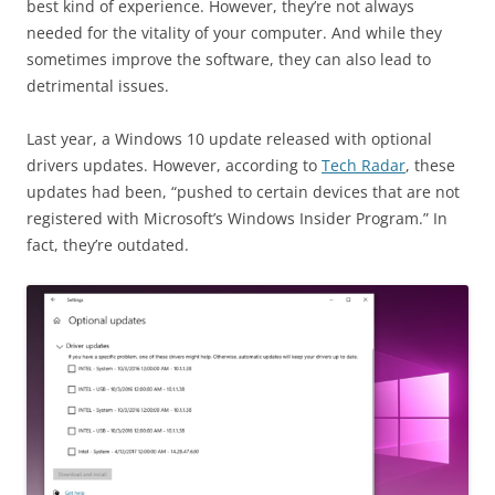
best kind of experience. However, they’re not always
needed for the vitality of your computer. And while they
sometimes improve the software, they can also lead to
detrimental issues.
Last year, a Windows 10 update released with optional
drivers updates. However, according to
Tech Radar
, these
updates had been, “pushed to certain devices that are not
registered with Microsoft’s Windows Insider Program.” In
fact, they’re outdated.