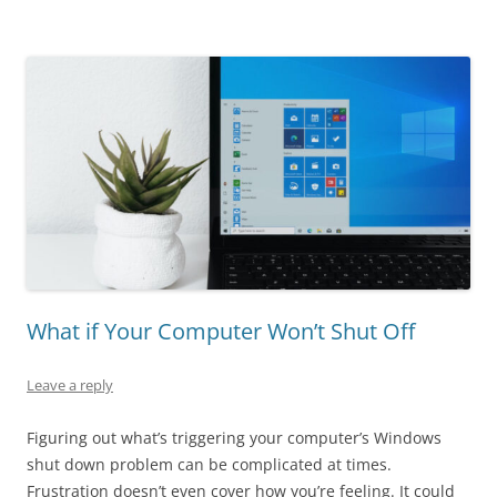
What if Your Computer Won’t Shut Off
Leave a reply
Figuring out what’s triggering your computer’s Windows
shut down problem can be complicated at times.
Frustration doesn’t even cover how you’re feeling. It could