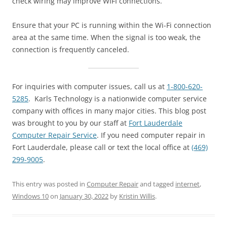
check wiring may improve WIFI connections.
Ensure that your PC is running within the Wi-Fi connection
area at the same time. When the signal is too weak, the
connection is frequently canceled.
For inquiries with computer issues, call us at
1-800-620-
5285
. Karls Technology is a nationwide computer service
company with offices in many major cities. This blog post
was brought to you by our staff at
Fort Lauderdale
Computer Repair Service
. If you need computer repair in
Fort Lauderdale, please call or text the local office at
(469)
299-9005
.
This entry was posted in
Computer Repair
and tagged
internet
,
Windows 10
on
January 30, 2022
by
Kristin Willis
.