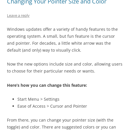
Changing Your Pointer Size and Color
Leave a reply
Windows updates offer a variety of handy features to the
operating system. A small, but fun feature is the cursor
and pointer. For decades, a little white arrow was the
default (and only) way to visually click.
Now the new options include size and color, allowing users
to choose for their particular needs or wants.
Here’s how you can change this feature:
Start Menu > Settings
Ease of Access > Cursor and Pointer
From there, you can change your pointer size (with the
toggle) and color. There are suggested colors or you can