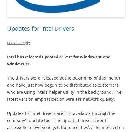
Updates for Intel Drivers
Leave a reply
Intel has released updated drivers for Windows 10 and
Windows 11.
The drivers were released at the beginning of this month
and have just now begun to be distributed to customers
who are using Intel’s helper utility in the background. The
latest version emphasizes on wireless network quality.
Updates for Intel drivers are first available through the
company’s update tool. The updated drivers aren’t
accessible to everyone yet, but once they’ve been tested on