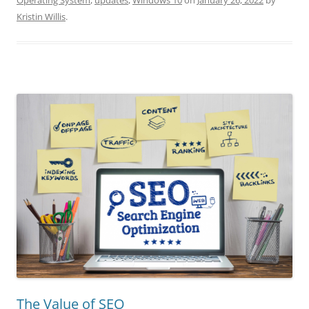
Operating System
,
updates
,
Windows 10
on
January 26, 2022
by
Kristin Willis
.
The Value of SEO