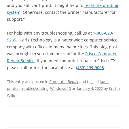
and you still can’t print, it might help to
reset the printing
system
. Otherwise, contact the printer manufacturer for
support.”
For help with any troubleshooting, call us at
1-800-620-
5285
. Karls Technology is a nationwide computer service
company with offices in many major cities. This blog post
was brought to you from our staff at the
Frisco Computer
Repair Service
, if you need computer repair in Frisco, TX
please call or text the local office at
(469) 299-9005
.
This entry was posted in
Computer Repair
and tagged
Apple
,
printer
,
troubleshooting
,
Windows 10
on
January 4, 2022
by
Kristin
Willis
.