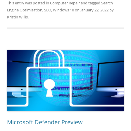
This entry was posted in
Computer Repair
and tagged
Search
Engine Optimization
,
SEO
,
Windows 10
on
January 22, 2022
by
Kristin Willis
.
Microsoft Defender Preview