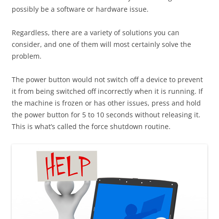
possibly be a software or hardware issue.
Regardless, there are a variety of solutions you can
consider, and one of them will most certainly solve the
problem.
The power button would not switch off a device to prevent
it from being switched off incorrectly when it is running. If
the machine is frozen or has other issues, press and hold
the power button for 5 to 10 seconds without releasing it.
This is what’s called the force shutdown routine.