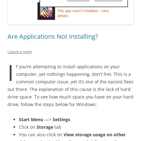
Are Applications Not Installing?
Leave a reply
I
f you’re attempting to install applications on your
computer, yet nothings happening, don’t fret. This is a
common computer issue, yet it’s one of the easiest fixes
out there. The explanation of this cause is the lack of hard
drive space. To see how much space you have on your hard
drive, follow the steps below for Windows:
Start Menu
—>
Settings
Click on
Storage
tab
You can also click on
View storage usage on other