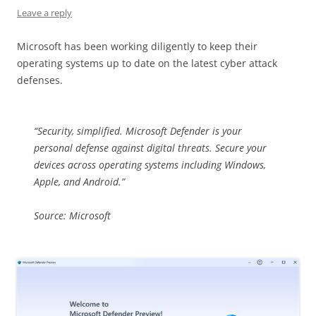
Leave a reply
Microsoft has been working diligently to keep their
operating systems up to date on the latest cyber attack
defenses.
“Security, simplified. Microsoft Defender is your
personal defense against digital threats. Secure your
devices across operating systems including Windows,
Apple, and Android.”
Source: Microsoft