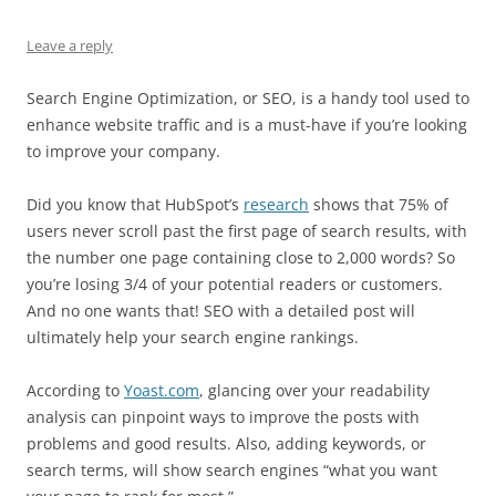
Leave a reply
Search Engine Optimization, or SEO, is a handy tool used to
enhance website traffic and is a must-have if you’re looking
to improve your company.
Did you know that HubSpot’s
research
shows that 75% of
users never scroll past the first page of search results, with
the number one page containing close to 2,000 words? So
you’re losing 3/4 of your potential readers or customers.
And no one wants that! SEO with a detailed post will
ultimately help your search engine rankings.
According to
Yoast.com
, glancing over your readability
analysis can pinpoint ways to improve the posts with
problems and good results. Also, adding keywords, or
search terms, will show search engines “what you want