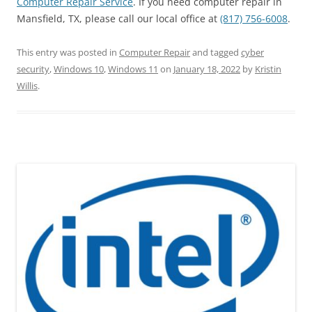
Computer Repair Service
. If you need computer repair in
Mansfield, TX, please call our local office at
(817) 756-6008
.
This entry was posted in
Computer Repair
and tagged
cyber
security
,
Windows 10
,
Windows 11
on
January 18, 2022
by
Kristin
Willis
.