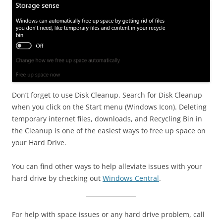
Don’t forget to use Disk Cleanup. Search for Disk Cleanup
when you click on the Start menu (Windows Icon). Deleting
temporary internet files, downloads, and Recycling Bin in
the Cleanup is one of the easiest ways to free up space on
your Hard Drive.
You can find other ways to help alleviate issues with your
hard drive by checking out
Windows Central
.
For help with space issues or any hard drive problem, call