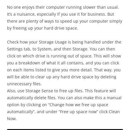
No one enjoys their computer running slower than usual.
It’s a nuisance, especially if you use it for business. But
there are plenty of ways to speed up your computer simply
by freeing up your hard drive space.
Check how your Storage Usage is being handled under the
Settings tab, to System, and then Storage. You can then
click on which drive is running out of space. This will show
you a breakdown of what it all contains, and you can click
on each items listed to give you more detail. That way, you
will be able to clear up any hard drive space by deleting
unnecessary files.
Also, use Storage Sense to free up files. This feature will
automatically delete files. You can also make this a manual
option by clicking on “Change how we free up space
automatically”, and under “Free up space now” click Clean
Now.