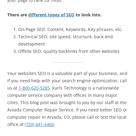
your page to rank for most.”
There are
different types of SEO
to look into.
On-Page SEO: Content, Keywords, Key phrases, etc.
Technical SEO: site speed, structure, back-end
development
Offsite SEO: quality backlinks from other websites
Your website’s SEO is a valuable part of your business, and
if you need help with your search engine optimization, call
us at
1-800-620-5285
. Karls Technology is a nationwide
computer service company with offices in many major
cities. This blog post was brought to you by our staff at the
Arvada Computer Repair Service. If you need better SEO or
computer repair in Arvada, CO, please call or text the local
office at
(720) 441-6460
.