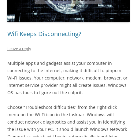
Wifi Keeps Disconnecting?
Leave a reply
Multiple apps and gadgets assist your computer in
connecting to the internet, making it difficult to pinpoint
Wi-Fi issues. Your computer, network, modem, browser, or
Internet service provider might all create issues. Windows
OS has tools to figure out the culprit.
Choose “Troubleshoot difficulties” from the right-click
menu on the Wi-Fi icon in the taskbar. Windows will
conduct network diagnostics and assist you in identifying
the issue with your PC. It should launch Windows Network
Diagnostics, which will begin automatically identifying