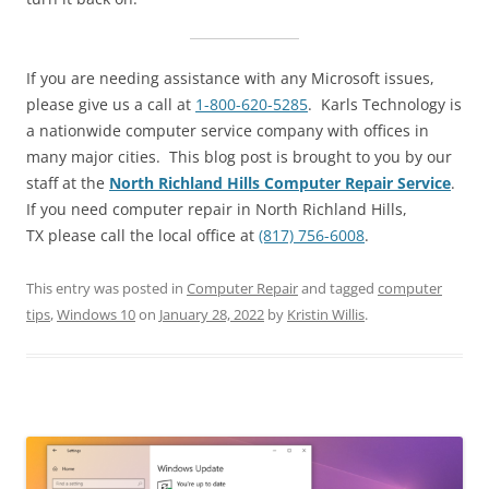
If you are needing assistance with any Microsoft issues,
please give us a call at
1-800-620-5285
. Karls Technology is
a nationwide computer service company with offices in
many major cities. This blog post is brought to you by our
staff at the
North Richland Hills Computer Repair Service
.
If you need computer repair in North Richland Hills,
TX please call the local office at
(817) 756-6008
.
This entry was posted in
Computer Repair
and tagged
computer
tips
,
Windows 10
on
January 28, 2022
by
Kristin Willis
.