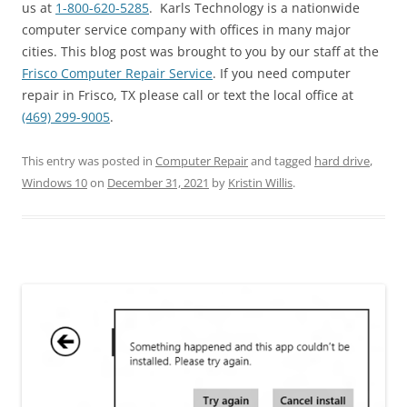
us at
1-800-620-5285
. Karls Technology is a nationwide
computer service company with offices in many major
cities. This blog post was brought to you by our staff at the
Frisco Computer Repair Service
. If you need computer
repair in Frisco, TX please call or text the local office at
(469) 299-9005
.
This entry was posted in
Computer Repair
and tagged
hard drive
,
Windows 10
on
December 31, 2021
by
Kristin Willis
.