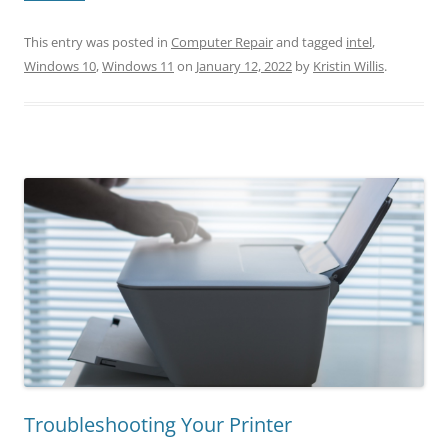
This entry was posted in
Computer Repair
and tagged
intel
,
Windows 10
,
Windows 11
on
January 12, 2022
by
Kristin Willis
.
Troubleshooting Your Printer