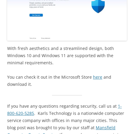
With fresh aesthetics and a streamlined design, both
Windows 10 and Windows 11 are supported with the
minimal requirements.
You can check it out in the Microsoft Store
here
and
download it.
If you have any questions regarding security, call us at
1-
800-620-5285
. Karls Technology is a nationwide computer
service company with offices in many major cities. This
blog post was brought to you by our staff at
Mansfield