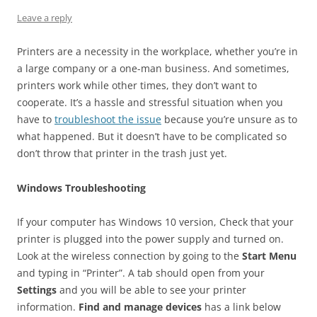
Leave a reply
Printers are a necessity in the workplace, whether you’re in
a large company or a one-man business. And sometimes,
printers work while other times, they don’t want to
cooperate. It’s a hassle and stressful situation when you
have to
troubleshoot the issue
because you’re unsure as to
what happened. But it doesn’t have to be complicated so
don’t throw that printer in the trash just yet.
Windows Troubleshooting
If your computer has Windows 10 version, Check that your
printer is plugged into the power supply and turned on.
Look at the wireless connection by going to the
Start Menu
and typing in “Printer”. A tab should open from your
Settings
and you will be able to see your printer
information.
Find and manage devices
has a link below