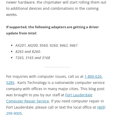
newer hardware, the chipmaker will start rolling them out
to additional devices and combinations in the coming
weeks.
If supported, the following adapters are getting a driver
update from Intel:
AX2
01, AX200, 9560, 9260, 9462, 9461
8265 and 8260.
7265, 3165 and 3168
For inquiries with computer issues, call us at
1-800-620-
5285
. Karls Technology is a nationwide computer service
company with offices in many major cities. This blog post
was brought to you by our staff at
Fort Lauderdale
Computer Repair Service
. If you need computer repair in
Fort Lauderdale, please call or text the local office at
(469)
299-9005
.