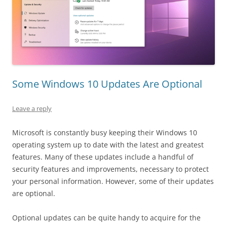
Some Windows 10 Updates Are Optional
Leave a reply
Microsoft is constantly busy keeping their Windows 10
operating system up to date with the latest and greatest
features. Many of these updates include a handful of
security features and improvements, necessary to protect
your personal information. However, some of their updates
are optional.
Optional updates can be quite handy to acquire for the