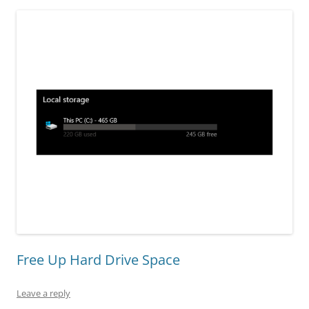
Free Up Hard Drive Space
Leave a reply