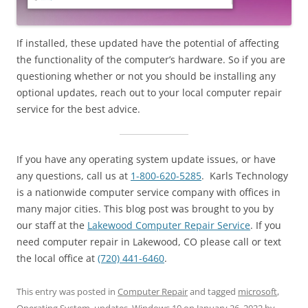
If installed, these updated have the potential of affecting
the functionality of the computer’s hardware. So if you are
questioning whether or not you should be installing any
optional updates, reach out to your local computer repair
service for the best advice.
If you have any operating system update issues, or have
any questions, call us at
1-800-620-5285
. Karls Technology
is a nationwide computer service company with offices in
many major cities. This blog post was brought to you by
our staff at the
Lakewood Computer Repair Service
. If you
need computer repair in Lakewood, CO please call or text
the local office at
(720) 441-6460
.
This entry was posted in
Computer Repair
and tagged
microsoft
,