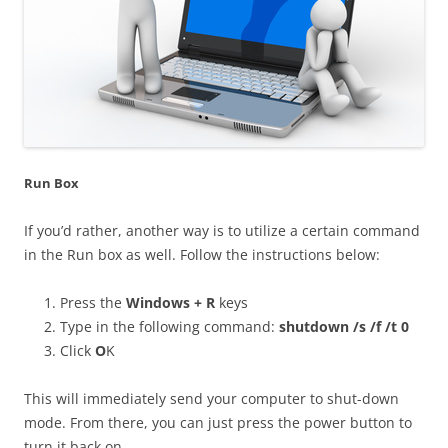
Run Box
If you’d rather, another way is to utilize a certain command
in the Run box as well. Follow the instructions below:
Press the
Windows + R
keys
Type in the following command:
shutdown /s /f /t 0
Click
O
K
This will immediately send your computer to shut-down
mode. From there, you can just press the power button to
turn it back on.