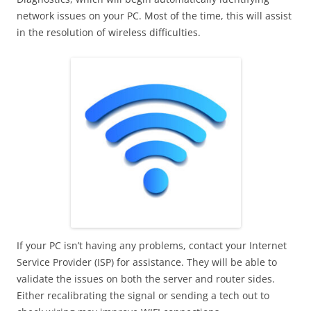
network issues on your PC. Most of the time, this will assist
in the resolution of wireless difficulties.
If your PC isn’t having any problems, contact your Internet
Service Provider (ISP) for assistance. They will be able to
validate the issues on both the server and router sides.
Either recalibrating the signal or sending a tech out to