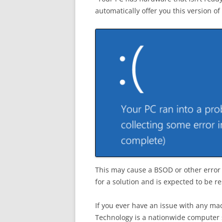
automatically offer you this version 
This may cause a BSOD or other error 
for a solution and is expected to be 
If you ever have an issue with any ma
Technology is a nationwide computer s