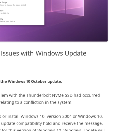
 Issues with Windows Update
h the Windows 10 October update.
oblem with the Thunderbolt NVMe SSD had occurred
ating to a confliction in the system.
 to or install Windows 10, version 2004 or Windows 10,
 update compatibility hold and receive the message,
y for this version of Windows 10. Windows Update will