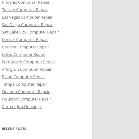
Phoenix Computer Repair
Tucson Computer Repair
Las Vegas Computer Repair
San Diego Computer Repair
Salt Lake City Computer Repair
Denver Computer Repair
Boulder Computer Repair
Dallas Computer Repair
Fort Worth Computer Repair
Arlington Computer Repair
Plano Computer Repair
Tampa Computer Repair
Orlando Computer Repair
Houston Computer Repair
Current Job Openings
RECENT POSTS