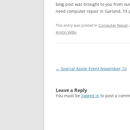
blog post was brought to you from our
need computer repair in Garland, TX ple
This entry was posted in
Computer Repair
Kristin Willis
.
Post
←
Special Apple Event November 10
navigation
Leave a Reply
You must be
logged in
to post a comm