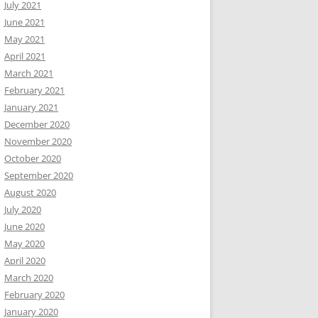
July 2021
June 2021
May 2021
April 2021
March 2021
February 2021
January 2021
December 2020
November 2020
October 2020
September 2020
August 2020
July 2020
June 2020
May 2020
April 2020
March 2020
February 2020
January 2020