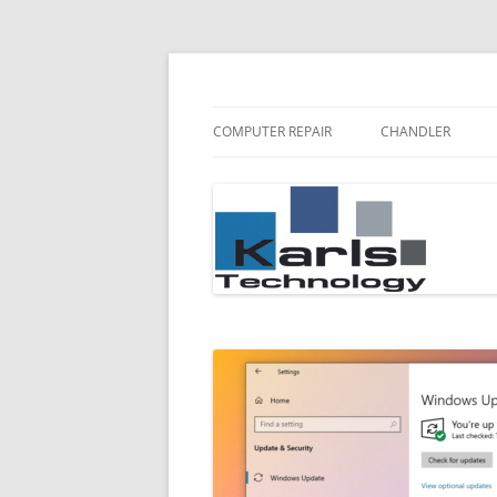
Karls Technology Computer Repair
Computer Repair Bl
COMPUTER REPAIR
CHANDLER