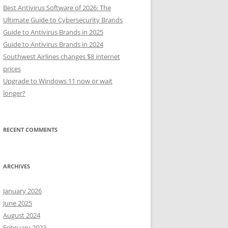
Best Antivirus Software of 2026: The
Ultimate Guide to Cybersecurity Brands
Guide to Antivirus Brands in 2025
Guide to Antivirus Brands in 2024
Southwest Airlines changes $8 internet
prices
Upgrade to Windows 11 now or wait
longer?
RECENT COMMENTS
ARCHIVES
January 2026
June 2025
August 2024
February 2023