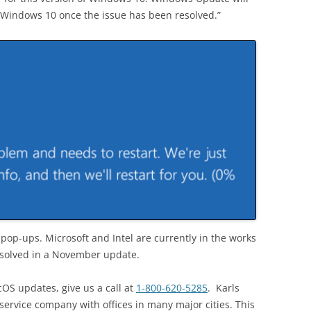
of Windows 10 once the issue has been resolved.”
pop-ups. Microsoft and Intel are currently in the works
resolved in a November update.
cOS updates, give us a call at
1-800-620-5285
. Karls
ervice company with offices in many major cities. This