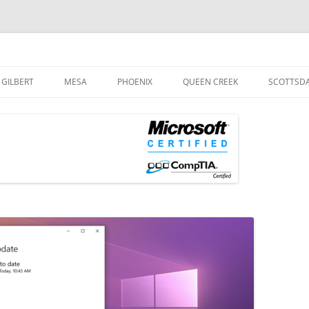
og
Skip
to
GILBERT
MESA
PHOENIX
QUEEN CREEK
SCOTTSD
content