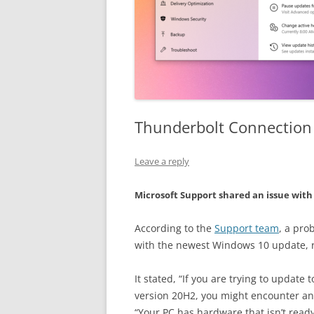
Thunderbolt Connection
Leave a reply
Microsoft Support shared an issue wit
According to the
Support team
, a pr
with the newest Windows 10 update, rel
It stated, “If you are trying to update
version 20H2, you might encounter an
“Your PC has hardware that isn’t read