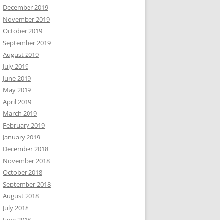
December 2019
November 2019
October 2019
September 2019
August 2019
July 2019
June 2019
May 2019
April 2019
March 2019
February 2019
January 2019
December 2018
November 2018
October 2018
September 2018
August 2018
July 2018
June 2018