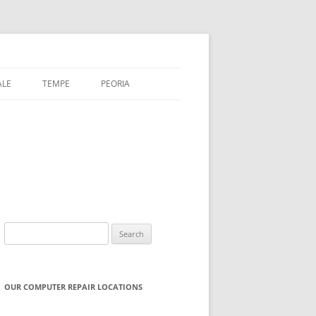
ALE
TEMPE
PEORIA
Search
for:
OUR COMPUTER REPAIR LOCATIONS