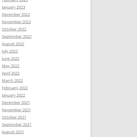
January 2023
December 2022
November 2022
October 2022
September 2022
August 2022
July 2022
June 2022
May 2022
April 2022
March 2022
February 2022
January 2022
December 2021
November 2021
October 2021
September 2021
August 2021