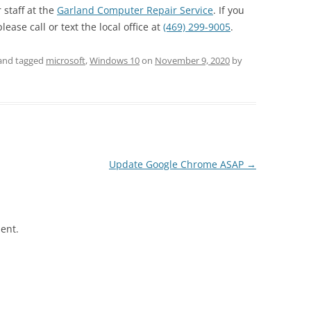
 staff at the
Garland Computer Repair Service
. If you
ase call or text the local office at
(469) 299-9005
.
and tagged
microsoft
,
Windows 10
on
November 9, 2020
by
Update Google Chrome ASAP
→
ent.