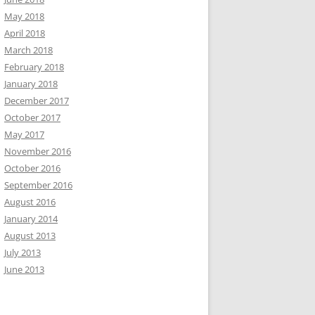
May 2018
April 2018
March 2018
February 2018
January 2018
December 2017
October 2017
May 2017
November 2016
October 2016
September 2016
August 2016
January 2014
August 2013
July 2013
June 2013