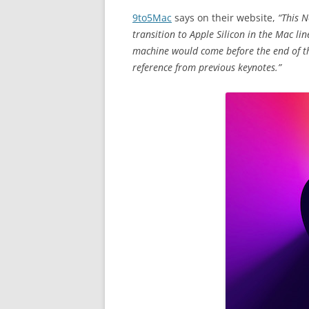
9to5Mac
says on their website,
“This 
transition to Apple Silicon in the Mac lin
machine would come before the end of the
reference from previous keynotes.”