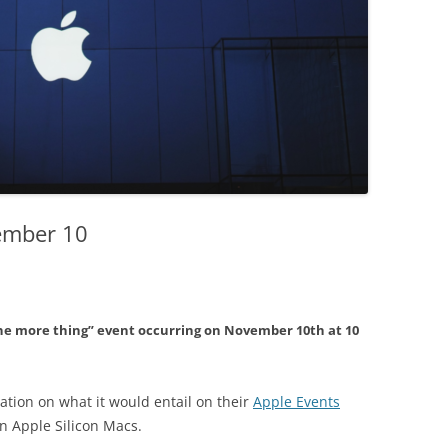
ember 10
ne more thing” event occurring on November 10th at 10
tion on what it would entail on their
Apple Events
on Apple Silicon Macs.