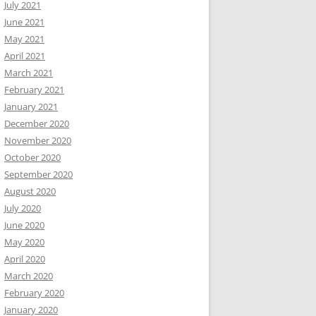
July 2021
June 2021
May 2021
April 2021
March 2021
February 2021
January 2021
December 2020
November 2020
October 2020
September 2020
August 2020
July 2020
June 2020
May 2020
April 2020
March 2020
February 2020
January 2020