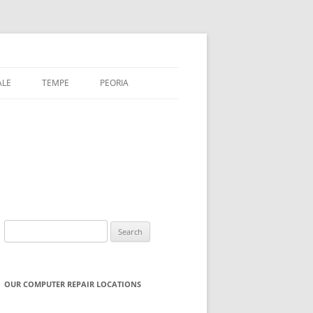
ALE
TEMPE
PEORIA
Search
for:
OUR COMPUTER REPAIR LOCATIONS