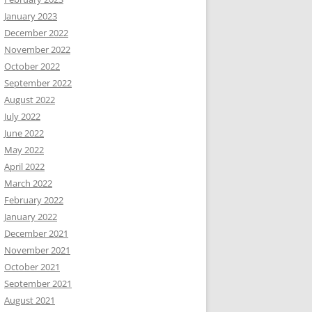
January 2023
December 2022
November 2022
October 2022
September 2022
August 2022
July 2022
June 2022
May 2022
April 2022
March 2022
February 2022
January 2022
December 2021
November 2021
October 2021
September 2021
August 2021