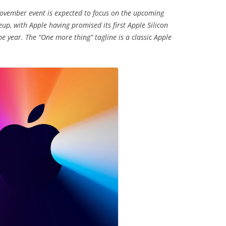
November event is expected to focus on the upcoming
eup, with Apple having promised its first Apple Silicon
 year. The “One more thing” tagline is a classic Apple