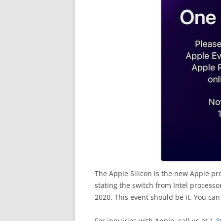
The Apple Silicon is the new Apple pr
stating the switch from Intel processo
2020. This event should be it. You can
For inquiries with Apple, call us at
1-8