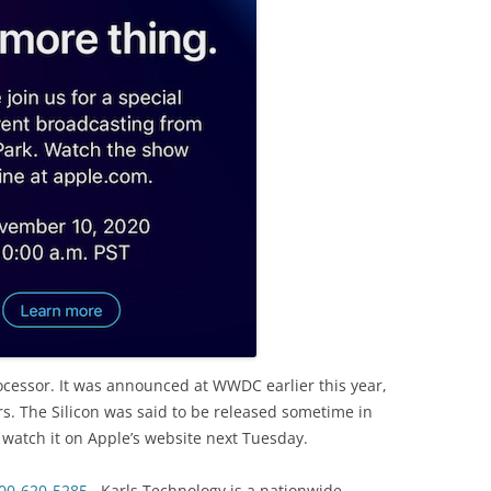
ocessor. It was announced at WWDC earlier this year,
rs. The Silicon was said to be released sometime in
 watch it on Apple’s website next Tuesday.
00-620-5285
. Karls Technology is a nationwide