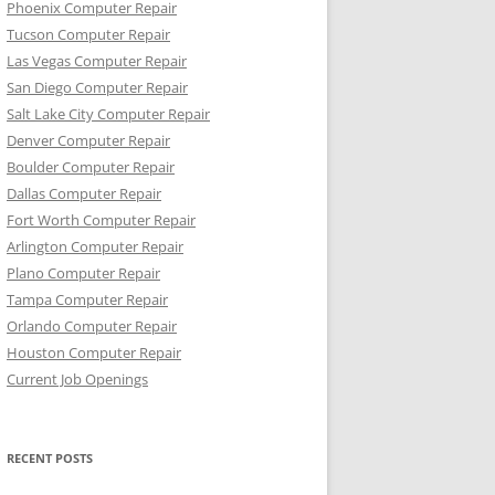
Phoenix Computer Repair
Tucson Computer Repair
Las Vegas Computer Repair
San Diego Computer Repair
Salt Lake City Computer Repair
Denver Computer Repair
Boulder Computer Repair
Dallas Computer Repair
Fort Worth Computer Repair
Arlington Computer Repair
Plano Computer Repair
Tampa Computer Repair
Orlando Computer Repair
Houston Computer Repair
Current Job Openings
RECENT POSTS