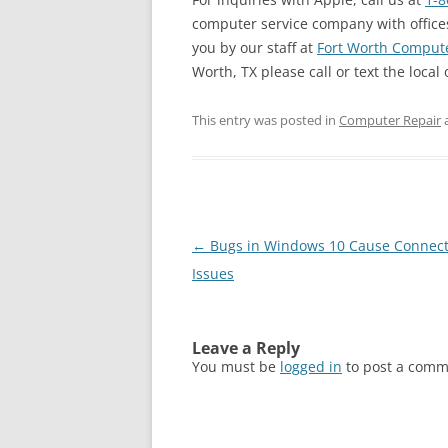
computer service company with offices
you by our staff at
Fort Worth Compute
Worth, TX please call or text the local 
This entry was posted in
Computer Repair
Post
←
Bugs in Windows 10 Cause Connect
navigation
Issues
Leave a Reply
You must be
logged in
to post a comm