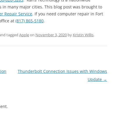
 in many major cities. This blog post was brought to
r Repair Service
. If you need computer repair in Fort
office at
(817) 865-5180
.
and tagged
Apple
on
November 3, 2020
by
Kristin Willis
.
ion
Thunderbolt Connection Issues with Windows
Update
→
ent.