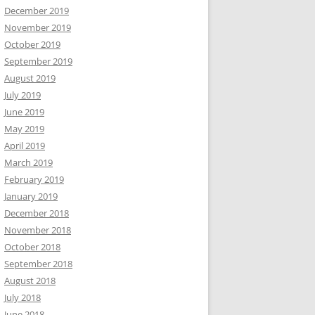
December 2019
November 2019
October 2019
September 2019
August 2019
July 2019
June 2019
May 2019
April 2019
March 2019
February 2019
January 2019
December 2018
November 2018
October 2018
September 2018
August 2018
July 2018
June 2018