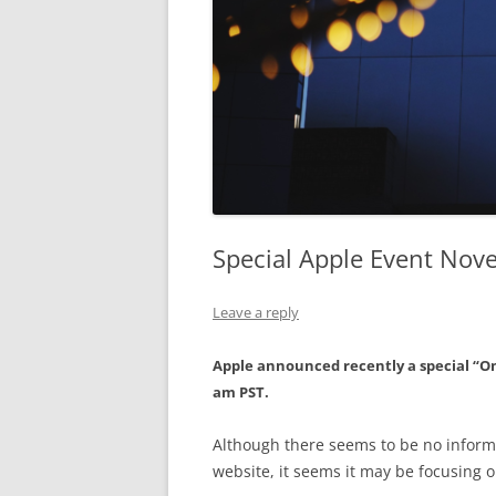
Special Apple Event Nov
Leave a reply
Apple announced recently a special “O
am PST.
Although there seems to be no informa
website, it seems it may be focusing 