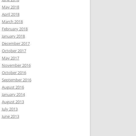
May 2018
April 2018
March 2018
February 2018
January 2018
December 2017
October 2017
May 2017
November 2016
October 2016
September 2016
August 2016
January 2014
August 2013
July 2013
June 2013