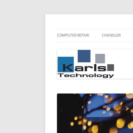
Karls Technology Computer Repair
Computer Repair Bl
COMPUTER REPAIR
CHANDLER