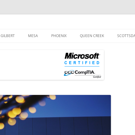
og
Skip
to
GILBERT
MESA
PHOENIX
QUEEN CREEK
SCOTTSD
content