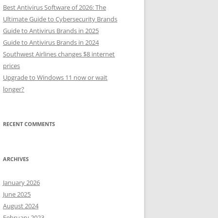
Best Antivirus Software of 2026: The
Ultimate Guide to Cybersecurity Brands
Guide to Antivirus Brands in 2025
Guide to Antivirus Brands in 2024
Southwest Airlines changes $8 internet
prices
Upgrade to Windows 11 now or wait
longer?
RECENT COMMENTS
ARCHIVES
January 2026
June 2025
August 2024
February 2023