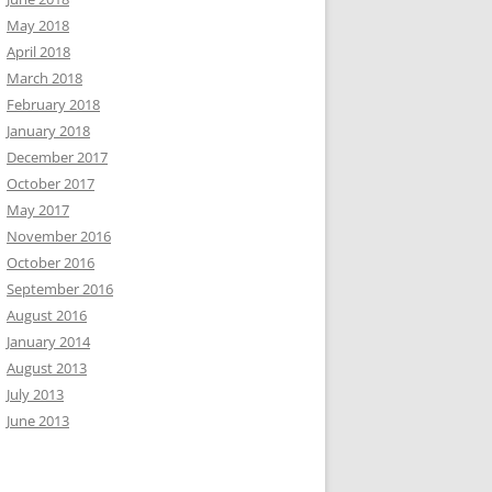
May 2018
April 2018
March 2018
February 2018
January 2018
December 2017
October 2017
May 2017
November 2016
October 2016
September 2016
August 2016
January 2014
August 2013
July 2013
June 2013