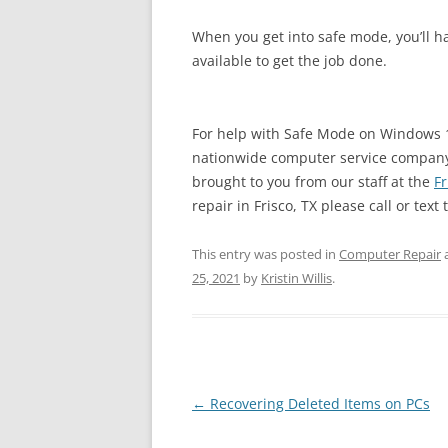
When you get into safe mode, you’ll ha
available to get the job done.
For help with Safe Mode on Windows 1
nationwide computer service company w
brought to you from our staff at the
Fr
repair in Frisco, TX please call or text 
This entry was posted in
Computer Repair
25, 2021
by
Kristin Willis
.
Post
←
Recovering Deleted Items on PCs
navigation