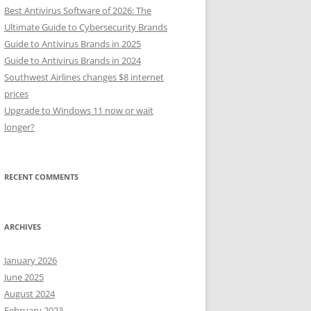
Best Antivirus Software of 2026: The
Ultimate Guide to Cybersecurity Brands
Guide to Antivirus Brands in 2025
Guide to Antivirus Brands in 2024
Southwest Airlines changes $8 internet
prices
Upgrade to Windows 11 now or wait
longer?
RECENT COMMENTS
ARCHIVES
January 2026
June 2025
August 2024
February 2023