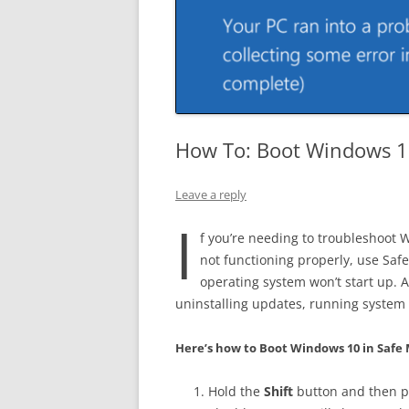
How To: Boot Windows 1
Leave a reply
I
f you’re needing to troubleshoot
not functioning properly, use Sa
operating system won’t start up. 
uninstalling updates, running system
Here’s how to Boot Windows 10 in Safe
Hold the
Shift
button and then 