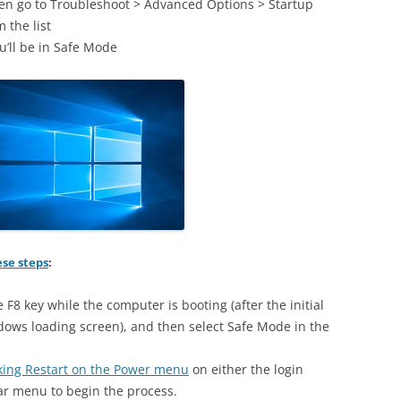
hen go to Troubleshoot > Advanced Options > Startup
 the list
u’ll be in Safe Mode
ese steps
:
e F8 key while the computer is booting (after the initial
dows loading screen), and then select Safe Mode in the
icking Restart on the Power menu
on either the login
r menu to begin the process.