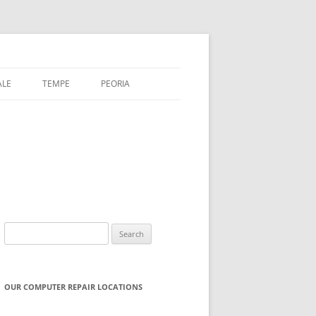
ALE
TEMPE
PEORIA
Search
for:
OUR COMPUTER REPAIR LOCATIONS