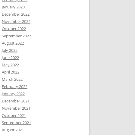
January 2023
December 2022
November 2022
October 2022
September 2022
August 2022
July 2022
June 2022
May 2022
April 2022
March 2022
February 2022
January 2022
December 2021
November 2021
October 2021
September 2021
August 2021