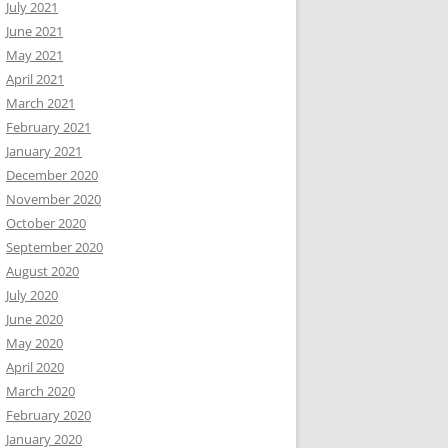
July 2021
June 2021
May 2021
April 2021
March 2021
February 2021
January 2021
December 2020
November 2020
October 2020
September 2020
August 2020
July 2020
June 2020
May 2020
April 2020
March 2020
February 2020
January 2020