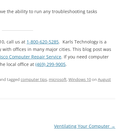
ve the ability to run any troubleshooting tasks
0, call us at
1-800-620-5285
. Karls Technology is a
ith offices in many major cities. This blog post was
isco Computer Repair Service
. If you need computer
the local office at
(469) 299-9005
.
and tagged
computer tips
,
microsoft
,
Windows 10
on
August
Ventilating Your Computer
→