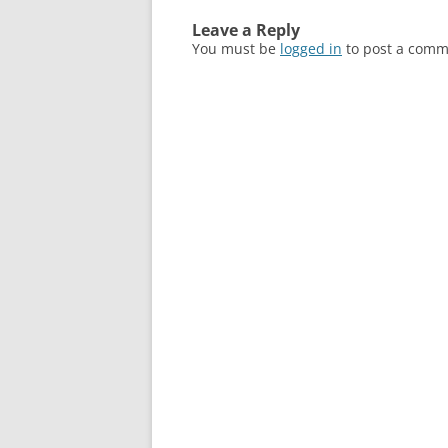
Leave a Reply
You must be
logged in
to post a comm