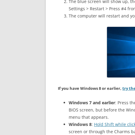
The blue screen will show up, t
Settings > Restart > Press #4 from
The computer will restart and yo
If you have Windows 8 or earlier,
try th
Windows 7 and earlier
: Press th
BIOS screen, but before the Win
menu that appears.
Windows 8
:
Hold Shift while cl
screen or through the Charms ba