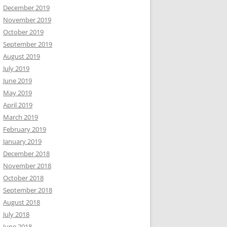
December 2019
November 2019
October 2019
September 2019
August 2019
July 2019
June 2019
May 2019
April 2019
March 2019
February 2019
January 2019
December 2018
November 2018
October 2018
September 2018
August 2018
July 2018
June 2018