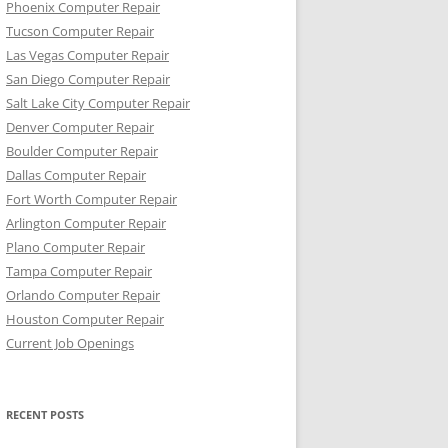
Phoenix Computer Repair
Tucson Computer Repair
Las Vegas Computer Repair
San Diego Computer Repair
Salt Lake City Computer Repair
Denver Computer Repair
Boulder Computer Repair
Dallas Computer Repair
Fort Worth Computer Repair
Arlington Computer Repair
Plano Computer Repair
Tampa Computer Repair
Orlando Computer Repair
Houston Computer Repair
Current Job Openings
RECENT POSTS