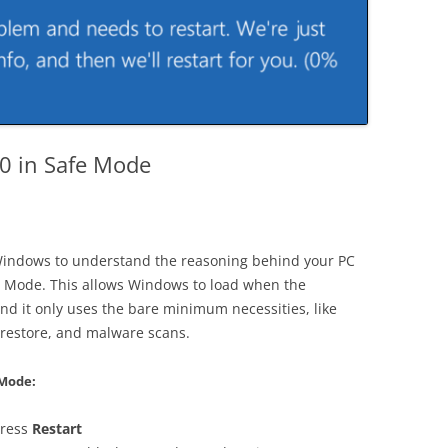
0 in Safe Mode
 Windows to understand the reasoning behind your PC
fe Mode. This allows Windows to load when the
And it only uses the bare minimum necessities, like
 restore, and malware scans.
 Mode:
press
Restart