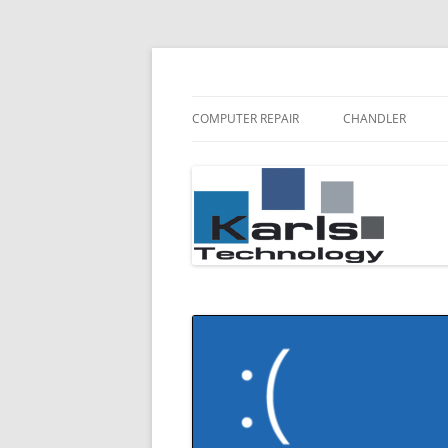
Karls Technology Computer Repair
Computer Repair Bl
COMPUTER REPAIR
CHANDLER