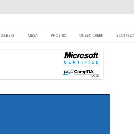
og
Skip
to
GILBERT
MESA
PHOENIX
QUEEN CREEK
SCOTTSD
content