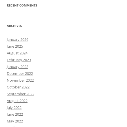
RECENT COMMENTS
ARCHIVES
January 2026
June 2025
August 2024
February 2023
January 2023
December 2022
November 2022
October 2022
September 2022
August 2022
July 2022
June 2022
May 2022