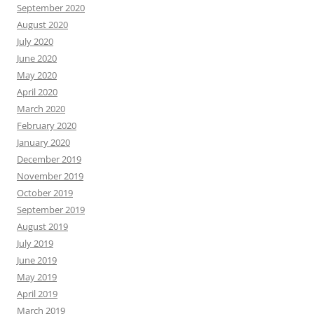
September 2020
August 2020
July 2020
June 2020
May 2020
April 2020
March 2020
February 2020
January 2020
December 2019
November 2019
October 2019
September 2019
August 2019
July 2019
June 2019
May 2019
April 2019
March 2019