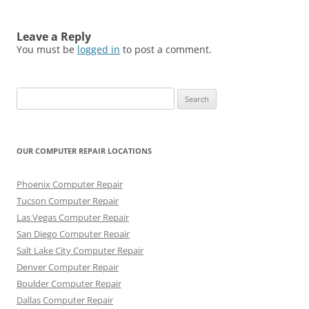
Leave a Reply
You must be
logged in
to post a comment.
Search
for:
OUR COMPUTER REPAIR LOCATIONS
Phoenix Computer Repair
Tucson Computer Repair
Las Vegas Computer Repair
San Diego Computer Repair
Salt Lake City Computer Repair
Denver Computer Repair
Boulder Computer Repair
Dallas Computer Repair