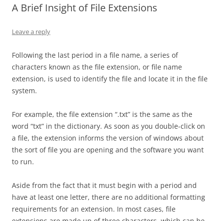
A Brief Insight of File Extensions
Leave a reply
Following the last period in a file name, a series of
characters known as the file extension, or file name
extension, is used to identify the file and locate it in the file
system.
For example, the file extension “.txt” is the same as the
word “txt” in the dictionary. As soon as you double-click on
a file, the extension informs the version of windows about
the sort of file you are opening and the software you want
to run.
Aside from the fact that it must begin with a period and
have at least one letter, there are no additional formatting
requirements for an extension. In most cases, file
extensions are made up of three characters, which can be