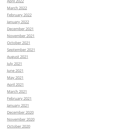
April 2022
March 2022
February 2022
January 2022
December 2021
November 2021
October 2021
September 2021
August 2021
July 2021
June 2021
May 2021
April 2021
March 2021
February 2021
January 2021
December 2020
November 2020
October 2020