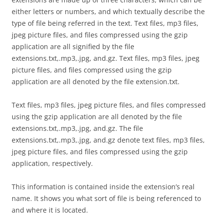
either letters or numbers, and which textually describe the
type of file being referred in the text. Text files, mp3 files,
jpeg picture files, and files compressed using the gzip
application are all signified by the file
extensions.txt,.mp3,.jpg, and.gz. Text files, mp3 files, jpeg
picture files, and files compressed using the gzip
application are all denoted by the file extension.txt.
Text files, mp3 files, jpeg picture files, and files compressed
using the gzip application are all denoted by the file
extensions.txt,.mp3,.jpg, and.gz. The file
extensions.txt,.mp3,.jpg, and.gz denote text files, mp3 files,
jpeg picture files, and files compressed using the gzip
application, respectively.
This information is contained inside the extension’s real
name. It shows you what sort of file is being referenced to
and where it is located.