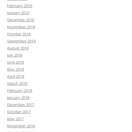
February 2019
January 2019
December 2018
November 2018
October 2018
September 2018
August 2018
July 2018
June 2018
May 2018
April 2018
March 2018
February 2018
January 2018
December 2017
October 2017
May 2017
November 2016