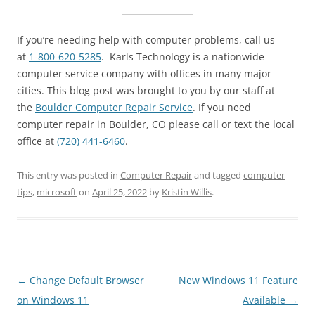
If you’re needing help with computer problems, call us
at
1-800-620-5285
. Karls Technology is a nationwide
computer service company with offices in many major
cities. This blog post was brought to you by our staff at
the
Boulder Computer Repair Service
. If you need
computer repair in Boulder, CO please call or text the local
office at
(720) 441-6460
.
This entry was posted in
Computer Repair
and tagged
computer
tips
,
microsoft
on
April 25, 2022
by
Kristin Willis
.
Post
←
Change Default Browser
New Windows 11 Feature
navigation
on Windows 11
Available
→