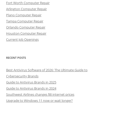
Fort Worth Computer Repair
Arlington Computer Repair
Plano Computer Repair
Tampa Computer Repair
Orlando Computer Repair
Houston Computer Repair
Current Job Openings
RECENT POSTS
Best Antivirus Software of 2026: The Ultimate Guide to
Cybersecurity Brands
Guide to Antivirus Brands in 2025
Guide to Antivirus Brands in 2024
Southwest Airlines changes $8 internet prices
Upgrade to Windows 11 now or wait longer?