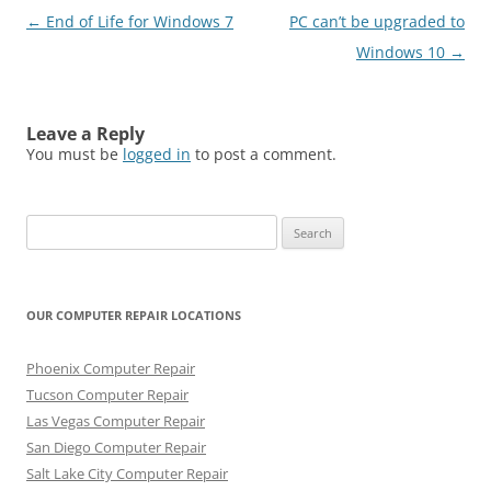
Post
←
End of Life for Windows 7
PC can’t be upgraded to
navigation
Windows 10
→
Leave a Reply
You must be
logged in
to post a comment.
Search
for:
OUR COMPUTER REPAIR LOCATIONS
Phoenix Computer Repair
Tucson Computer Repair
Las Vegas Computer Repair
San Diego Computer Repair
Salt Lake City Computer Repair