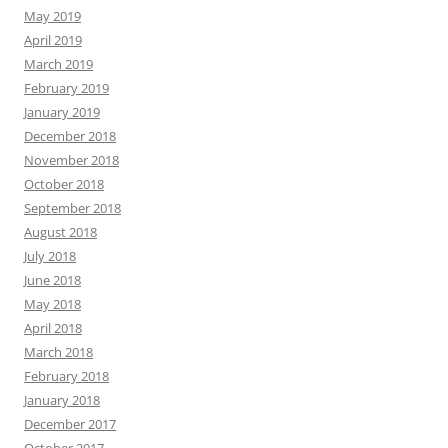
May 2019
April 2019
March 2019
February 2019
January 2019
December 2018
November 2018
October 2018
September 2018
August 2018
July 2018
June 2018
May 2018
April 2018
March 2018
February 2018
January 2018
December 2017
October 2017