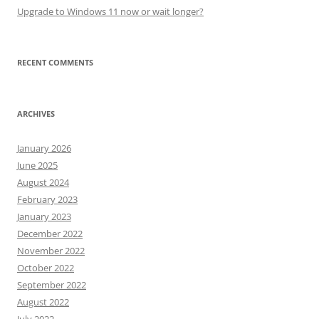
Upgrade to Windows 11 now or wait longer?
RECENT COMMENTS
ARCHIVES
January 2026
June 2025
August 2024
February 2023
January 2023
December 2022
November 2022
October 2022
September 2022
August 2022
July 2022