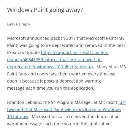
Windows Paint going away?
Leave a reply
Microsoft announced back in 2017 that Microsoft Paint (MS
Paint) was going to be deprecated and removed in the next
Creators Update
https://support.microsoft.com/en-
us/help/4034825/features-that-are-removed-or-
deprecated-in-windows-10-fall-creators-up
. Many of us MS
Paint fans and users have been worried every time we
open it because it posts a deprecation warning
message each time you run the application.
Brandon Leblanc, the Sr Program Manager at Microsoft
just
tweeted that Microsoft Paint will be included in Windows
10 for now
. Microsoft has also removed the deprecation
warning message each time you run the application.