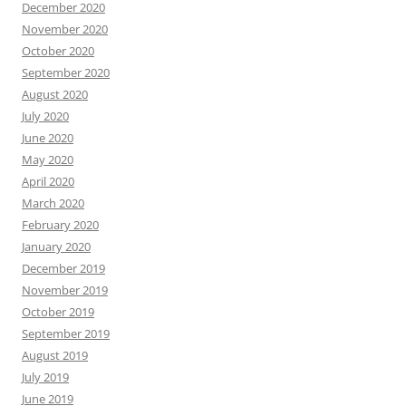
December 2020
November 2020
October 2020
September 2020
August 2020
July 2020
June 2020
May 2020
April 2020
March 2020
February 2020
January 2020
December 2019
November 2019
October 2019
September 2019
August 2019
July 2019
June 2019