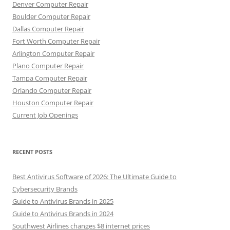
Denver Computer Repair
Boulder Computer Repair
Dallas Computer Repair
Fort Worth Computer Repair
Arlington Computer Repair
Plano Computer Repair
Tampa Computer Repair
Orlando Computer Repair
Houston Computer Repair
Current Job Openings
RECENT POSTS
Best Antivirus Software of 2026: The Ultimate Guide to
Cybersecurity Brands
Guide to Antivirus Brands in 2025
Guide to Antivirus Brands in 2024
Southwest Airlines changes $8 internet prices