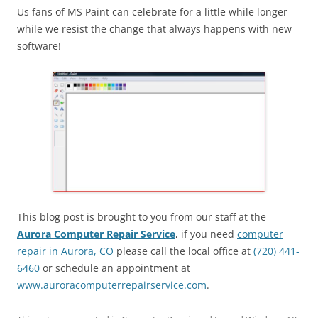
Us fans of MS Paint can celebrate for a little while longer
while we resist the change that always happens with new
software!
This blog post is brought to you from our staff at the
Aurora Computer Repair Service
, if you need
computer
repair in Aurora, CO
please call the local office at
(720) 441-
6460
or schedule an appointment at
www.auroracomputerrepairservice.com
.