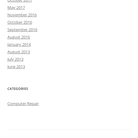
May 2017
November 2016
October 2016
September 2016
August 2016
January 2014
August 2013
July 2013
June 2013
CATEGORIES
Computer Repair