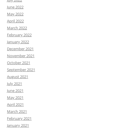
June 2022
May 2022
April 2022
March 2022
February 2022
January 2022
December 2021
November 2021
October 2021
September 2021
August 2021
July 2021
June 2021
May 2021
April 2021
March 2021
February 2021
January 2021