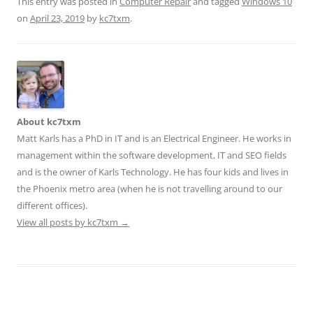
This entry was posted in
Computer Repair
and tagged
Windows 10
on
April 23, 2019
by
kc7txm
.
About kc7txm
Matt Karls has a PhD in IT and is an Electrical Engineer. He works in
management within the software development, IT and SEO fields
and is the owner of Karls Technology. He has four kids and lives in
the Phoenix metro area (when he is not travelling around to our
different offices).
View all posts by kc7txm
→