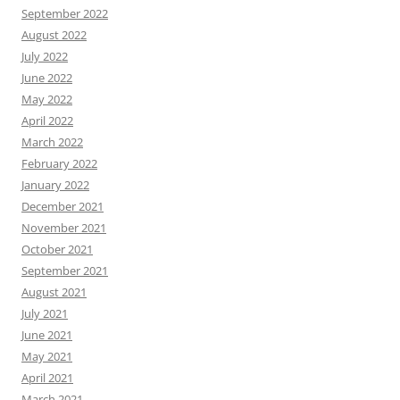
September 2022
August 2022
July 2022
June 2022
May 2022
April 2022
March 2022
February 2022
January 2022
December 2021
November 2021
October 2021
September 2021
August 2021
July 2021
June 2021
May 2021
April 2021
March 2021