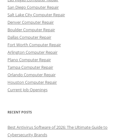
San Diego Computer Repair
Salt Lake City Computer Repair
Denver Computer Repair
Boulder Computer Repair
Dallas Computer Repair
Fort Worth Computer Repair
Arlington Computer Repair
Plano Computer Repair
Tampa Computer Repair
Orlando Computer Repair
Houston Computer Repair
Current Job Openings
RECENT POSTS
Best Antivirus Software of 2026: The Ultimate Guide to
Cybersecurity Brands