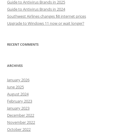
Guide to Antivirus Brands in 2025
Guide to Antivirus Brands in 2024
Southwest Airlines changes $8 internet prices
Upgrade to Windows 11 now or wait longer?
RECENT COMMENTS
ARCHIVES
January 2026
June 2025
August 2024
February 2023
January 2023
December 2022
November 2022
October 2022