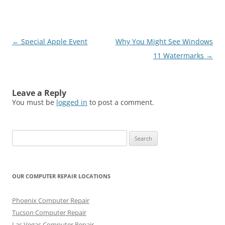
Post
←
Special Apple Event
Why You Might See Windows
navigation
11 Watermarks
→
Leave a Reply
You must be
logged in
to post a comment.
Search
for:
OUR COMPUTER REPAIR LOCATIONS
Phoenix Computer Repair
Tucson Computer Repair
Las Vegas Computer Repair