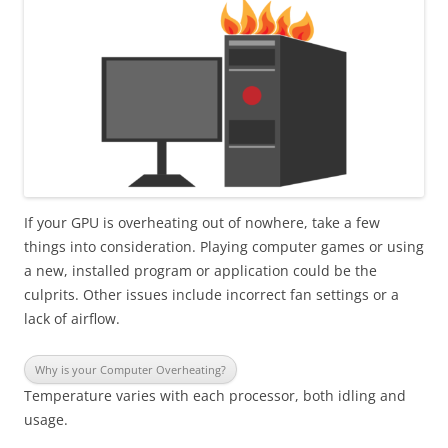
If your GPU is overheating out of nowhere, take a few
things into consideration. Playing computer games or using
a new, installed program or application could be the
culprits. Other issues include incorrect fan settings or a
lack of airflow.
Why is your Computer Overheating?
Temperature varies with each processor, both idling and
usage.