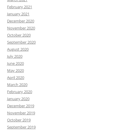
February 2021
January 2021
December 2020
November 2020
October 2020
September 2020
August 2020
July 2020
June 2020
May 2020
April 2020
March 2020
February 2020
January 2020
December 2019
November 2019
October 2019
September 2019