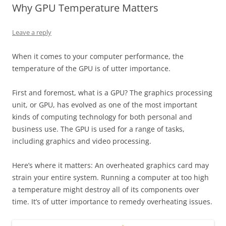
Why GPU Temperature Matters
Leave a reply
When it comes to your computer performance, the
temperature of the GPU is of utter importance.
First and foremost, what is a GPU? The graphics processing
unit, or GPU, has evolved as one of the most important
kinds of computing technology for both personal and
business use. The GPU is used for a range of tasks,
including graphics and video processing.
Here’s where it matters: An overheated graphics card may
strain your entire system. Running a computer at too high
a temperature might destroy all of its components over
time. It’s of utter importance to remedy overheating issues.