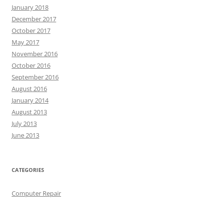
January 2018
December 2017
October 2017
May 2017
November 2016
October 2016
September 2016
August 2016
January 2014
August 2013
July 2013
June 2013
CATEGORIES
Computer Repair