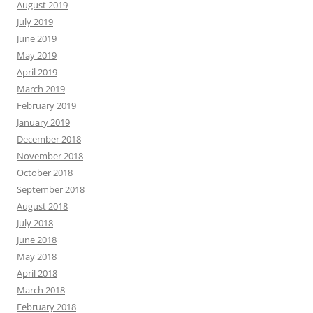
August 2019
July 2019
June 2019
May 2019
April 2019
March 2019
February 2019
January 2019
December 2018
November 2018
October 2018
September 2018
August 2018
July 2018
June 2018
May 2018
April 2018
March 2018
February 2018