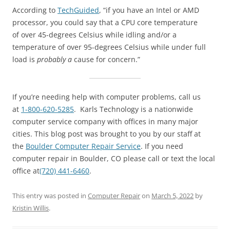
According to
TechGuided
, “if you have an Intel or AMD
processor, you could say that a CPU core temperature
of over 45-degrees Celsius while idling and/or a
temperature of over 95-degrees Celsius while under full
load is
probably a
cause for concern.”
If you’re needing help with computer problems, call us
at
1-800-620-5285
. Karls Technology is a nationwide
computer service company with offices in many major
cities. This blog post was brought to you by our staff at
the
Boulder Computer Repair Service
. If you need
computer repair in Boulder, CO please call or text the local
office at
(720) 441-6460
.
This entry was posted in
Computer Repair
on
March 5, 2022
by
Kristin Willis
.