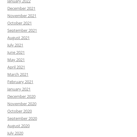
January 2022
December 2021
November 2021
October 2021
September 2021
August 2021
July 2021
June 2021
May 2021
April 2021
March 2021
February 2021
January 2021
December 2020
November 2020
October 2020
September 2020
August 2020
July 2020