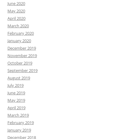
June 2020
May 2020
April 2020
March 2020
February 2020
January 2020
December 2019
November 2019
October 2019
September 2019
August 2019
July 2019
June 2019
May 2019
April 2019
March 2019
February 2019
January 2019
December 2018