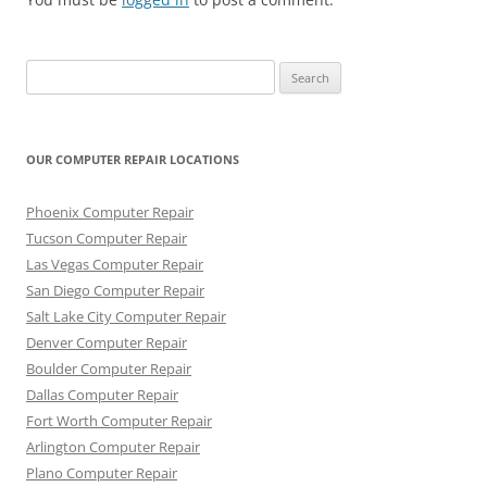
Search
for:
OUR COMPUTER REPAIR LOCATIONS
Phoenix Computer Repair
Tucson Computer Repair
Las Vegas Computer Repair
San Diego Computer Repair
Salt Lake City Computer Repair
Denver Computer Repair
Boulder Computer Repair
Dallas Computer Repair
Fort Worth Computer Repair
Arlington Computer Repair
Plano Computer Repair