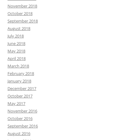
November 2018
October 2018
September 2018
August 2018
July 2018
June 2018
May 2018
April 2018
March 2018
February 2018
January 2018
December 2017
October 2017
May 2017
November 2016
October 2016
September 2016
August 2016