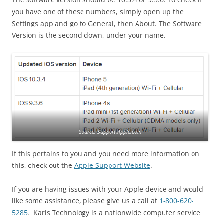
you have one of these numbers, simply open up the
Settings app and go to General, then About. The Software
Version is the second down, under your name.
Source: Support.Apple.com
If this pertains to you and you need more information on
this, check out the
Apple Support Website
.
If you are having issues with your Apple device and would
like some assistance, please give us a call at
1-800-620-
5285
. Karls Technology is a nationwide computer service