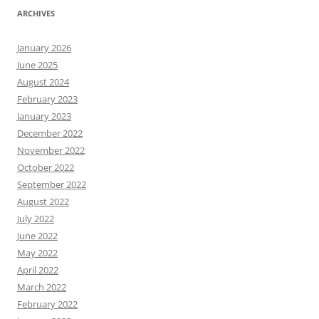
ARCHIVES
January 2026
June 2025
August 2024
February 2023
January 2023
December 2022
November 2022
October 2022
September 2022
August 2022
July 2022
June 2022
May 2022
April 2022
March 2022
February 2022