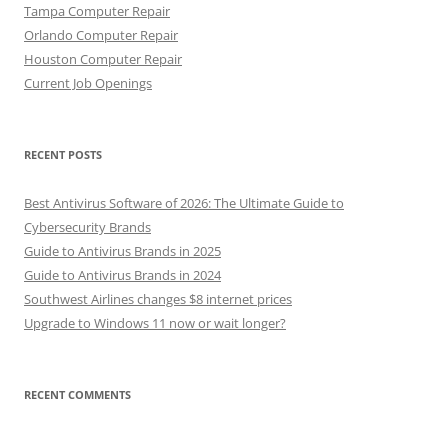
Tampa Computer Repair
Orlando Computer Repair
Houston Computer Repair
Current Job Openings
RECENT POSTS
Best Antivirus Software of 2026: The Ultimate Guide to
Cybersecurity Brands
Guide to Antivirus Brands in 2025
Guide to Antivirus Brands in 2024
Southwest Airlines changes $8 internet prices
Upgrade to Windows 11 now or wait longer?
RECENT COMMENTS