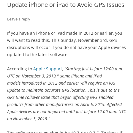
Update iPhone or iPad to Avoid GPS Issues
Leave a reply
If you have an iPhone or iPad made in 2012 or earlier, you
will want to read this. This Sunday, November 3rd, GPS
disruptions will occur if you do not have your Apple devices
updated to the latest software.
According to
Apple Support
,
“Starting just before 12:00 a.m.
UTC on November 3, 2019,* some iPhone and iPad
models introduced in 2012 and earlier will require an iOS
update to maintain accurate GPS location. This is due to the
GPS time rollover issue that began affecting GPS-enabled
products from other manufacturers on April 6, 2019. Affected
Apple devices are not impacted until just before 12:00 a.m. UTC
on November 3, 2019.”
The software version should be 10.3.4 or 9.3.6. To check if