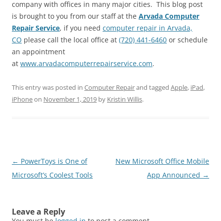
company with offices in many major cities. This blog post
is brought to you from our staff at the
Arvada Computer
Repair Service
, if you need
computer repair in Arvada,
CO
please call the local office at
(720) 441-6460
or schedule
an appointment
at
www.arvadacomputerrepairservice.com
.
This entry was posted in
Computer Repair
and tagged
Apple
,
iPad
,
iPhone
on
November 1, 2019
by
Kristin Willis
.
Post
←
PowerToys is One of
New Microsoft Office Mobile
navigation
Microsoft’s Coolest Tools
App Announced
→
Leave a Reply
You must be
logged in
to post a comment.