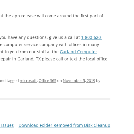
hat the app release will come around the first part of
 you have any questions, give us a call at
1-800-620-
de computer service company with offices in many
ht to you from our staff at the
Garland Computer
epair in Garland, TX please call or text the local office
and tagged
microsoft
,
Office 365
on
November 5, 2019
by
 Issues
Download Folder Removed from Disk Cleanup
→