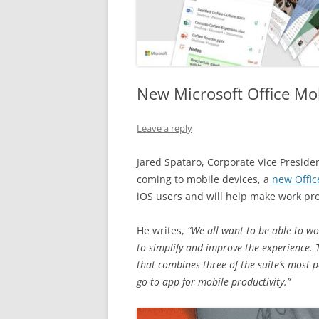
New Microsoft Office M
Leave a reply
Jared Spataro, Corporate Vice Presid
coming to mobile devices, a
new Offic
iOS users and will help make work pr
He writes,
“We all want to be able to w
to simplify and improve the experience. 
that combines three of the suite’s most
go-to app for mobile productivity.”