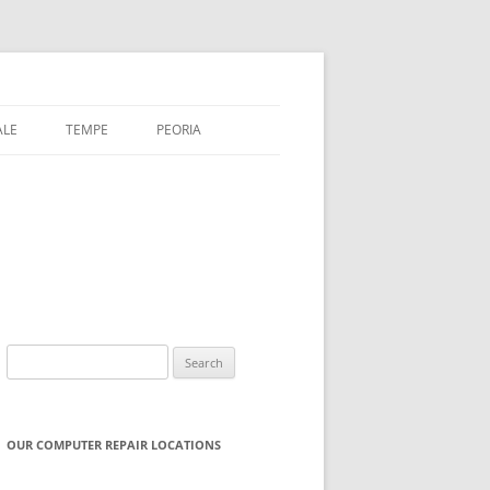
ALE
TEMPE
PEORIA
Search
for:
OUR COMPUTER REPAIR LOCATIONS