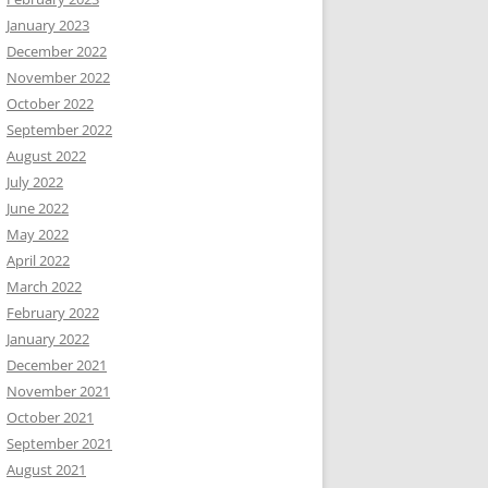
January 2023
December 2022
November 2022
October 2022
September 2022
August 2022
July 2022
June 2022
May 2022
April 2022
March 2022
February 2022
January 2022
December 2021
November 2021
October 2021
September 2021
August 2021