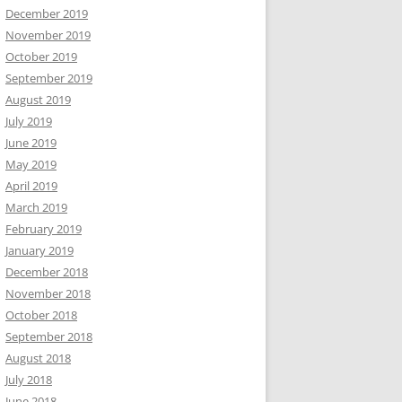
December 2019
November 2019
October 2019
September 2019
August 2019
July 2019
June 2019
May 2019
April 2019
March 2019
February 2019
January 2019
December 2018
November 2018
October 2018
September 2018
August 2018
July 2018
June 2018