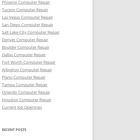
Phoenix Computer Repair
Tucson Computer Repair
Las Vegas Computer Repair
San Diego Computer Repair
Salt Lake City Computer Repair
Denver Computer Repair
Boulder Computer Repair
Dallas Computer Repair
Fort Worth Computer Repair
Arlington Computer Repair
Plano Computer Repair
Tampa Computer Repair
Orlando Computer Repair
Houston Computer Repair
Current Job Openings
RECENT POSTS