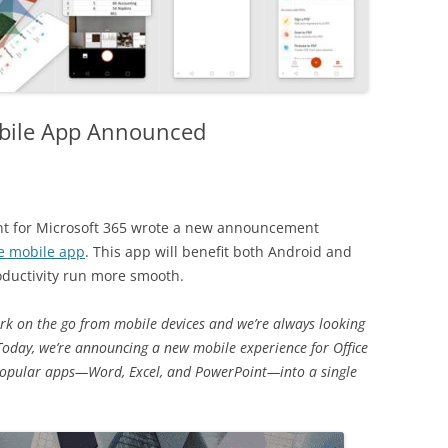
obile App Announced
ent for Microsoft 365 wrote a new announcement
e mobile app
. This app will benefit both Android and
oductivity run more smooth.
ork on the go from mobile devices and we’re always looking
Today, we’re announcing a new mobile experience for Office
 popular apps—Word, Excel, and PowerPoint—into a single