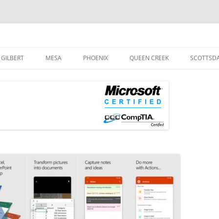
og
Skip
to
GILBERT
MESA
PHOENIX
QUEEN CREEK
SCOTTSD
content