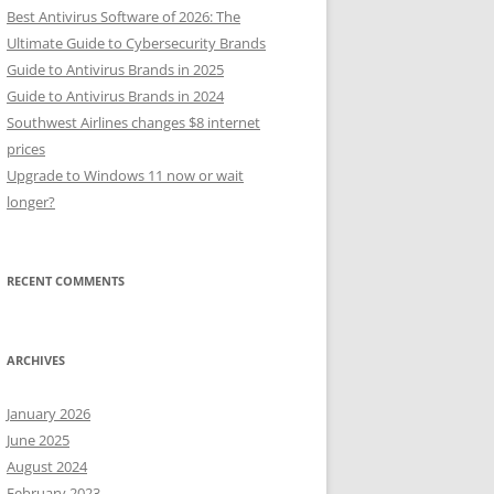
Best Antivirus Software of 2026: The
Ultimate Guide to Cybersecurity Brands
Guide to Antivirus Brands in 2025
Guide to Antivirus Brands in 2024
Southwest Airlines changes $8 internet
prices
Upgrade to Windows 11 now or wait
longer?
RECENT COMMENTS
ARCHIVES
January 2026
June 2025
August 2024
February 2023