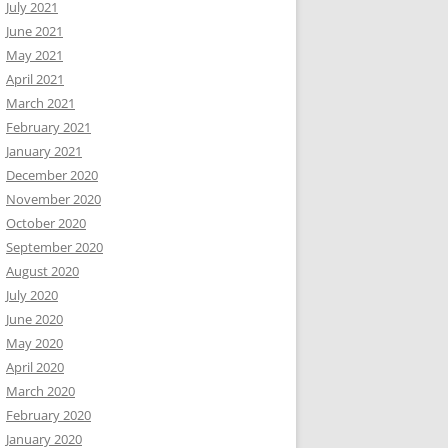
July 2021
June 2021
May 2021
April 2021
March 2021
February 2021
January 2021
December 2020
November 2020
October 2020
September 2020
August 2020
July 2020
June 2020
May 2020
April 2020
March 2020
February 2020
January 2020