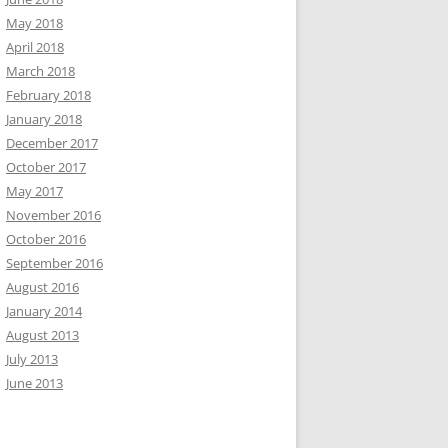
May 2018
April 2018
March 2018
February 2018
January 2018
December 2017
October 2017
May 2017
November 2016
October 2016
September 2016
August 2016
January 2014
August 2013
July 2013
June 2013