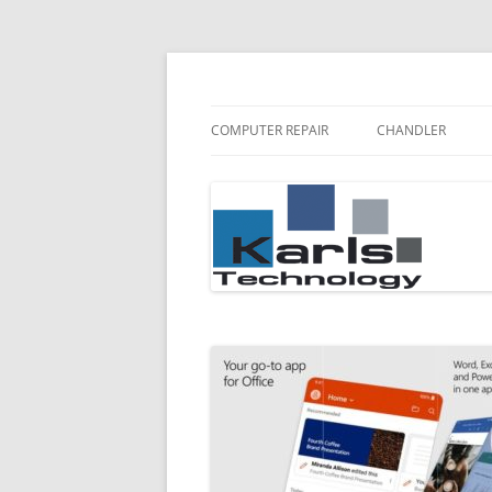
Karls Technology Computer Repair
Computer Repair Bl
COMPUTER REPAIR
CHANDLER