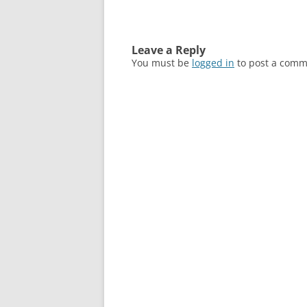
Leave a Reply
You must be
logged in
to post a comm