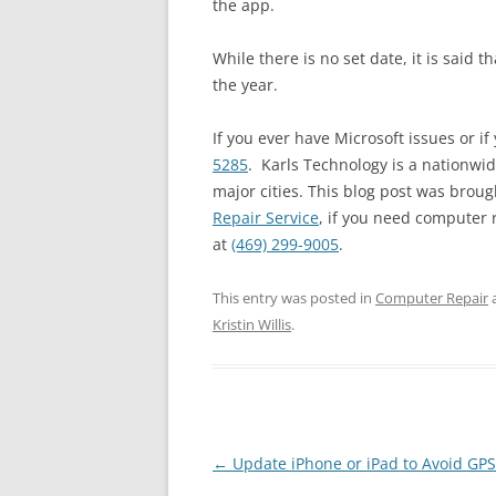
the app.
While there is no set date, it is said t
the year.
If you ever have Microsoft issues or if
5285
. Karls Technology is a nationwi
major cities. This blog post was broug
Repair Service
, if you need computer r
at
(469) 299-9005
.
This entry was posted in
Computer Repair
Kristin Willis
.
Post
←
Update iPhone or iPad to Avoid GPS
navigation