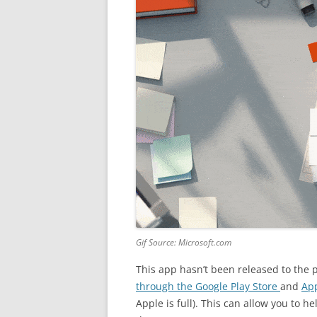
Gif Source: Microsoft.com
This app hasn’t been released to the p
through
the Google Play Store
and
App
Apple is full). This can allow you to 