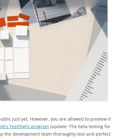
ublic just yet. However, you are allowed to preview it
le’s TestFlight program
(update: The beta testing for
help the development team thoroughly test and perfect