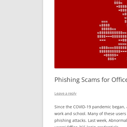
Phishing Scams for Offic
Leave a reply
Since the COVID-19 pandemic began,
work and school. Many of these users 
phishing attacks. Last week, Abnormal