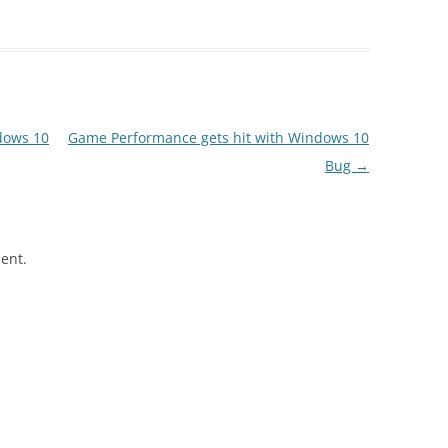
dows 10
Game Performance gets hit with Windows 10
Bug
→
ent.