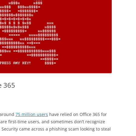
e 365
 around
75 million users
have relied on Office 365 for
are first-time users, and sometimes don’t recognize
 Security came across a phishing scam looking to steal