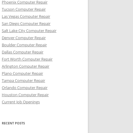
Phoenix Computer Repair
Tucson Computer Repair
Las Vegas Computer Repair
San Diego Computer Repair
Salt Lake City Computer Repair
Denver Computer Repair
Boulder Computer Repair
Dallas Computer Repair
Fort Worth Computer Repair
Arlington Computer Repair
Plano Computer Repair
Tampa Computer Repair
Orlando Computer Repair
Houston Computer Repair
Current Job Openings
RECENT POSTS