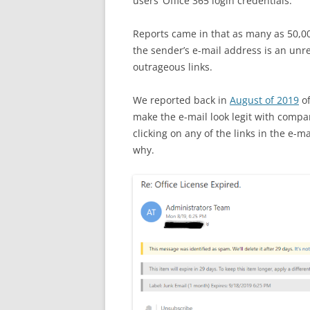
users’ Office 365 login credentials.
Reports came in that as many as 50,000
the sender’s e-mail address is an unr
outrageous links.
We reported back in
August of 2019
of
make the e-mail look legit with compan
clicking on any of the links in the e-ma
why.