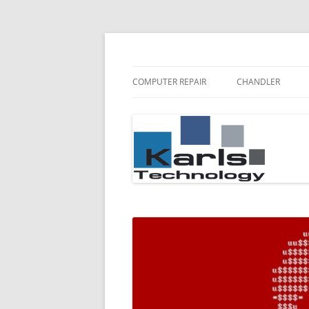
Karls Technology Computer Repair
Computer Repair Bl
COMPUTER REPAIR
CHANDLER