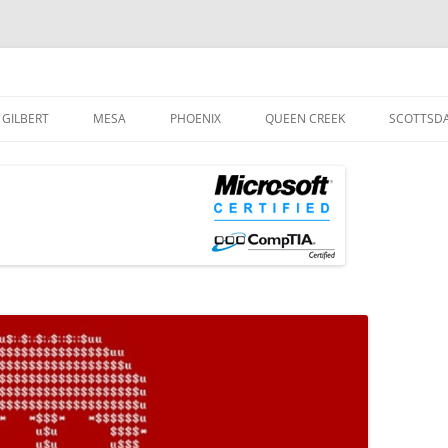
og
Skip
to
GILBERT
MESA
PHOENIX
QUEEN CREEK
SCOTTSD
content