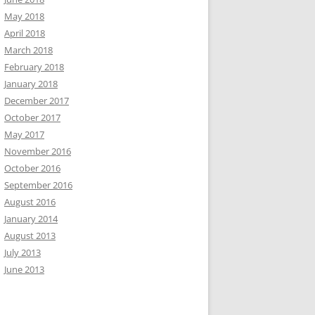
May 2018
April 2018
March 2018
February 2018
January 2018
December 2017
October 2017
May 2017
November 2016
October 2016
September 2016
August 2016
January 2014
August 2013
July 2013
June 2013