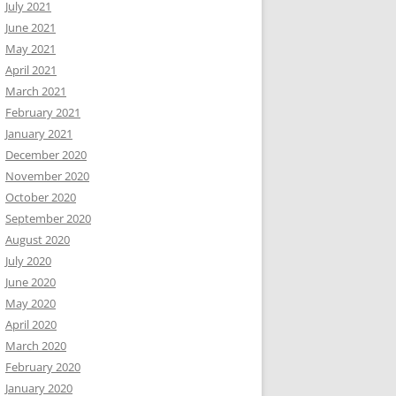
July 2021
June 2021
May 2021
April 2021
March 2021
February 2021
January 2021
December 2020
November 2020
October 2020
September 2020
August 2020
July 2020
June 2020
May 2020
April 2020
March 2020
February 2020
January 2020