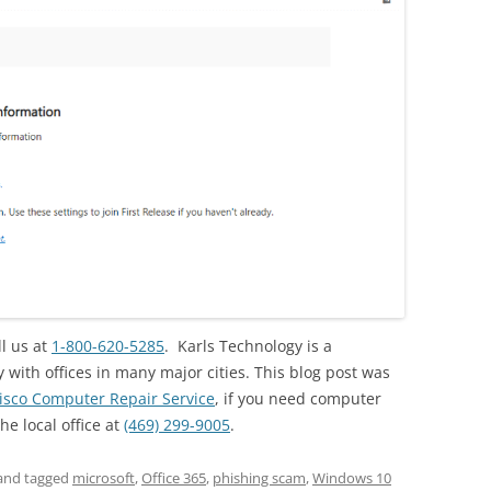
ll us at
1-800-620-5285
. Karls Technology is a
ith offices in many major cities. This blog post was
isco Computer Repair Service
, if you need computer
the local office at
(469) 299-9005
.
and tagged
microsoft
,
Office 365
,
phishing scam
,
Windows 10