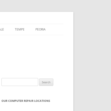
ALE
TEMPE
PEORIA
Search
for:
OUR COMPUTER REPAIR LOCATIONS