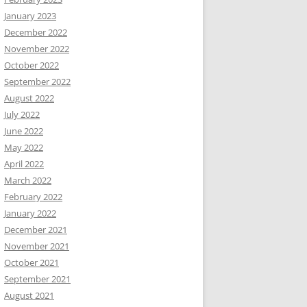
January 2023
December 2022
November 2022
October 2022
September 2022
August 2022
July 2022
June 2022
May 2022
April 2022
March 2022
February 2022
January 2022
December 2021
November 2021
October 2021
September 2021
August 2021