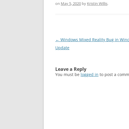
on
May 5, 2020
by
Kristin Willis
.
Post
←
Windows Mixed Reality Bug in Win
navigation
Update
Leave a Reply
You must be
logged in
to post a comm