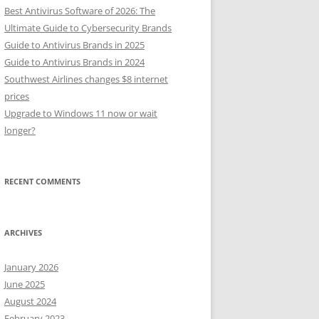
Best Antivirus Software of 2026: The
Ultimate Guide to Cybersecurity Brands
Guide to Antivirus Brands in 2025
Guide to Antivirus Brands in 2024
Southwest Airlines changes $8 internet
prices
Upgrade to Windows 11 now or wait
longer?
RECENT COMMENTS
ARCHIVES
January 2026
June 2025
August 2024
February 2023