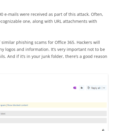
 e-mails were received as part of this attack. Often,
ecognizable one, along with URL attachments with
 similar phishing scams for Office 365. Hackers will
y logos and information. It’s very important not to be
ils. And if it’s in your junk folder, there’s a good reason