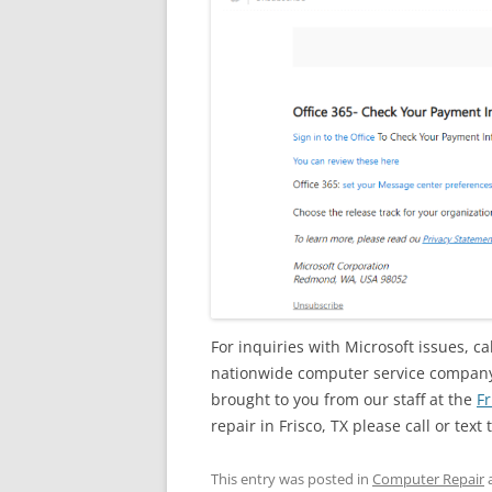
For inquiries with Microsoft issues, ca
nationwide computer service company w
brought to you from our staff at the
Fr
repair in Frisco, TX please call or text 
This entry was posted in
Computer Repair