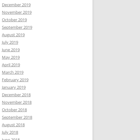
December 2019
November 2019
October 2019
September 2019
August 2019
July 2019
June 2019
May 2019
April 2019
March 2019
February 2019
January 2019
December 2018
November 2018
October 2018
September 2018
August 2018
July 2018
June 2018