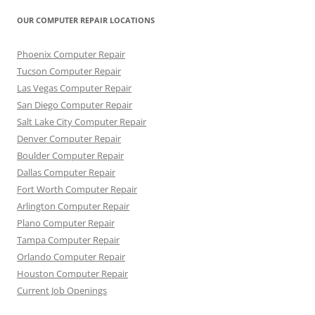
OUR COMPUTER REPAIR LOCATIONS
Phoenix Computer Repair
Tucson Computer Repair
Las Vegas Computer Repair
San Diego Computer Repair
Salt Lake City Computer Repair
Denver Computer Repair
Boulder Computer Repair
Dallas Computer Repair
Fort Worth Computer Repair
Arlington Computer Repair
Plano Computer Repair
Tampa Computer Repair
Orlando Computer Repair
Houston Computer Repair
Current Job Openings