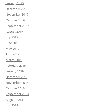
January 2020
December 2019
November 2019
October 2019
September 2019
August 2019
July 2019
June 2019
May 2019
April 2019
March 2019
February 2019
January 2019
December 2018
November 2018
October 2018
September 2018
August 2018
July 2018