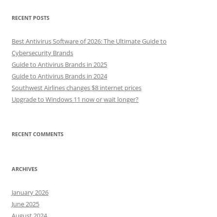
RECENT POSTS
Best Antivirus Software of 2026: The Ultimate Guide to
Cybersecurity Brands
Guide to Antivirus Brands in 2025
Guide to Antivirus Brands in 2024
Southwest Airlines changes $8 internet prices
Upgrade to Windows 11 now or wait longer?
RECENT COMMENTS
ARCHIVES
January 2026
June 2025
August 2024