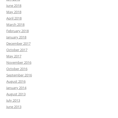
June 2018
May 2018
April 2018
March 2018
February 2018
January 2018
December 2017
October 2017
May 2017
November 2016
October 2016
September 2016
August 2016
January 2014
August 2013
July 2013
June 2013