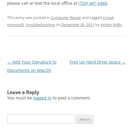
please call or text the local office at
(720) 441-6460
.
This entry was posted in
Computer Repair
and tagged
e-mail
,
microsoft
,
troubleshooting
on
December 30, 2021
by
Kristin Willis
.
Post
←
Add Your Signature to
Free Up Hard Drive Space
→
navigation
Documents on MacOS
Leave a Reply
You must be
logged in
to post a comment.
Search
for: