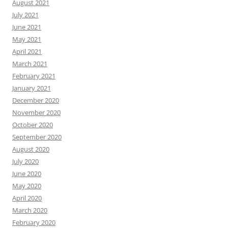
August 2021
July 2021
June 2021
May 2021
April 2021
March 2021
February 2021
January 2021
December 2020
November 2020
October 2020
September 2020
August 2020
July 2020
June 2020
May 2020
April 2020
March 2020
February 2020