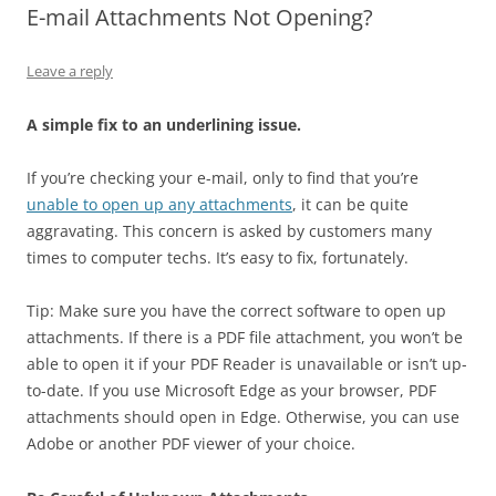
E-mail Attachments Not Opening?
Leave a reply
A simple fix to an underlining issue.
If you’re checking your e-mail, only to find that you’re
unable to open up any attachments
, it can be quite
aggravating. This concern is asked by customers many
times to computer techs. It’s easy to fix, fortunately.
Tip: Make sure you have the correct software to open up
attachments. If there is a PDF file attachment, you won’t be
able to open it if your PDF Reader is unavailable or isn’t up-
to-date. If you use Microsoft Edge as your browser, PDF
attachments should open in Edge. Otherwise, you can use
Adobe or another PDF viewer of your choice.