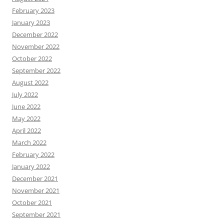
February 2023
January 2023
December 2022
November 2022
October 2022
September 2022
August 2022
July 2022
June 2022
May 2022
April 2022
March 2022
February 2022
January 2022
December 2021
November 2021
October 2021
September 2021