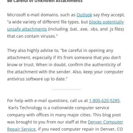
Be Careful of Unknown Attachments
Microsoft e-mail domains, such as
Outlook
say they accept,
“a wide variety of different file types, but
blocks potentially
unsafe attachments
(including .bat, .exe, .vbs, and .js files)
that can contain viruses.”
They also highly advise to, “be careful in opening any
attachment, especially if it’s from someone that you don’t
know or trust. When in doubt, confirm the authenticity of
the attachment with the sender. Also, keep your computer
antivirus software up to date.”
For help with e-mail questions, call us at
1-800-620-5285
.
Karls Technology is a nationwide computer service
company with offices in many major cities. This blog post
was brought to you from our staff at the
Denver Computer
Repair Service
, if you need computer repair in Denver, CO