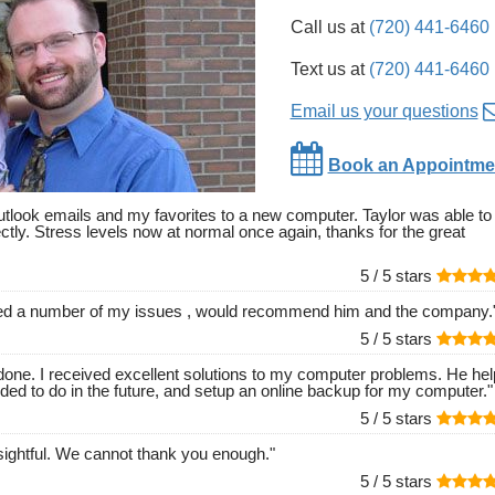
Call us at
(720) 441-6460
Text us at
(720) 441-6460
Email us your questions
Book an Appointme
outlook emails and my favorites to a new computer. Taylor was able to
ectly. Stress levels now at normal once again, thanks for the great
5 /
5
stars
lved a number of my issues , would recommend him and the company.
5 /
5
stars
l done. I received excellent solutions to my computer problems. He he
ed to do in the future, and setup an online backup for my computer.
"
5 /
5
stars
ightful. We cannot thank you enough.
"
5 /
5
stars