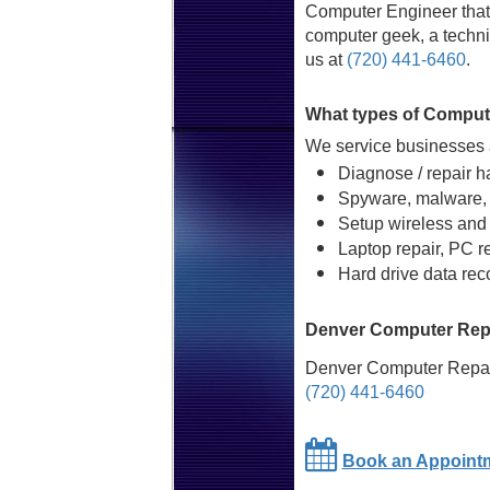
Computer Engineer that 
computer geek, a technic
us at
(720) 441-6460
.
What types of Comput
We service businesses a
Diagnose / repair h
Spyware, malware, 
Setup wireless and
Laptop repair, PC r
Hard drive data rec
Denver Computer Repa
Denver Computer Repai
(720) 441-6460
Book an Appoint