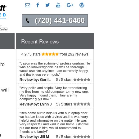
(720) 441-6460
Recent Reviews
4.9 / 5 stars
from 292 reviews
"
Jason was the epitome of professionalism. He
ro
was so knowledgeable as well as thorough. I
would use him anytime. I am extremely happy
and thank you very much.
"
Review by:
Geri L
5 /
5 stars
"
Very polite and helpful. Very fast transferring
will
my files from my old computer to my new one.
Very happy I found them. They are my
computer guys now.
"
Review by:
Lynn J
5 /
5 stars
"
Ben came out to help us with our laptop after
we had an issue with a virus and he was very
helpful and informative on the matter. He was
very respectful and kind in our home. Glad we
put our trust in him, would recommend to
friends and family!
"
m
Review by:
Jill M
5 /
5 stars