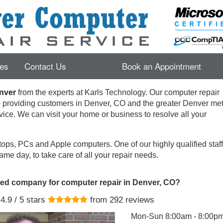
es
Contact Us
Book an Appointment
nver
from the experts at Karls Technology. Our computer repair
o providing customers in
Denver
,
CO
and the greater Denver met
rvice. We can visit your home or business to resolve all your
ops, PCs and Apple computers. One of our highly qualified staff 
ame day, to take care of all your repair needs.
ted company for computer repair in Denver, CO?
4.9
/ 5 stars
from
292
reviews
Mon-Sun 8:00am - 8:00p