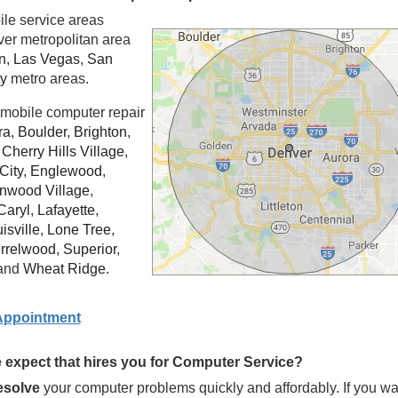
ile service areas
ver metropolitan area
n
,
Las Vegas
,
San
ty
metro areas.
mobile computer repair
ra
,
Boulder
,
Brighton
,
,
Cherry Hills Village
,
City
,
Englewood
,
nwood Village
,
Caryl
,
Lafayette
,
isville
,
Lone Tree
,
rrelwood
,
Superior
,
and
Wheat Ridge
.
Appointment
expect that hires you for Computer Service?
resolve
your computer problems quickly and affordably. If you wa