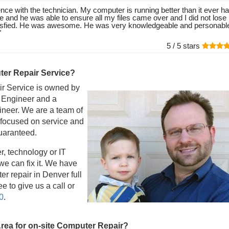
nce with the technician. My computer is running better than it ever ha
e and he was able to ensure all my files came over and I did not lose
isfied. He was awesome. He was very knowledgeable and personable
"
5 /
5
stars
er Repair Service?
r Service is owned by
l Engineer and a
eer. We are a team of
 focused on service and
guaranteed.
r, technology or IT
e can fix it. We have
r repair in Denver full
e to give us a call or
0
.
Area for on-site Computer Repair?