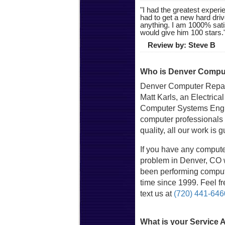
"
I had the greatest experie
had to get a new hard driv
anything. I am 1000% sat
would give him 100 stars.
Review by:
Steve B
Who is Denver Comput
Denver Computer Repai
Matt Karls, an Electrica
Computer Systems Engin
computer professionals
quality, all our work is 
If you have any compute
problem in Denver, CO w
been performing compute
time since 1999. Feel fre
text us at
(720) 441-646
What is your Service 