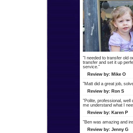
"
I needed to transfer old 
transfer and set it up perf
service.
"
Review by:
Mike O
"
Matt did a great job, so
Review by:
Ron S
"
Polite, professional, wel
me understand what I need
Review by:
Karen P
"
Ben was amazing and ins
Review by:
Jenny G