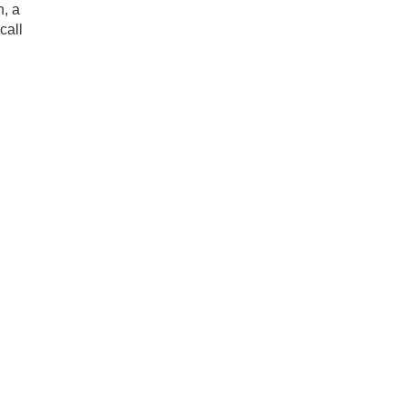
h, a
call