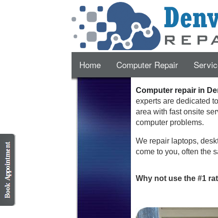
Home
Computer Repair
Servic
Computer repair in De
experts are dedicated t
area with fast onsite se
computer problems.
We repair laptops, deskt
come to you, often the s
Why not use the #1 ra