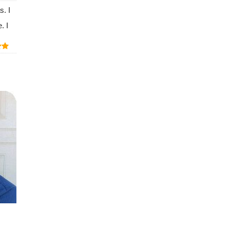
s. I
. I