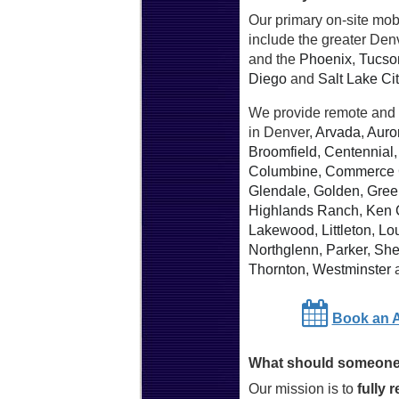
Our primary on-site mob
include the greater Den
and the
Phoenix
,
Tucso
Diego
and
Salt Lake Ci
We provide remote and 
in Denver,
Arvada
,
Auro
Broomfield
,
Centennial
Columbine
,
Commerce 
Glendale
,
Golden
,
Gree
Highlands Ranch
,
Ken 
Lakewood
,
Littleton
,
Lou
Northglenn
,
Parker
,
She
Thornton
,
Westminster
Book an 
What should someone 
Our mission is to
fully 