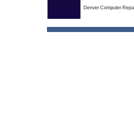
Denver Computer Repai