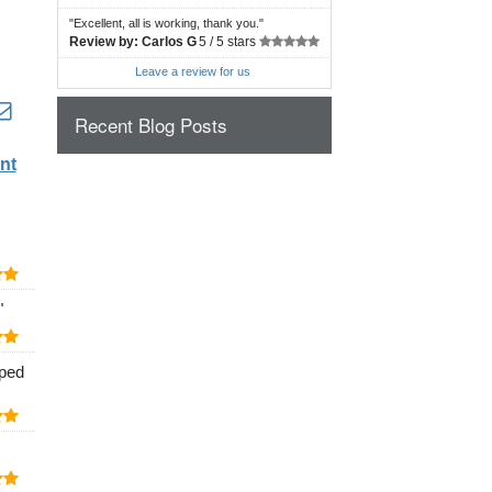
"
Excellent, all is working, thank you.
"
Review by:
Carlos G
5 /
5 stars
Leave a review for us
Recent Blog Posts
nt
"
lped