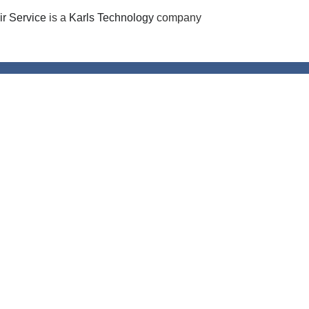
r Service
is a
Karls Technology
company