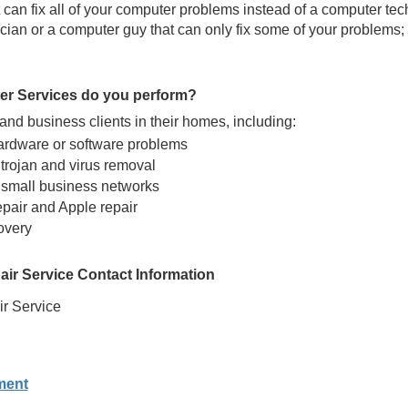
can fix all of your computer problems instead of a computer tec
ian or a computer guy that can only fix some of your problems; 
er Services do you perform?
nd business clients in their homes, including:
ardware or software problems
trojan and virus removal
 small business networks
epair and Apple repair
overy
ir Service Contact Information
r Service
ment