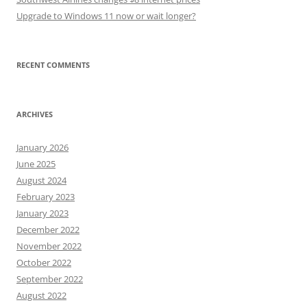
Upgrade to Windows 11 now or wait longer?
RECENT COMMENTS
ARCHIVES
January 2026
June 2025
August 2024
February 2023
January 2023
December 2022
November 2022
October 2022
September 2022
August 2022