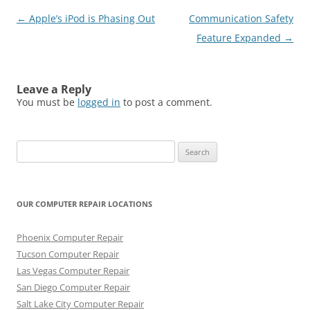
Post
←
Apple’s iPod is Phasing Out
Communication Safety
navigation
Feature Expanded
→
Leave a Reply
You must be
logged in
to post a comment.
Search
for:
OUR COMPUTER REPAIR LOCATIONS
Phoenix Computer Repair
Tucson Computer Repair
Las Vegas Computer Repair
San Diego Computer Repair
Salt Lake City Computer Repair