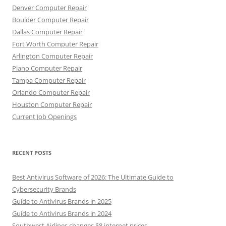
Denver Computer Repair
Boulder Computer Repair
Dallas Computer Repair
Fort Worth Computer Repair
Arlington Computer Repair
Plano Computer Repair
Tampa Computer Repair
Orlando Computer Repair
Houston Computer Repair
Current Job Openings
RECENT POSTS
Best Antivirus Software of 2026: The Ultimate Guide to
Cybersecurity Brands
Guide to Antivirus Brands in 2025
Guide to Antivirus Brands in 2024
Southwest Airlines changes $8 internet prices