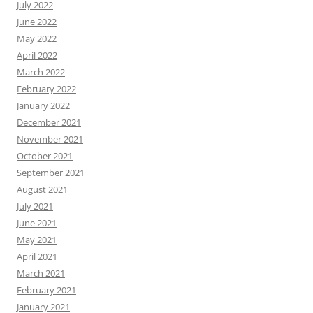
July 2022
June 2022
May 2022
April 2022
March 2022
February 2022
January 2022
December 2021
November 2021
October 2021
September 2021
August 2021
July 2021
June 2021
May 2021
April 2021
March 2021
February 2021
January 2021