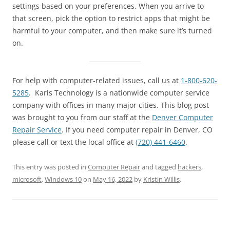
settings based on your preferences. When you arrive to
that screen, pick the option to restrict apps that might be
harmful to your computer, and then make sure it’s turned
on.
For help with computer-related issues, call us at
1-800-620-
5285
. Karls Technology is a nationwide computer service
company with offices in many major cities. This blog post
was brought to you from our staff at the
Denver Computer
Repair Service
. If you need computer repair in Denver, CO
please call or text the local office at
(720) 441-6460
.
This entry was posted in
Computer Repair
and tagged
hackers
,
microsoft
,
Windows 10
on
May 16, 2022
by
Kristin Willis
.