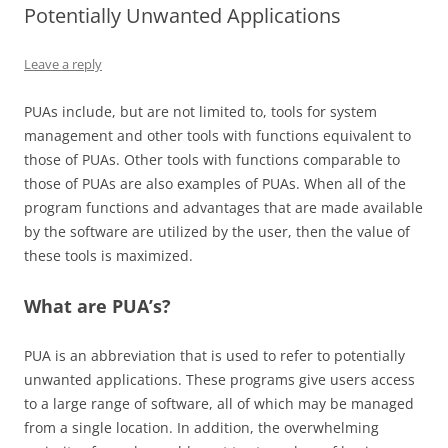
Potentially Unwanted Applications
Leave a reply
PUAs include, but are not limited to, tools for system
management and other tools with functions equivalent to
those of PUAs. Other tools with functions comparable to
those of PUAs are also examples of PUAs. When all of the
program functions and advantages that are made available
by the software are utilized by the user, then the value of
these tools is maximized.
What are PUA’s?
PUA is an abbreviation that is used to refer to potentially
unwanted applications. These programs give users access
to a large range of software, all of which may be managed
from a single location. In addition, the overwhelming