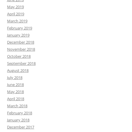
May 2019
April 2019
March 2019
February 2019
January 2019
December 2018
November 2018
October 2018
September 2018
August 2018
July 2018
June 2018
May 2018
April 2018
March 2018
February 2018
January 2018
December 2017