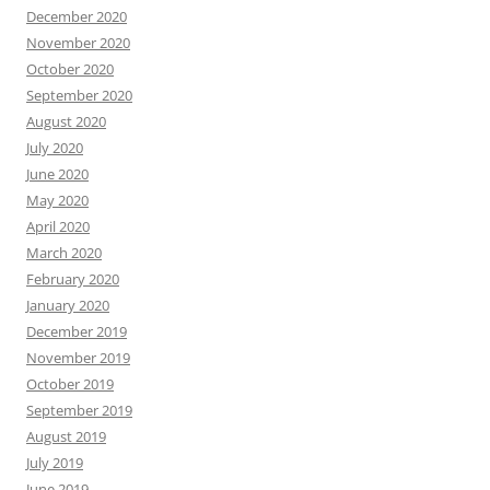
December 2020
November 2020
October 2020
September 2020
August 2020
July 2020
June 2020
May 2020
April 2020
March 2020
February 2020
January 2020
December 2019
November 2019
October 2019
September 2019
August 2019
July 2019
June 2019