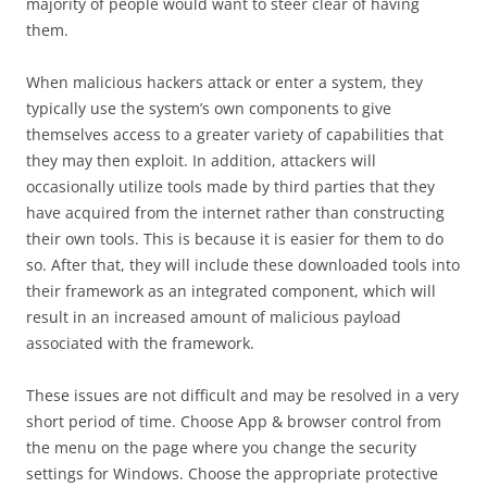
majority of people would want to steer clear of having
them.
When malicious hackers attack or enter a system, they
typically use the system’s own components to give
themselves access to a greater variety of capabilities that
they may then exploit. In addition, attackers will
occasionally utilize tools made by third parties that they
have acquired from the internet rather than constructing
their own tools. This is because it is easier for them to do
so. After that, they will include these downloaded tools into
their framework as an integrated component, which will
result in an increased amount of malicious payload
associated with the framework.
These issues are not difficult and may be resolved in a very
short period of time. Choose App & browser control from
the menu on the page where you change the security
settings for Windows. Choose the appropriate protective