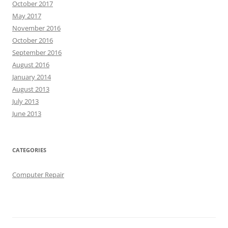
October 2017
May 2017
November 2016
October 2016
September 2016
August 2016
January 2014
August 2013
July 2013
June 2013
CATEGORIES
Computer Repair