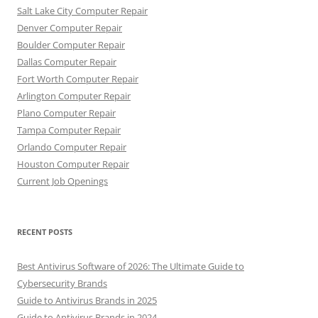
Salt Lake City Computer Repair
Denver Computer Repair
Boulder Computer Repair
Dallas Computer Repair
Fort Worth Computer Repair
Arlington Computer Repair
Plano Computer Repair
Tampa Computer Repair
Orlando Computer Repair
Houston Computer Repair
Current Job Openings
RECENT POSTS
Best Antivirus Software of 2026: The Ultimate Guide to
Cybersecurity Brands
Guide to Antivirus Brands in 2025
Guide to Antivirus Brands in 2024