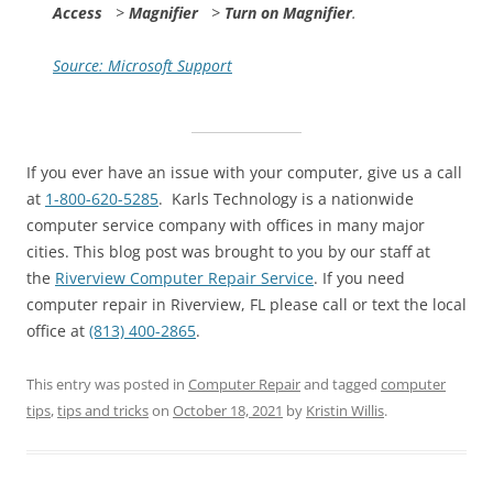
Access
>
Magnifier
>
Turn on Magnifier
.
Source: Microsoft Support
If you ever have an issue with your computer, give us a call
at
1-800-620-5285
. Karls Technology is a nationwide
computer service company with offices in many major
cities. This blog post was brought to you by our staff at
the
Riverview Computer Repair Service
. If you need
computer repair in Riverview, FL please call or text the local
office at
(813) 400-2865
.
This entry was posted in
Computer Repair
and tagged
computer
tips
,
tips and tricks
on
October 18, 2021
by
Kristin Willis
.