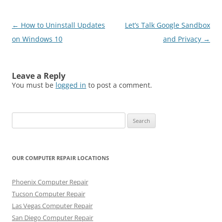
Post
←
How to Uninstall Updates
Let’s Talk Google Sandbox
navigation
on Windows 10
and Privacy
→
Leave a Reply
You must be
logged in
to post a comment.
Search
for:
OUR COMPUTER REPAIR LOCATIONS
Phoenix Computer Repair
Tucson Computer Repair
Las Vegas Computer Repair
San Diego Computer Repair