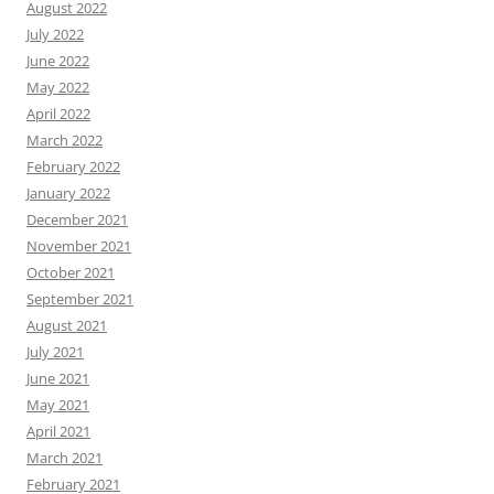
August 2022
July 2022
June 2022
May 2022
April 2022
March 2022
February 2022
January 2022
December 2021
November 2021
October 2021
September 2021
August 2021
July 2021
June 2021
May 2021
April 2021
March 2021
February 2021