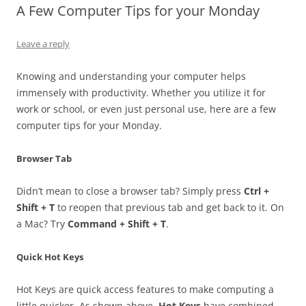
A Few Computer Tips for your Monday
Leave a reply
Knowing and understanding your computer helps
immensely with productivity. Whether you utilize it for
work or school, or even just personal use, here are a few
computer tips for your Monday.
Browser Tab
Didn’t mean to close a browser tab? Simply press
Ctrl +
Shift + T
to reopen that previous tab and get back to it. On
a Mac? Try
Command + Shift + T
.
Quick Hot Keys
Hot Keys are quick access features to make computing a
little quicker. As shown above,
Hot Keys
have combined