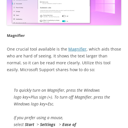
Magnifier
One crucial tool available is the
Magnifier
, which aids those
who are hard of seeing. It shows the text larger than
normal, so it can be read more clearly. Utilize this tool
easily. Microsoft Support shares how to do so:
To quickly turn on Magnifier, press the Windows
logo key+Plus sign (+). To turn off Magnifier, press the
Windows logo key+Esc.
If you prefer using a mouse,
select
Start
>
Settings
>
Ease of