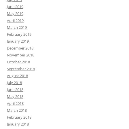
June 2019
May 2019
April 2019
March 2019
February 2019
January 2019
December 2018
November 2018
October 2018
September 2018
August 2018
July 2018
June 2018
May 2018
April 2018
March 2018
February 2018
January 2018