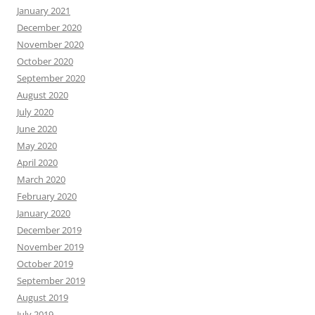
January 2021
December 2020
November 2020
October 2020
September 2020
August 2020
July 2020
June 2020
May 2020
April 2020
March 2020
February 2020
January 2020
December 2019
November 2019
October 2019
September 2019
August 2019
July 2019