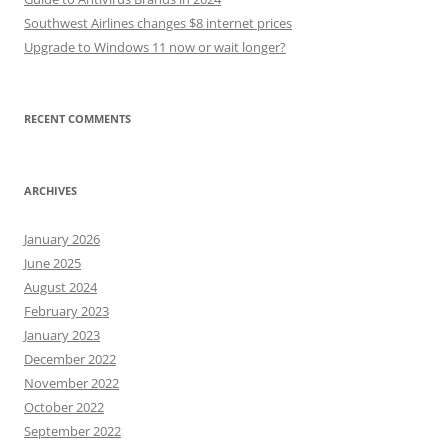
Southwest Airlines changes $8 internet prices
Upgrade to Windows 11 now or wait longer?
RECENT COMMENTS
ARCHIVES
January 2026
June 2025
August 2024
February 2023
January 2023
December 2022
November 2022
October 2022
September 2022