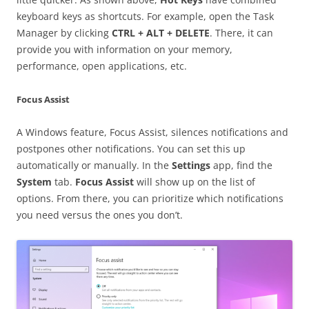
keyboard keys as shortcuts. For example, open the Task
Manager by clicking
CTRL + ALT + DELETE
. There, it can
provide you with information on your memory,
performance, open applications, etc.
Focus Assist
A Windows feature, Focus Assist, silences notifications and
postpones other notifications. You can set this up
automatically or manually. In the
Settings
app, find the
System
tab.
Focus Assist
will show up on the list of
options. From there, you can prioritize which notifications
you need versus the ones you don’t.