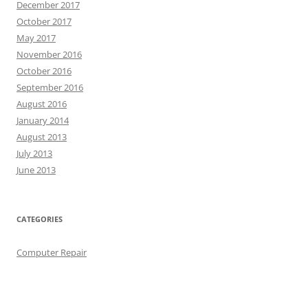
December 2017
October 2017
May 2017
November 2016
October 2016
September 2016
August 2016
January 2014
August 2013
July 2013
June 2013
CATEGORIES
Computer Repair