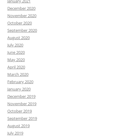
January 2021
December 2020
November 2020
October 2020
September 2020
August 2020
July 2020
June 2020
May 2020
April 2020
March 2020
February 2020
January 2020
December 2019
November 2019
October 2019
September 2019
August 2019
July 2019