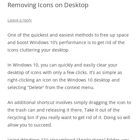
Removing Icons on Desktop
Leave a reply
One of the quickest and easiest methods to free up space
and boost Windows 10’s performance is to get rid of the
icons cluttering your desktop.
In Windows 10, you can quickly and easily clear your
desktop of icons with only a few clicks. It’s as simple as
right-clicking an icon on the Windows 10 desktop and
selecting “Delete” from the context menu.
An additional shortcut involves simply dragging the icon to
the trash can and releasing it there. Take it out of the
recycling bin if you really want to get rid of it. Doing so will
allow you to succeed.
Using Windows 11’s streamlined “Applications” folder, you