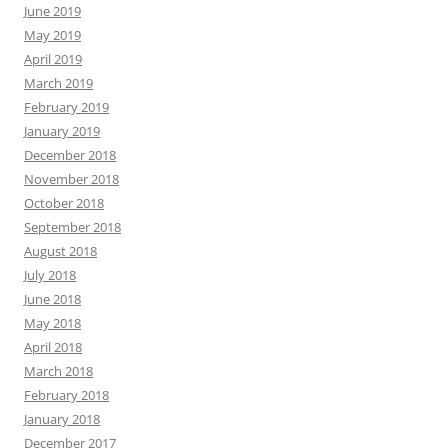
June 2019
May 2019
April 2019
March 2019
February 2019
January 2019
December 2018
November 2018
October 2018
September 2018
August 2018
July 2018
June 2018
May 2018
April 2018
March 2018
February 2018
January 2018
December 2017