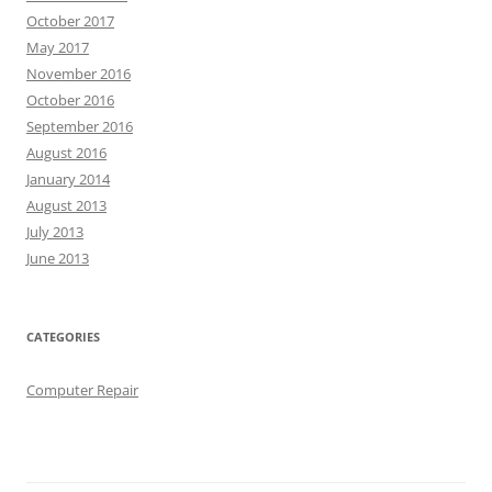
October 2017
May 2017
November 2016
October 2016
September 2016
August 2016
January 2014
August 2013
July 2013
June 2013
CATEGORIES
Computer Repair