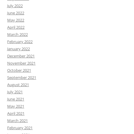
July 2022
June 2022
May 2022
April 2022
March 2022
February 2022
January 2022
December 2021
November 2021
October 2021
September 2021
August 2021
July 2021
June 2021
May 2021
April 2021
March 2021
February 2021