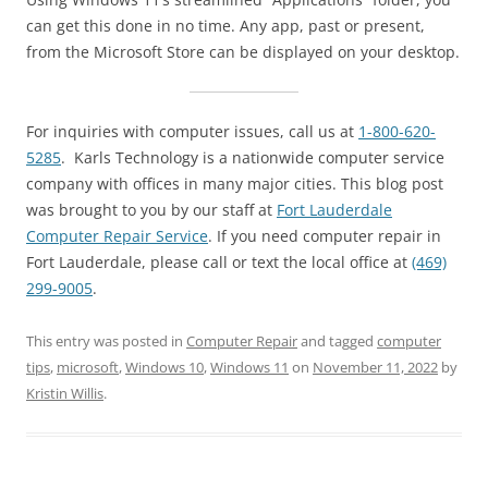
can get this done in no time. Any app, past or present,
from the Microsoft Store can be displayed on your desktop.
For inquiries with computer issues, call us at
1-800-620-
5285
. Karls Technology is a nationwide computer service
company with offices in many major cities. This blog post
was brought to you by our staff at
Fort Lauderdale
Computer Repair Service
. If you need computer repair in
Fort Lauderdale, please call or text the local office at
(469)
299-9005
.
This entry was posted in
Computer Repair
and tagged
computer
tips
,
microsoft
,
Windows 10
,
Windows 11
on
November 11, 2022
by
Kristin Willis
.