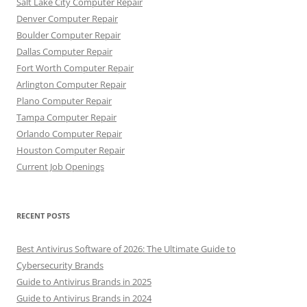
Salt Lake City Computer Repair
Denver Computer Repair
Boulder Computer Repair
Dallas Computer Repair
Fort Worth Computer Repair
Arlington Computer Repair
Plano Computer Repair
Tampa Computer Repair
Orlando Computer Repair
Houston Computer Repair
Current Job Openings
RECENT POSTS
Best Antivirus Software of 2026: The Ultimate Guide to
Cybersecurity Brands
Guide to Antivirus Brands in 2025
Guide to Antivirus Brands in 2024