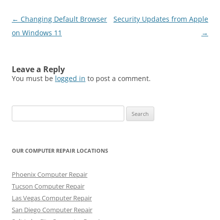
Post
←
Changing Default Browser
Security Updates from Apple
navigation
on Windows 11
→
Leave a Reply
You must be
logged in
to post a comment.
Search
for:
OUR COMPUTER REPAIR LOCATIONS
Phoenix Computer Repair
Tucson Computer Repair
Las Vegas Computer Repair
San Diego Computer Repair