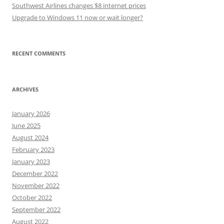
Southwest Airlines changes $8 internet prices
Upgrade to Windows 11 now or wait longer?
RECENT COMMENTS
ARCHIVES
January 2026
June 2025
August 2024
February 2023
January 2023
December 2022
November 2022
October 2022
September 2022
August 2022