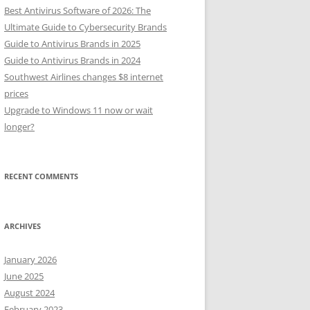
Best Antivirus Software of 2026: The
Ultimate Guide to Cybersecurity Brands
Guide to Antivirus Brands in 2025
Guide to Antivirus Brands in 2024
Southwest Airlines changes $8 internet
prices
Upgrade to Windows 11 now or wait
longer?
RECENT COMMENTS
ARCHIVES
January 2026
June 2025
August 2024
February 2023