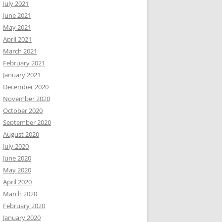
July 2021
June 2021
May 2021
April 2021
March 2021
February 2021
January 2021
December 2020
November 2020
October 2020
September 2020
August 2020
July 2020
June 2020
May 2020
April 2020
March 2020
February 2020
January 2020