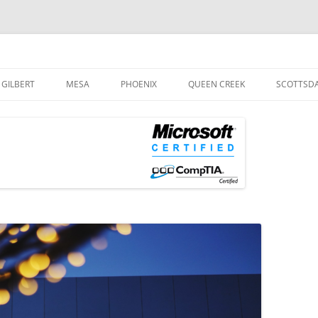
og
Skip
to
GILBERT
MESA
PHOENIX
QUEEN CREEK
SCOTTSD
content