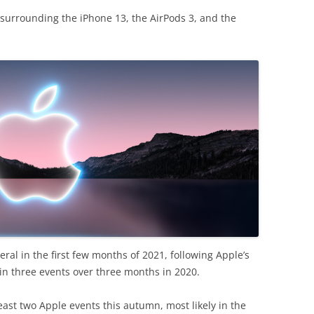
e surrounding the iPhone 13, the AirPods 3, and the
everal in the first few months of 2021, following Apple’s
in three events over three months in 2020.
east two Apple events this autumn, most likely in the