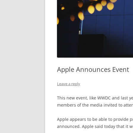
Apple Announces Event
Leave a reply
This new event, like WWDC and last year
members of the media invited to atte
Apple appears to be able to provide p
announced. Apple said today that it w