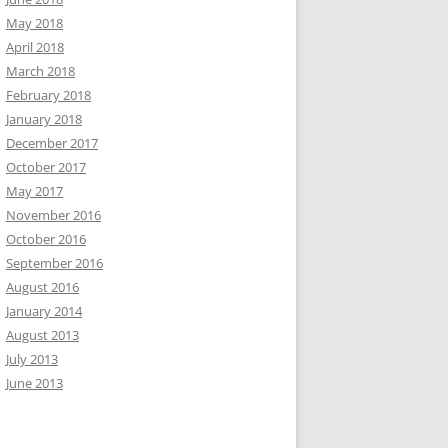
May 2018
April 2018
March 2018
February 2018
January 2018
December 2017
October 2017
May 2017
November 2016
October 2016
September 2016
August 2016
January 2014
August 2013
July 2013
June 2013