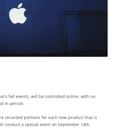
’s fall events, will be controlled online, with no
nd in person.
re-recorded portions for each new product that is
ill conduct a special event on September 14th.