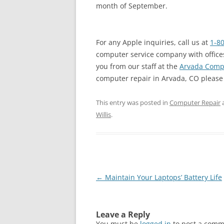
month of September.
For any Apple inquiries, call us at
1-8
computer service company with offices
you from our staff at the
Arvada Compu
computer repair in Arvada, CO please ca
This entry was posted in
Computer Repair
Willis
.
Post
←
Maintain Your Laptops’ Battery Life
navigation
Leave a Reply
You must be
logged in
to post a comm