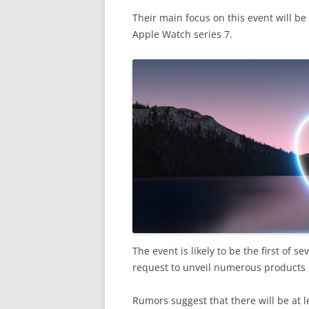
Their main focus on this event will b
Apple Watch series 7.
The event is likely to be the first of s
request to unveil numerous products 
Rumors suggest that there will be at l