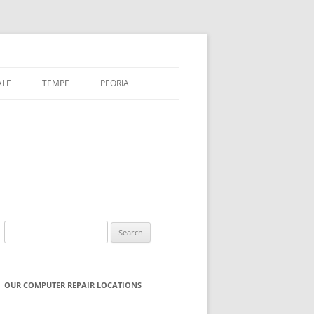
ALE
TEMPE
PEORIA
Search
for:
OUR COMPUTER REPAIR LOCATIONS