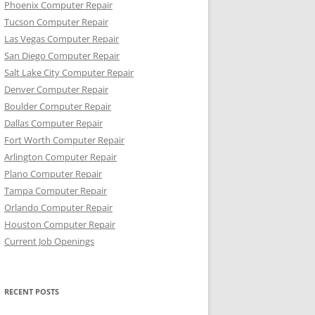
Phoenix Computer Repair
Tucson Computer Repair
Las Vegas Computer Repair
San Diego Computer Repair
Salt Lake City Computer Repair
Denver Computer Repair
Boulder Computer Repair
Dallas Computer Repair
Fort Worth Computer Repair
Arlington Computer Repair
Plano Computer Repair
Tampa Computer Repair
Orlando Computer Repair
Houston Computer Repair
Current Job Openings
RECENT POSTS