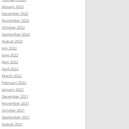
January 2023
December 2022
November 2022
October 2022
September 2022
August 2022
July 2022
June 2022
May 2022
April 2022
March 2022
February 2022
January 2022
December 2021
November 2021
October 2021
September 2021
August 2021