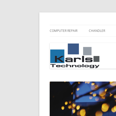
Karls Technology Computer Repair
Computer Repair Bl
COMPUTER REPAIR
CHANDLER