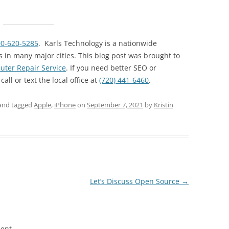
00-620-5285
. Karls Technology is a nationwide
 in many major cities. This blog post was brought to
ter Repair Service
. If you need better SEO or
ll or text the local office at
(720) 441-6460
.
and tagged
Apple
,
iPhone
on
September 7, 2021
by
Kristin
Let’s Discuss Open Source
→
ent.