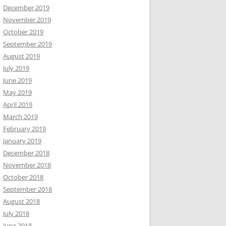
December 2019
November 2019
October 2019
September 2019
August 2019
July 2019
June 2019
May 2019
April 2019
March 2019
February 2019
January 2019
December 2018
November 2018
October 2018
September 2018
August 2018
July 2018
June 2018