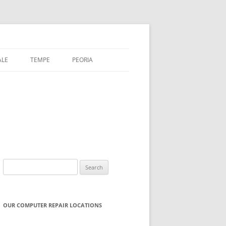
ALE
TEMPE
PEORIA
Search
for:
OUR COMPUTER REPAIR LOCATIONS