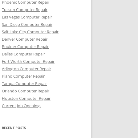
Phoenix Computer Repair
Tucson Computer Repair
Las Vegas Computer Repair
San Diego Computer Repair
Salt Lake City Computer Repair
Denver Computer Repair
Boulder Computer Repair
Dallas Computer Repair
Fort Worth Computer Repair
Arlington Computer Repair
Plano Computer Repair
Tampa Computer Repair
Orlando Computer Repair
Houston Computer Repair
Current Job Openings
RECENT POSTS