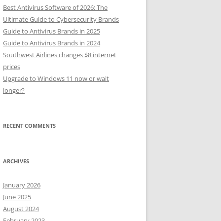
Best Antivirus Software of 2026: The
Ultimate Guide to Cybersecurity Brands
Guide to Antivirus Brands in 2025
Guide to Antivirus Brands in 2024
Southwest Airlines changes $8 internet
prices
Upgrade to Windows 11 now or wait
longer?
RECENT COMMENTS
ARCHIVES
January 2026
June 2025
August 2024
February 2023