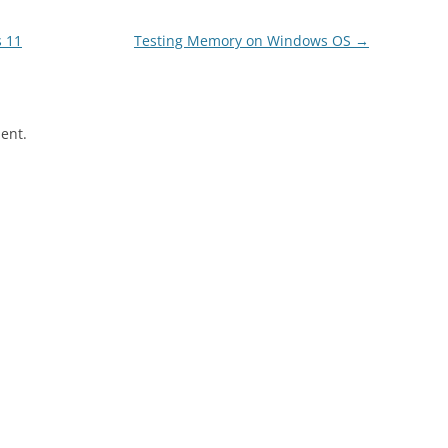
 11
Testing Memory on Windows OS
→
ent.