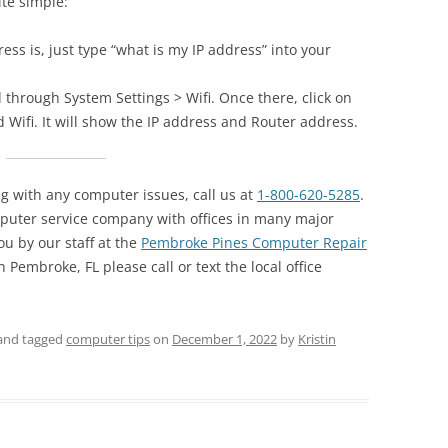
ite simple:
ess is, just type “what is my IP address” into your
 through System Settings > Wifi. Once there, click on
ed Wifi. It will show the IP address and Router address.
ng with any computer issues, call us at
1-800-620-5285
.
puter service company with offices in many major
ou by our staff at the
Pembroke Pines Computer Repair
 Pembroke, FL please call or text the local office
and tagged
computer tips
on
December 1, 2022
by
Kristin