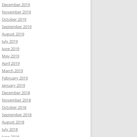
December 2019
November 2019
October 2019
September 2019
August 2019
July 2019
June 2019
May 2019
April 2019
March 2019
February 2019
January 2019
December 2018
November 2018
October 2018
September 2018
August 2018
July 2018
June 2018