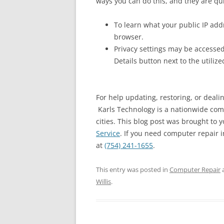
ways you can do this, and they are qu
To learn what your public IP addr
browser.
Privacy settings may be accessed
Details button next to the utiliz
For help updating, restoring, or deali
Karls Technology is a nationwide com
cities. This blog post was brought to y
Service
. If you need computer repair in
at
(754) 241-1655
.
This entry was posted in
Computer Repair
Willis
.