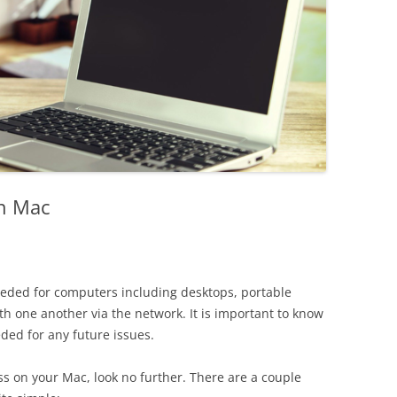
on Mac
needed for computers including desktops, portable
h one another via the network. It is important to know
eeded for any future issues.
ess on your Mac, look no further. There are a couple