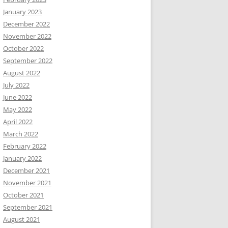
January 2023
December 2022
November 2022
October 2022
September 2022
August 2022
July 2022
June 2022
May 2022
April 2022
March 2022
February 2022
January 2022
December 2021
November 2021
October 2021
September 2021
August 2021