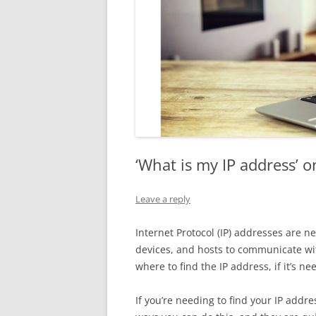
‘What is my IP address’ 
Leave a reply
Internet Protocol (IP) addresses are 
devices, and hosts to communicate wit
where to find the IP address, if it’s n
If you’re needing to find your IP addr