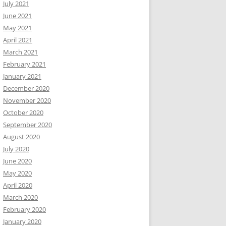
July 2021
June 2021
May 2021
April 2021
March 2021
February 2021
January 2021
December 2020
November 2020
October 2020
September 2020
August 2020
July 2020
June 2020
May 2020
April 2020
March 2020
February 2020
January 2020