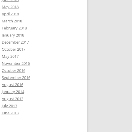
May 2018
April 2018
March 2018
February 2018
January 2018
December 2017
October 2017
May 2017
November 2016
October 2016
September 2016
August 2016
January 2014
August 2013
July 2013
June 2013