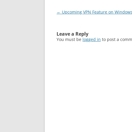
Post
←
Upcoming VPN Feature on Windows
navigation
Leave a Reply
You must be
logged in
to post a comm