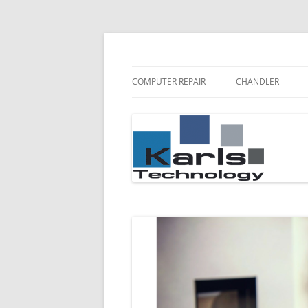
Karls Technology Computer Repair
Computer Repair Bl
COMPUTER REPAIR
CHANDLER