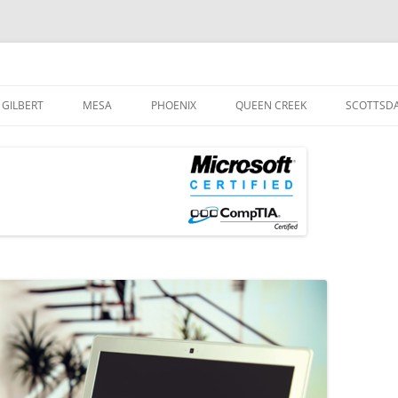
og
Skip
to
GILBERT
MESA
PHOENIX
QUEEN CREEK
SCOTTSD
content