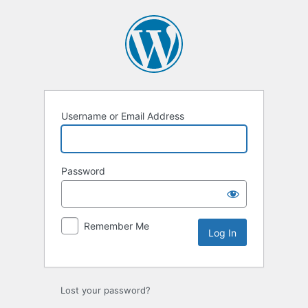
Username or Email Address
Password
Remember Me
Lost your password?