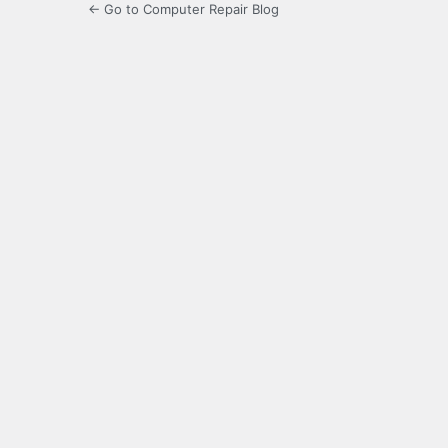
← Go to Computer Repair Blog