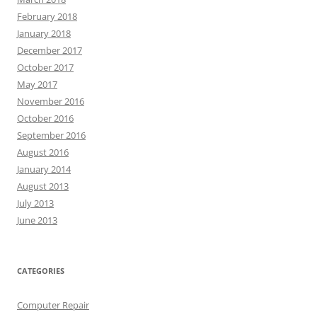
February 2018
January 2018
December 2017
October 2017
May 2017
November 2016
October 2016
September 2016
August 2016
January 2014
August 2013
July 2013
June 2013
CATEGORIES
Computer Repair