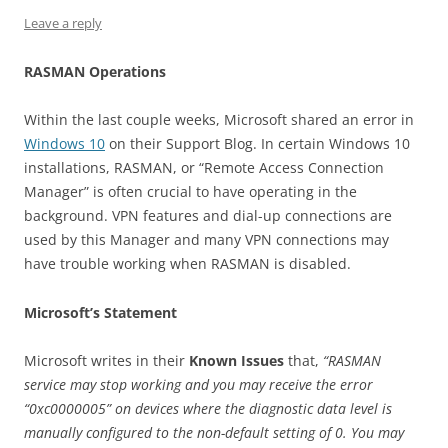
Leave a reply
RASMAN Operations
Within the last couple weeks, Microsoft shared an error in
Windows 10
on their Support Blog. In certain Windows 10
installations, RASMAN, or “Remote Access Connection
Manager” is often crucial to have operating in the
background. VPN features and dial-up connections are
used by this Manager and many VPN connections may
have trouble working when RASMAN is disabled.
Microsoft’s Statement
Microsoft writes in their
Known Issues
that,
“RASMAN
service may stop working and you may receive the error
“0xc0000005” on devices where the diagnostic data level is
manually configured to the non-default setting of 0. You may