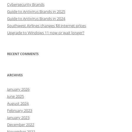
Cybersecurity Brands
Guide to Antivirus Brands in 2025
Guide to Antivirus Brands in 2024
Southwest Airlines changes $8 internet prices
Upgrade to Windows 11 now or wait longer?
RECENT COMMENTS
ARCHIVES
January 2026
June 2025
August 2024
February 2023
January 2023
December 2022
November 2022