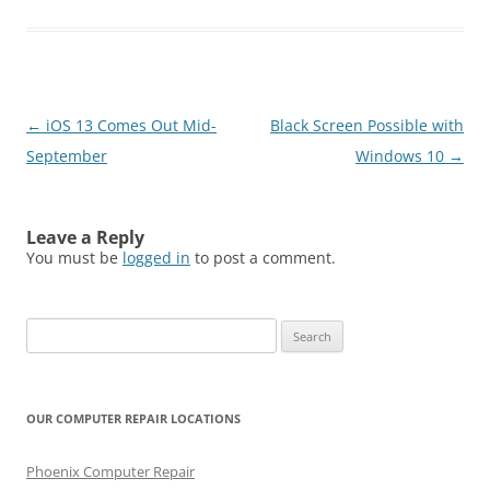
Post
←
iOS 13 Comes Out Mid-
Black Screen Possible with
navigation
September
Windows 10
→
Leave a Reply
You must be
logged in
to post a comment.
Search
for:
OUR COMPUTER REPAIR LOCATIONS
Phoenix Computer Repair