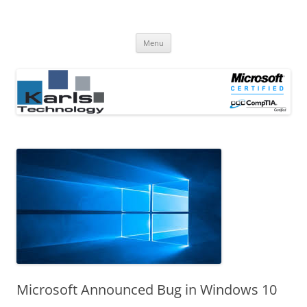
Computer Repair Blog
Karls Technology Computer Repair
Skip
Menu
to
content
Microsoft Announced Bug in Windows 10