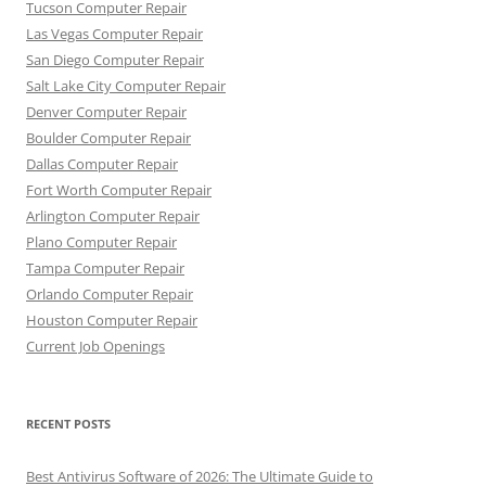
Tucson Computer Repair
Las Vegas Computer Repair
San Diego Computer Repair
Salt Lake City Computer Repair
Denver Computer Repair
Boulder Computer Repair
Dallas Computer Repair
Fort Worth Computer Repair
Arlington Computer Repair
Plano Computer Repair
Tampa Computer Repair
Orlando Computer Repair
Houston Computer Repair
Current Job Openings
RECENT POSTS
Best Antivirus Software of 2026: The Ultimate Guide to