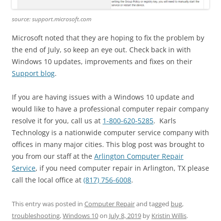
source: support.microsoft.com
Microsoft noted that they are hoping to fix the problem by
the end of July, so keep an eye out. Check back in with
Windows 10 updates, improvements and fixes on their
Support blog
.
If you are having issues with a Windows 10 update and
would like to have a professional computer repair company
resolve it for you, call us at
1-800-620-5285
. Karls
Technology is a nationwide computer service company with
offices in many major cities. This blog post was brought to
you from our staff at the
Arlington Computer Repair
Service
, if you need computer repair in Arlington, TX please
call the local office at
(817) 756-6008
.
This entry was posted in
Computer Repair
and tagged
bug
,
troubleshooting
,
Windows 10
on
July 8, 2019
by
Kristin Willis
.