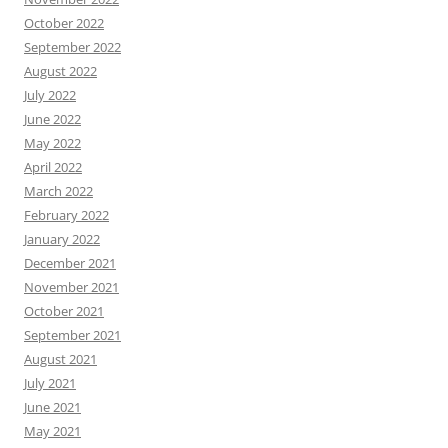
October 2022
September 2022
August 2022
July 2022
June 2022
May 2022
April 2022
March 2022
February 2022
January 2022
December 2021
November 2021
October 2021
September 2021
August 2021
July 2021
June 2021
May 2021