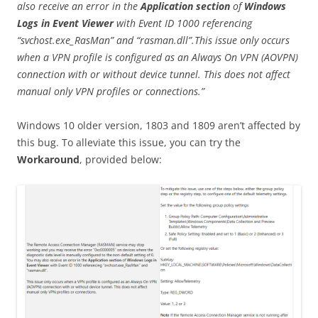
also receive an error in the
Application section
of
Windows
Logs
in Event Viewer
with Event ID 1000 referencing
“svchost.exe_RasMan” and “rasman.dll”.This issue only occurs
when a VPN profile is configured as an Always On VPN (AOVPN)
connection with or without device tunnel. This does not affect
manual only VPN profiles or connections.”
Windows 10 older version, 1803 and 1809 aren’t affected by
this bug. To alleviate this issue, you can try the
Workaround
, provided below: