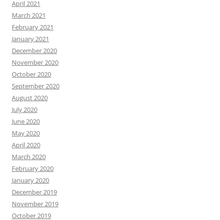
April 2021
March 2021
February 2021
January 2021
December 2020
November 2020
October 2020
September 2020
August 2020
July 2020
June 2020
May 2020
April 2020
March 2020
February 2020
January 2020
December 2019
November 2019
October 2019