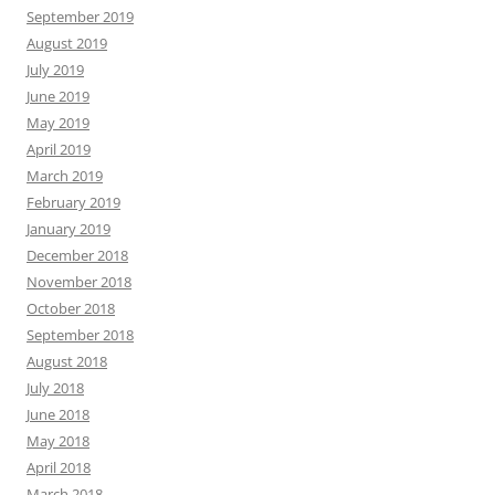
September 2019
August 2019
July 2019
June 2019
May 2019
April 2019
March 2019
February 2019
January 2019
December 2018
November 2018
October 2018
September 2018
August 2018
July 2018
June 2018
May 2018
April 2018
March 2018