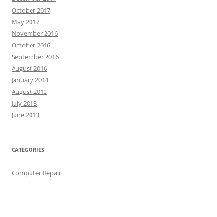
October 2017
May 2017
November 2016
October 2016
September 2016
August 2016
January 2014
August 2013
July 2013
June 2013
CATEGORIES
Computer Repair