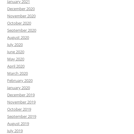
January 2021
December 2020
November 2020
October 2020
September 2020
August 2020
July 2020
June 2020
May 2020
April 2020
March 2020
February 2020
January 2020
December 2019
November 2019
October 2019
September 2019
August 2019
July 2019