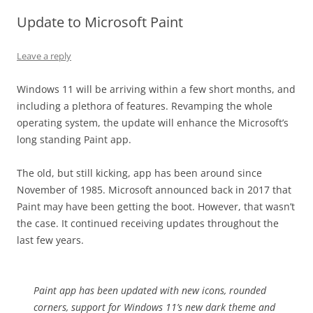
Update to Microsoft Paint
Leave a reply
Windows 11 will be arriving within a few short months, and
including a plethora of features. Revamping the whole
operating system, the update will enhance the Microsoft’s
long standing Paint app.
The old, but still kicking, app has been around since
November of 1985. Microsoft announced back in 2017 that
Paint may have been getting the boot. However, that wasn’t
the case. It continued receiving updates throughout the
last few years.
Paint app has been updated with new icons, rounded
corners, support for Windows 11’s new dark theme and