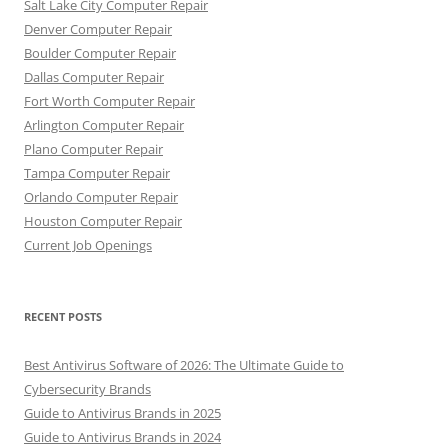
Salt Lake City Computer Repair
Denver Computer Repair
Boulder Computer Repair
Dallas Computer Repair
Fort Worth Computer Repair
Arlington Computer Repair
Plano Computer Repair
Tampa Computer Repair
Orlando Computer Repair
Houston Computer Repair
Current Job Openings
RECENT POSTS
Best Antivirus Software of 2026: The Ultimate Guide to
Cybersecurity Brands
Guide to Antivirus Brands in 2025
Guide to Antivirus Brands in 2024