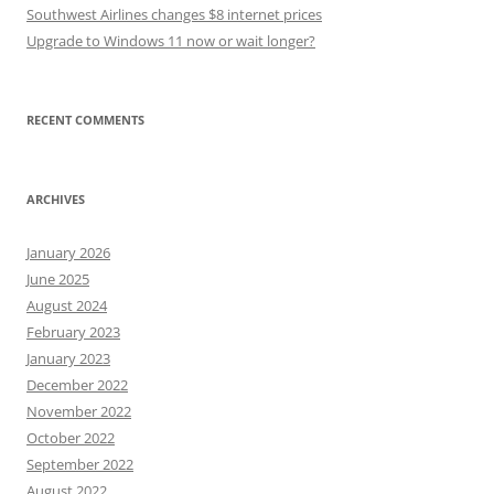
Southwest Airlines changes $8 internet prices
Upgrade to Windows 11 now or wait longer?
RECENT COMMENTS
ARCHIVES
January 2026
June 2025
August 2024
February 2023
January 2023
December 2022
November 2022
October 2022
September 2022
August 2022