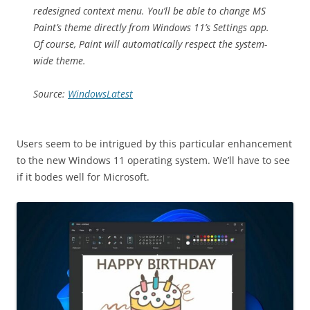
redesigned context menu. You’ll be able to change MS
Paint’s theme directly from Windows 11’s Settings app.
Of course, Paint will automatically respect the system-
wide theme.
Source:
WindowsLatest
Users seem to be intrigued by this particular enhancement
to the new Windows 11 operating system. We’ll have to see
if it bodes well for Microsoft.