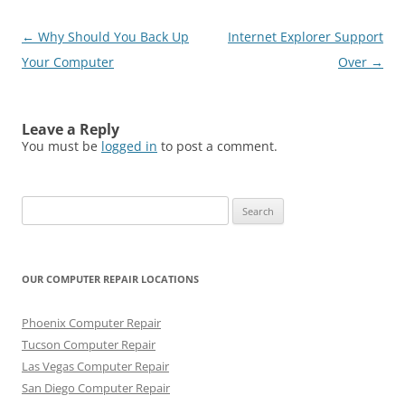
Post
←
Why Should You Back Up
Internet Explorer Support
navigation
Your Computer
Over
→
Leave a Reply
You must be
logged in
to post a comment.
Search
for:
OUR COMPUTER REPAIR LOCATIONS
Phoenix Computer Repair
Tucson Computer Repair
Las Vegas Computer Repair
San Diego Computer Repair