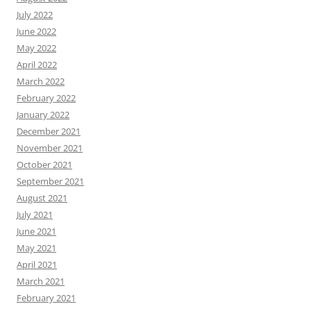
July 2022
June 2022
May 2022
April 2022
March 2022
February 2022
January 2022
December 2021
November 2021
October 2021
September 2021
August 2021
July 2021
June 2021
May 2021
April 2021
March 2021
February 2021