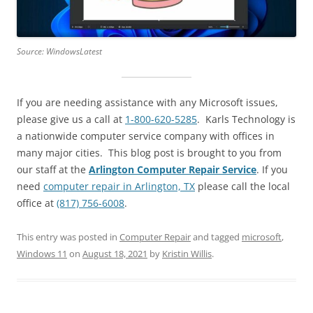
Source: WindowsLatest
If you are needing assistance with any Microsoft issues,
please give us a call at
1-800-620-5285
. Karls Technology is
a nationwide computer service company with offices in
many major cities. This blog post is brought to you from
our staff at the
Arlington Computer Repair Service
. If you
need
computer repair in Arlington, TX
please call the local
office at
(817) 756-6008
.
This entry was posted in
Computer Repair
and tagged
microsoft
,
Windows 11
on
August 18, 2021
by
Kristin Willis
.