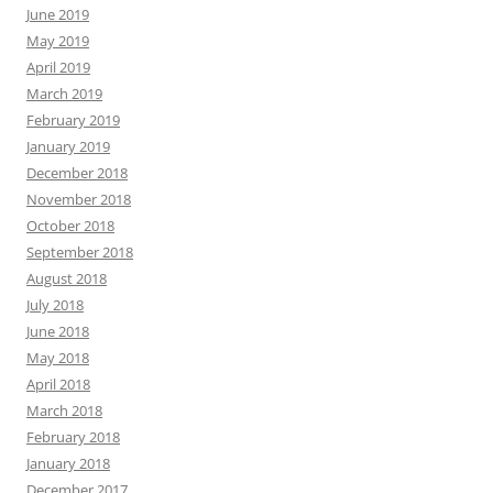
June 2019
May 2019
April 2019
March 2019
February 2019
January 2019
December 2018
November 2018
October 2018
September 2018
August 2018
July 2018
June 2018
May 2018
April 2018
March 2018
February 2018
January 2018
December 2017