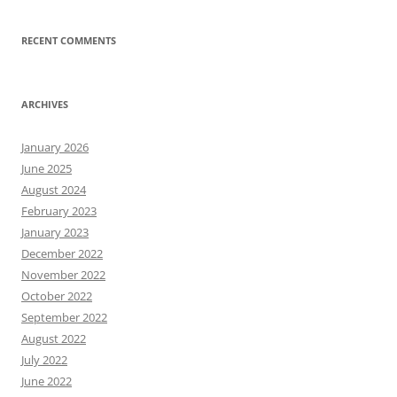
RECENT COMMENTS
ARCHIVES
January 2026
June 2025
August 2024
February 2023
January 2023
December 2022
November 2022
October 2022
September 2022
August 2022
July 2022
June 2022