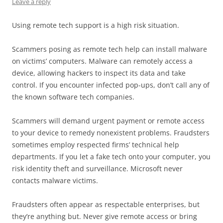
Leave a reply
Using remote tech support is a high risk situation.
Scammers posing as remote tech help can install malware
on victims’ computers. Malware can remotely access a
device, allowing hackers to inspect its data and take
control. If you encounter infected pop-ups, don’t call any of
the known software tech companies.
Scammers will demand urgent payment or remote access
to your device to remedy nonexistent problems. Fraudsters
sometimes employ respected firms’ technical help
departments. If you let a fake tech onto your computer, you
risk identity theft and surveillance. Microsoft never
contacts malware victims.
Fraudsters often appear as respectable enterprises, but
they’re anything but. Never give remote access or bring