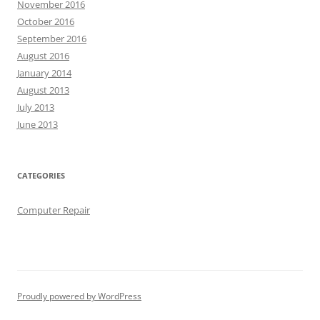
November 2016
October 2016
September 2016
August 2016
January 2014
August 2013
July 2013
June 2013
CATEGORIES
Computer Repair
Proudly powered by WordPress