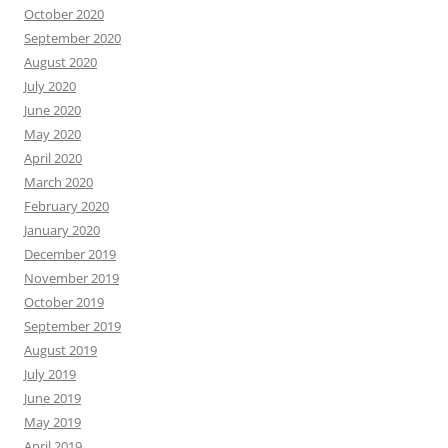
October 2020
September 2020
August 2020
July 2020
June 2020
May 2020
April 2020
March 2020
February 2020
January 2020
December 2019
November 2019
October 2019
September 2019
August 2019
July 2019
June 2019
May 2019
April 2019