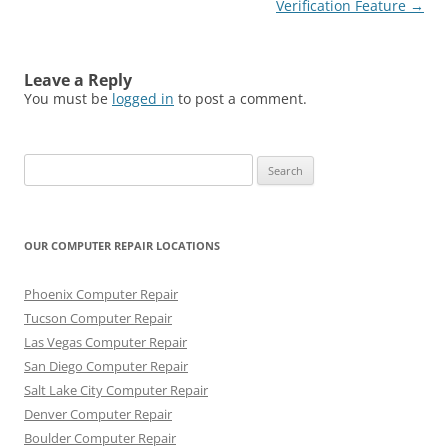
navigation
Verification Feature
→
Leave a Reply
You must be
logged in
to post a comment.
Search
for:
OUR COMPUTER REPAIR LOCATIONS
Phoenix Computer Repair
Tucson Computer Repair
Las Vegas Computer Repair
San Diego Computer Repair
Salt Lake City Computer Repair
Denver Computer Repair
Boulder Computer Repair