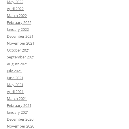
May 2022
April 2022
March 2022
February 2022
January 2022
December 2021
November 2021
October 2021
September 2021
August 2021
July 2021
June 2021
May 2021
April 2021
March 2021
February 2021
January 2021
December 2020
November 2020