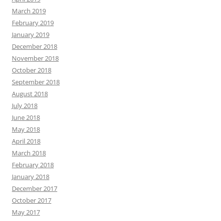
March 2019
February 2019
January 2019
December 2018
November 2018
October 2018
September 2018
August 2018
July 2018
June 2018
May 2018
April 2018
March 2018
February 2018
January 2018
December 2017
October 2017
May 2017