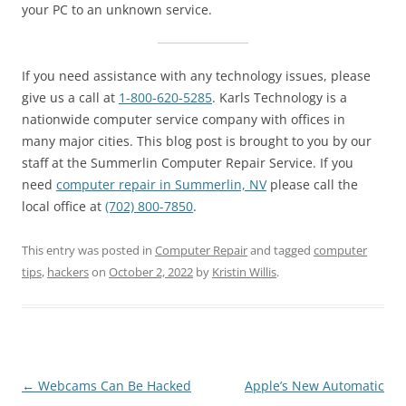
your PC to an unknown service.
If you need assistance with any technology issues, please
give us a call at
1-800-620-5285
. Karls Technology is a
nationwide computer service company with offices in
many major cities. This blog post is brought to you by our
staff at the Summerlin Computer Repair Service. If you
need
computer repair in Summerlin, NV
please call the
local office at
(702) 800-7850
.
This entry was posted in
Computer Repair
and tagged
computer
tips
,
hackers
on
October 2, 2022
by
Kristin Willis
.
Post
←
Webcams Can Be Hacked
Apple’s New Automatic