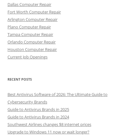
Dallas Computer Repair
Fort Worth Computer Repair
Arlington Computer Repair
Plano Computer Repair
Tampa Computer Repair
Orlando Computer Repair
Houston Computer Repair
Current Job Openings
RECENT POSTS
Best Antivirus Software of 2026: The Ultimate Guide to
Cybersecurity Brands
Guide to Antivirus Brands in 2025
Guide to Antivirus Brands in 2024
Southwest Airlines changes $8 internet prices
Upgrade to Windows 11 now or wait longer?