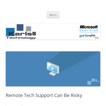
Computer Repair Blog
Karls Technology Computer Repair
Skip
Menu
to
content
Remote Tech Support Can Be Risky