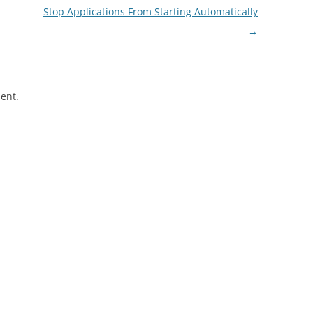
Stop Applications From Starting Automatically
→
ent.