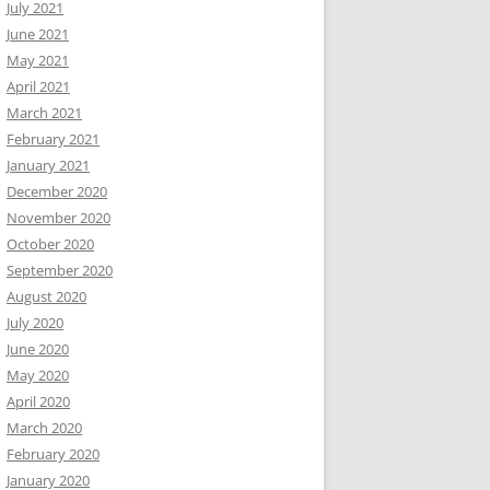
July 2021
June 2021
May 2021
April 2021
March 2021
February 2021
January 2021
December 2020
November 2020
October 2020
September 2020
August 2020
July 2020
June 2020
May 2020
April 2020
March 2020
February 2020
January 2020