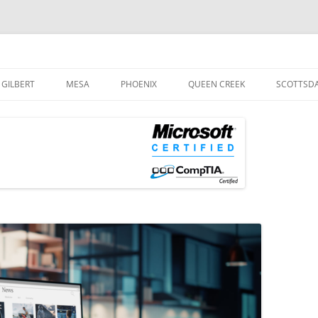
og
Skip
to
GILBERT
MESA
PHOENIX
QUEEN CREEK
SCOTTSD
content