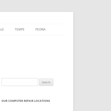
ALE
TEMPE
PEORIA
Search
for:
OUR COMPUTER REPAIR LOCATIONS