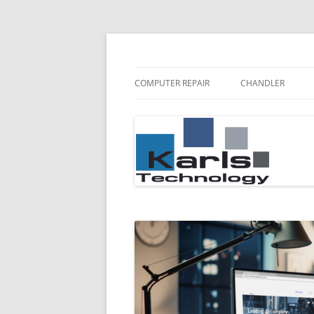
Karls Technology Computer Repair
Computer Repair Bl
COMPUTER REPAIR
CHANDLER