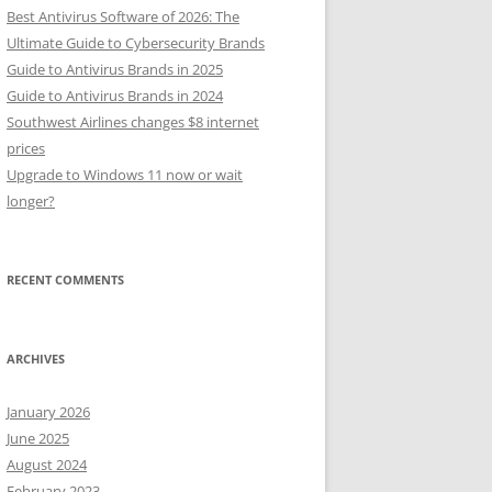
Best Antivirus Software of 2026: The
Ultimate Guide to Cybersecurity Brands
Guide to Antivirus Brands in 2025
Guide to Antivirus Brands in 2024
Southwest Airlines changes $8 internet
prices
Upgrade to Windows 11 now or wait
longer?
RECENT COMMENTS
ARCHIVES
January 2026
June 2025
August 2024
February 2023