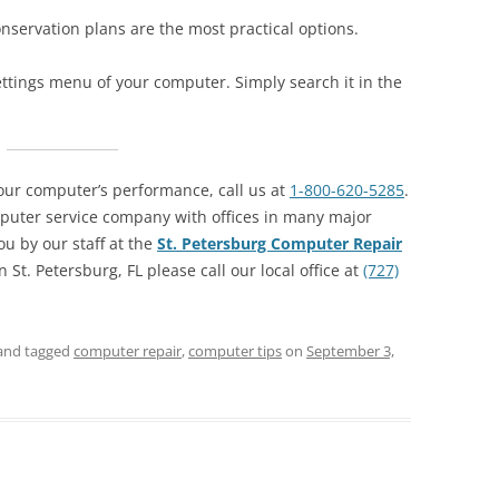
nservation plans are the most practical options.
ttings menu of your computer. Simply search it in the
our computer’s performance, call us at
1-800-620-5285
.
puter service company with offices in many major
ou by our staff at the
St. Petersburg Computer Repair
 St. Petersburg, FL please call our local office at
(727)
and tagged
computer repair
,
computer tips
on
September 3,