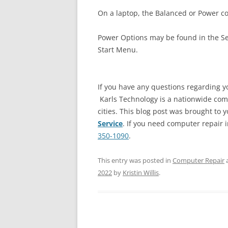
On a laptop, the Balanced or Power co
Power Options may be found in the Se
Start Menu.
If you have any questions regarding y
Karls Technology is a nationwide com
cities. This blog post was brought to y
Service
. If you need computer repair in
350-1090
.
This entry was posted in
Computer Repair
2022
by
Kristin Willis
.