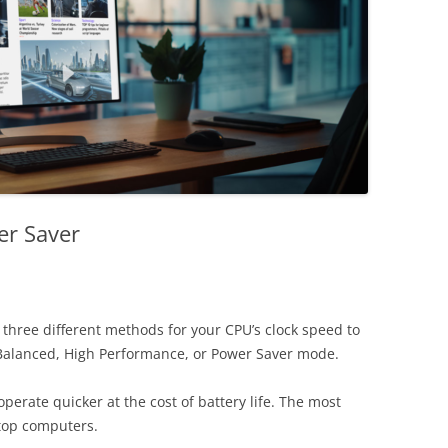
er Saver
hree different methods for your CPU’s clock speed to
Balanced, High Performance, or Power Saver mode.
rate quicker at the cost of battery life. The most
ktop computers.