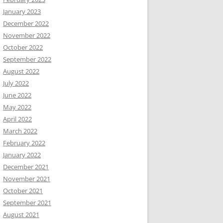
January 2023
December 2022
November 2022
October 2022
September 2022
August 2022
July 2022
June 2022
May 2022
April 2022
March 2022
February 2022
January 2022
December 2021
November 2021
October 2021
September 2021
August 2021