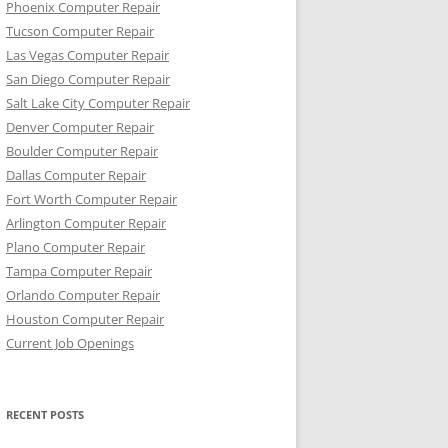
Phoenix Computer Repair
Tucson Computer Repair
Las Vegas Computer Repair
San Diego Computer Repair
Salt Lake City Computer Repair
Denver Computer Repair
Boulder Computer Repair
Dallas Computer Repair
Fort Worth Computer Repair
Arlington Computer Repair
Plano Computer Repair
Tampa Computer Repair
Orlando Computer Repair
Houston Computer Repair
Current Job Openings
RECENT POSTS