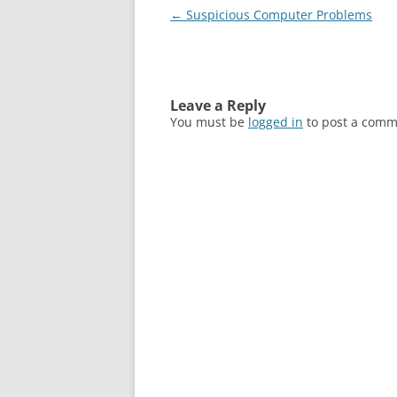
Post
←
Suspicious Computer Problems
navigation
Leave a Reply
You must be
logged in
to post a comm