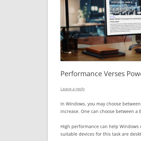
Performance Verses Pow
Leave a reply
In Windows, you may choose between t
increase. One can choose between a 
High performance can help Windows ope
suitable devices for this task are des