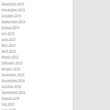
December 2019
November 2019
October 2019
September 2019
August 2019
July 2019
June 2019
May 2019
April 2019
March 2019
February 2019
January 2019
December 2018
November 2018
October 2018
September 2018
August 2018
July 2018
June 2018