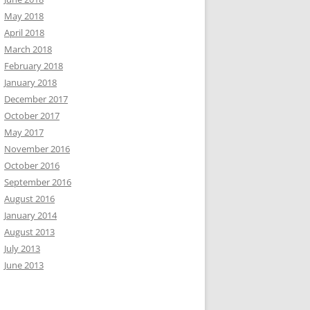
May 2018
April 2018
March 2018
February 2018
January 2018
December 2017
October 2017
May 2017
November 2016
October 2016
September 2016
August 2016
January 2014
August 2013
July 2013
June 2013