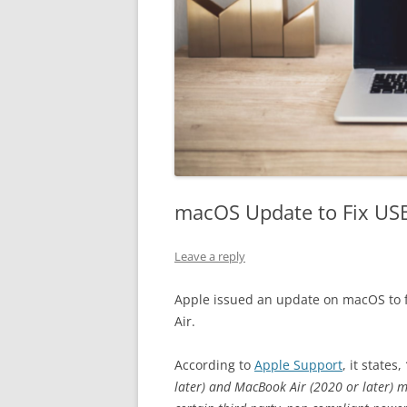
macOS Update to Fix USB
Leave a reply
Apple issued an update on macOS to 
Air.
According to
Apple Support
, it states,
later) and MacBook Air (2020 or later) 