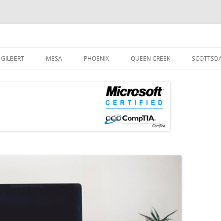
og
Skip
to
GILBERT
MESA
PHOENIX
QUEEN CREEK
SCOTTSD
content