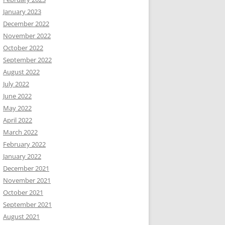
January 2023
December 2022
November 2022
October 2022
September 2022
August 2022
July 2022
June 2022
May 2022
April 2022
March 2022
February 2022
January 2022
December 2021
November 2021
October 2021
September 2021
August 2021