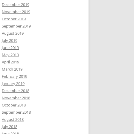
December 2019
November 2019
October 2019
September 2019
August 2019
July 2019
June 2019
May 2019
April 2019
March 2019
February 2019
January 2019
December 2018
November 2018
October 2018
September 2018
August 2018
July 2018
June 2018