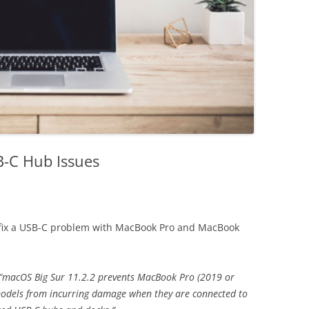
-C Hub Issues
fix a USB-C problem with MacBook Pro and MacBook
“macOS Big Sur 11.2.2 prevents MacBook Pro (2019 or
models from incurring damage when they are connected to