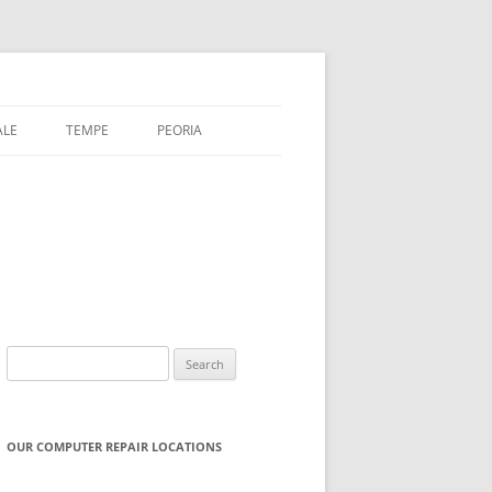
ALE
TEMPE
PEORIA
Search
for:
OUR COMPUTER REPAIR LOCATIONS