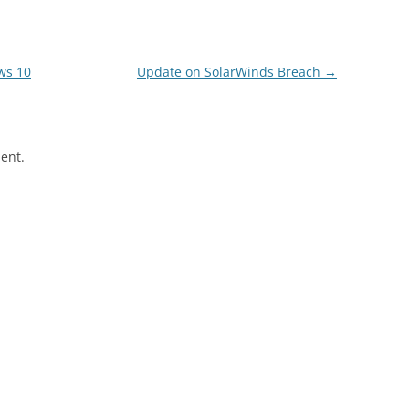
ws 10
Update on SolarWinds Breach
→
ent.