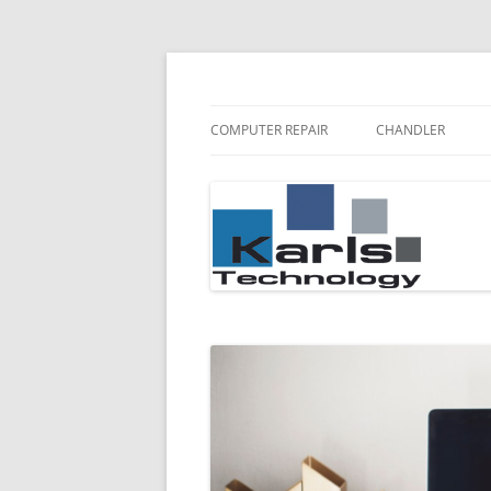
Karls Technology Computer Repair
Computer Repair Bl
COMPUTER REPAIR
CHANDLER