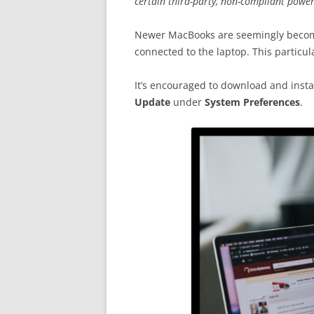
certain third-party, non-compliant powe
Newer MacBooks are seemingly becom
connected to the laptop. This particul
It’s encouraged to download and instal
Update
under
System Preferences
.