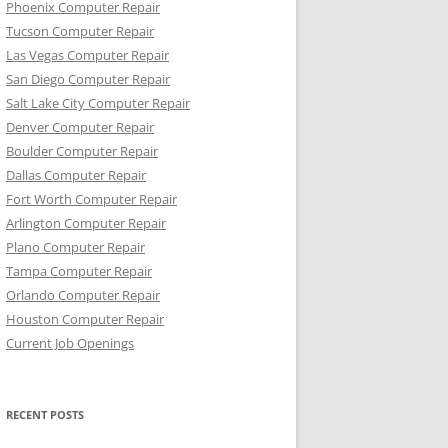
Phoenix Computer Repair
Tucson Computer Repair
Las Vegas Computer Repair
San Diego Computer Repair
Salt Lake City Computer Repair
Denver Computer Repair
Boulder Computer Repair
Dallas Computer Repair
Fort Worth Computer Repair
Arlington Computer Repair
Plano Computer Repair
Tampa Computer Repair
Orlando Computer Repair
Houston Computer Repair
Current Job Openings
RECENT POSTS