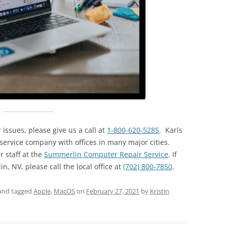
issues, please give us a call at
1-800-620-5285
. Karls
ervice company with offices in many major cities.
r staff at the
Summerlin Computer Repair Service
. If
, NV, please call the local office at
(702) 800-7850
.
and tagged
Apple
,
MacOS
on
February 27, 2021
by
Kristin