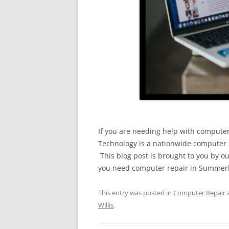
If you are needing help with computer 
Technology is a nationwide computer s
This blog post is brought to you by ou
you need computer repair in Summerlin
This entry was posted in
Computer Repair
Willis
.