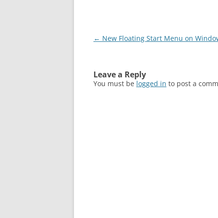
Post
←
New Floating Start Menu on Windo
navigation
Leave a Reply
You must be
logged in
to post a comm