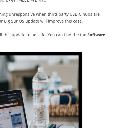
red USB-C hubs and docks.”
ing unresponsive when third-party USB-C hubs are
ar Big Sur OS update will improve this case.
l this update to be safe. You can find the the
Software