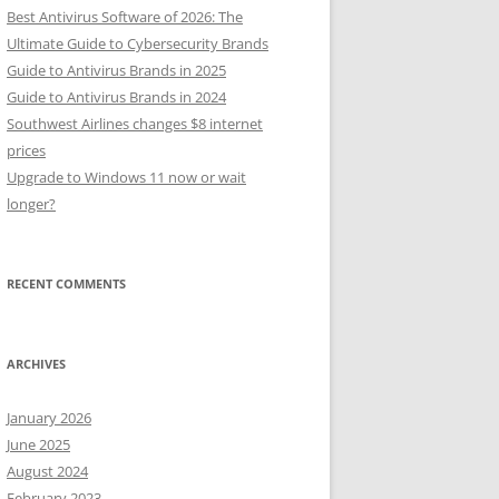
Best Antivirus Software of 2026: The
Ultimate Guide to Cybersecurity Brands
Guide to Antivirus Brands in 2025
Guide to Antivirus Brands in 2024
Southwest Airlines changes $8 internet
prices
Upgrade to Windows 11 now or wait
longer?
RECENT COMMENTS
ARCHIVES
January 2026
June 2025
August 2024
February 2023