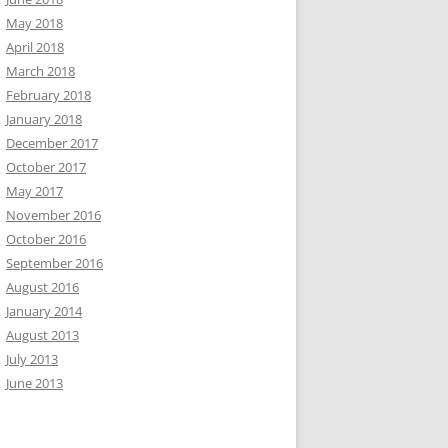
May 2018
April 2018
March 2018
February 2018
January 2018
December 2017
October 2017
May 2017
November 2016
October 2016
September 2016
August 2016
January 2014
August 2013
July 2013
June 2013