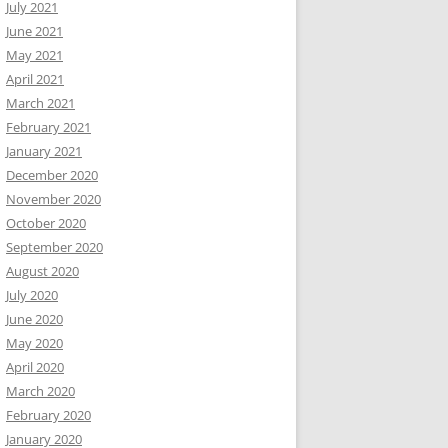
July 2021
June 2021
May 2021
April 2021
March 2021
February 2021
January 2021
December 2020
November 2020
October 2020
September 2020
August 2020
July 2020
June 2020
May 2020
April 2020
March 2020
February 2020
January 2020