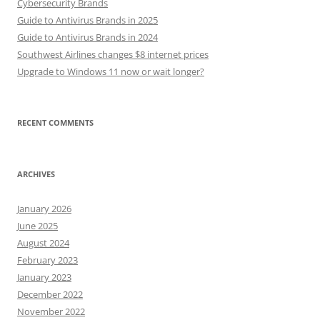
Cybersecurity Brands
Guide to Antivirus Brands in 2025
Guide to Antivirus Brands in 2024
Southwest Airlines changes $8 internet prices
Upgrade to Windows 11 now or wait longer?
RECENT COMMENTS
ARCHIVES
January 2026
June 2025
August 2024
February 2023
January 2023
December 2022
November 2022