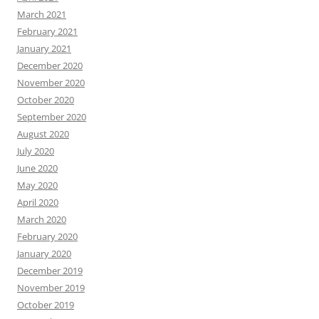
March 2021
February 2021
January 2021
December 2020
November 2020
October 2020
September 2020
August 2020
July 2020
June 2020
May 2020
April 2020
March 2020
February 2020
January 2020
December 2019
November 2019
October 2019