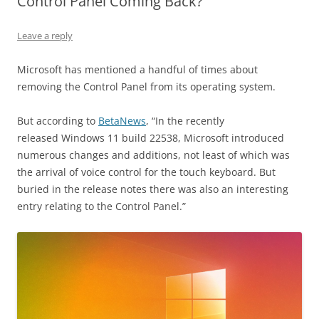
Control Panel Coming Back?
Leave a reply
Microsoft has mentioned a handful of times about
removing the Control Panel from its operating system.
But according to
BetaNews
, “In the recently
released Windows 11 build 22538, Microsoft introduced
numerous changes and additions, not least of which was
the arrival of voice control for the touch keyboard. But
buried in the release notes there was also an interesting
entry relating to the Control Panel.”