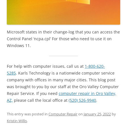
Microsoft states in their change-log that you can access the
Control Panel ‘ncpa.cpl’ For those who need to use it on
Windows 11.
For help with computer issues, call us at
1-800-620-
5285
. Karls Technology is a nationwide computer service
company with offices in many major cities. This blog post
was brought to you by our staff at the Oro Valley Computer
Repair Service. If you need
computer repair in Oro Valley,
AZ,
please call the local office at
(520) 526-9940
.
This entry was posted in
Computer Repair
on
January 25, 2022
by
Kristin Willis
.