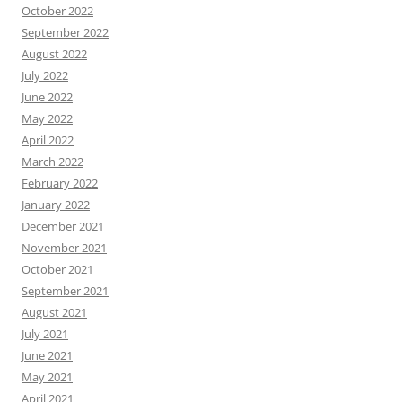
October 2022
September 2022
August 2022
July 2022
June 2022
May 2022
April 2022
March 2022
February 2022
January 2022
December 2021
November 2021
October 2021
September 2021
August 2021
July 2021
June 2021
May 2021
April 2021