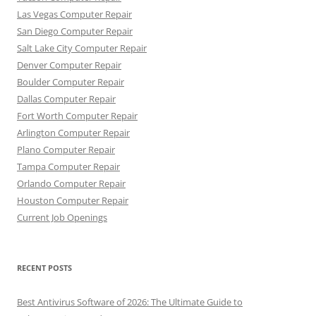
Las Vegas Computer Repair
San Diego Computer Repair
Salt Lake City Computer Repair
Denver Computer Repair
Boulder Computer Repair
Dallas Computer Repair
Fort Worth Computer Repair
Arlington Computer Repair
Plano Computer Repair
Tampa Computer Repair
Orlando Computer Repair
Houston Computer Repair
Current Job Openings
RECENT POSTS
Best Antivirus Software of 2026: The Ultimate Guide to