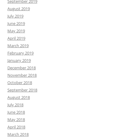
September 2019
August 2019
July 2019
June 2019
May 2019
April 2019
March 2019
February 2019
January 2019
December 2018
November 2018
October 2018
September 2018
August 2018
July 2018
June 2018
May 2018
April 2018
March 2018