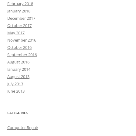
February 2018
January 2018
December 2017
October 2017
May 2017
November 2016
October 2016
September 2016
August 2016
January 2014
August 2013
July 2013
June 2013
CATEGORIES
Computer Repair