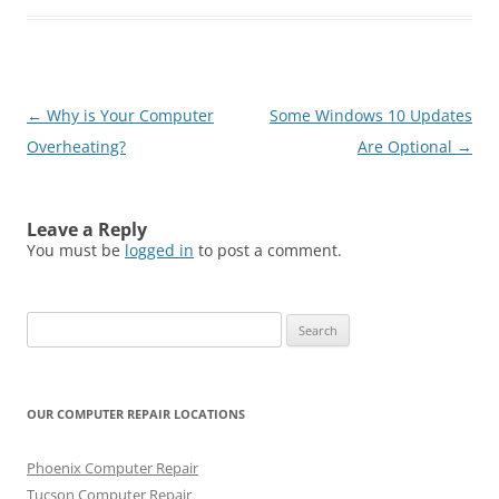
Post
←
Why is Your Computer
Some Windows 10 Updates
navigation
Overheating?
Are Optional
→
Leave a Reply
You must be
logged in
to post a comment.
Search
for:
OUR COMPUTER REPAIR LOCATIONS
Phoenix Computer Repair
Tucson Computer Repair