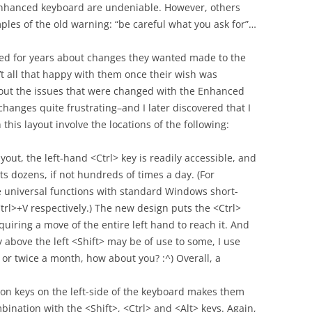
nhanced keyboard are undeniable. However, others
ples of the old warning: “be careful what you ask for”…
ed for years about changes they wanted made to the
t all that happy with them once their wish was
out the issues that were changed with the Enhanced
hanges quite frustrating–and I later discovered that I
this layout involve the locations of the following:
yout, the left-hand <Ctrl> key is readily accessible, and
ts dozens, if not hundreds of times a day. (For
e universal functions with standard Windows short-
trl>+V respectively.) The new design puts the <Ctrl>
uiring a move of the entire left hand to reach it. And
 above the left <Shift> may be of use to some, I use
or twice a month, how about you? :^) Overall, a
on keys on the left-side of the keyboard makes them
mbination with the <Shift>, <Ctrl> and <Alt> keys. Again,