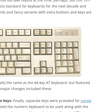
ttle did IBM realize at the time, perhaps, but this 101-
to standard for keyboards for the next decade and
ds and fancy variants with extra buttons and keys are
ally the same as the 84-key AT keyboard, but featured
e major changes included these:
n Keys:
Finally, separate keys were provided for
cursor
abled the numeric keyboard to be used along with the