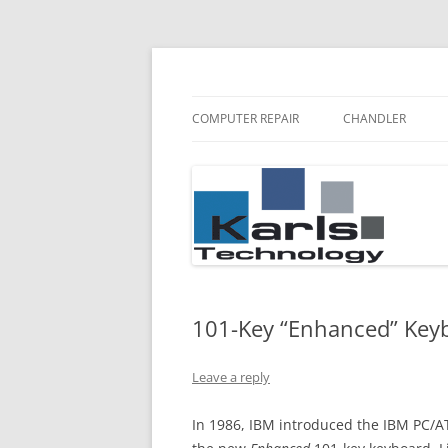
Karls Technology Computer Repair
Computer Repair Bl
COMPUTER REPAIR
CHANDLER
101-Key “Enhanced” Key
Leave a reply
In 1986, IBM introduced the IBM PC/AT