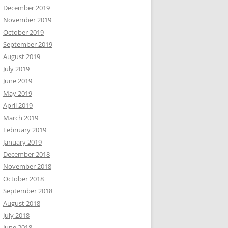
December 2019
November 2019
October 2019
September 2019
August 2019
July 2019
June 2019
May 2019
April 2019
March 2019
February 2019
January 2019
December 2018
November 2018
October 2018
September 2018
August 2018
July 2018
June 2018