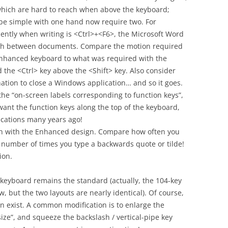
which are hard to reach when above the keyboard;
be simple with one hand now require two. For
ntly when writing is <Ctrl>+<F6>, the Microsoft Word
itch between documents. Compare the motion required
Enhanced keyboard to what was required with the
d the <Ctrl> key above the <Shift> key. Also consider
ation to close a Windows application… and so it goes.
t the “on-screen labels corresponding to function keys”,
ant the function keys along the top of the keyboard,
cations many years ago!
each with the Enhanced design. Compare how often you
e number of times you type a backwards quote or tilde!
ion.
 keyboard remains the standard (actually, the 104-key
 but the two layouts are nearly identical). Of course,
gn exist. A common modification is to enlarge the
size”, and squeeze the backslash / vertical-pipe key