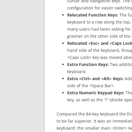
cursor and navigation keys. The 
configuration for easier switchi
Relocated Function Keys:
The fu
keyboard to a row along the top,
many users had been asking for t
greener on the other side of the
Relocated <Esc> and <Caps Lock
hand side of the keyboard, thou
<Caps Lock> key was moved above 
Extra Function Keys:
Two additio
keyboard.
Extra <Ctrl> and <Alt> Keys:
Addi
side of the <Space Bar>.
Extra Numeric Keypad Keys:
The
key, as well as the “/” (divide op
Compared the 84-key keyboard the En
to be far superior. It was an immediate
keyboard: the smaller main <Enter> key