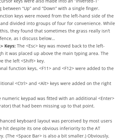
cursor keys were also made into an “inverted-T”
ng between “Up” and “Down” with a single finger.
nction keys were moved from the left-hand side of the
 and divided into groups of four for convenience. While
his, they found that sometimes the grass really isn’t
 fence, as I discuss below…
> Keys:
The <Esc> key was moved back to the left-
gh it was placed up above the main typing area. The
the left <Shift> key.
nal function keys, <F11> and <F12> were added to the
tional <Ctrl> and <Alt> keys were added on the right
 numeric keypad was fitted with an additional <Enter>
erator) that had been missing up to that point.
hanced keyboard layout was perceived by most users
 hit despite its one obvious inferiority to the AT
. (The <Space Bar> is also a bit smaller.) Obviously,