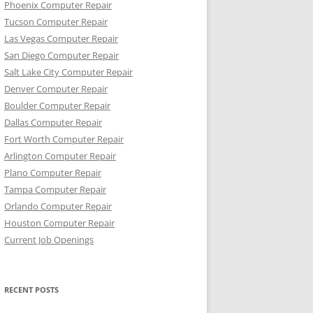
Phoenix Computer Repair
Tucson Computer Repair
Las Vegas Computer Repair
San Diego Computer Repair
Salt Lake City Computer Repair
Denver Computer Repair
Boulder Computer Repair
Dallas Computer Repair
Fort Worth Computer Repair
Arlington Computer Repair
Plano Computer Repair
Tampa Computer Repair
Orlando Computer Repair
Houston Computer Repair
Current Job Openings
RECENT POSTS