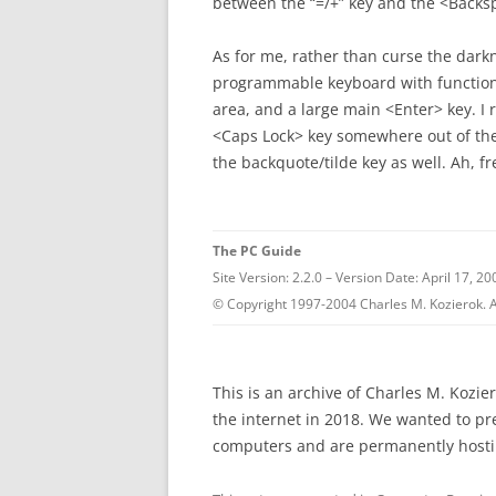
between the “=/+” key and the <Backs
As for me, rather than curse the darkn
programmable keyboard with functio
area, and a large main <Enter> key. I r
<Caps Lock> key somewhere out of t
the backquote/tilde key as well. Ah, f
The PC Guide
Site Version: 2.2.0 – Version Date: April 17, 20
© Copyright 1997-2004 Charles M. Kozierok. A
This is an archive of Charles M. Kozi
the internet in 2018. We wanted to p
computers and are permanently hostin