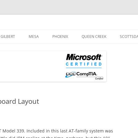
og
Skip
to
GILBERT
MESA
PHOENIX
QUEEN CREEK
SCOTTSD
content
board Layout
 Model 339. Included in this last AT-family system was