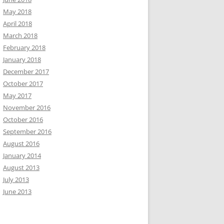
May 2018
April 2018
March 2018
February 2018
January 2018
December 2017
October 2017
May 2017
November 2016
October 2016
September 2016
August 2016
January 2014
August 2013
July 2013
June 2013