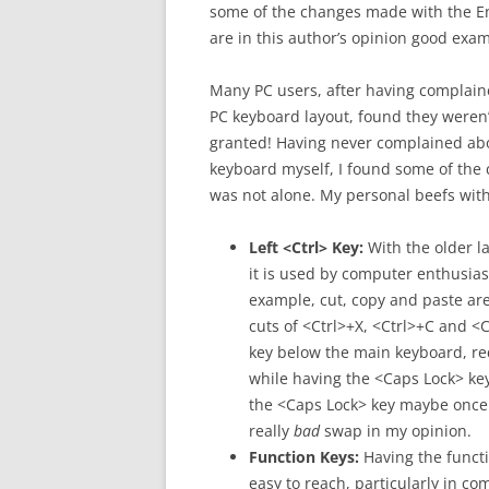
some of the changes made with the E
are in this author’s opinion good exam
Many PC users, after having complain
PC keyboard layout, found they weren’
granted! Having never complained ab
keyboard myself, I found some of the c
was not alone. My personal beefs with 
Left <Ctrl> Key:
With the older la
it is used by computer enthusias
example, cut, copy and paste ar
cuts of <Ctrl>+X, <Ctrl>+C and <C
key below the main keyboard, req
while having the <Caps Lock> key
the <Caps Lock> key maybe once 
really
bad
swap in my opinion.
Function Keys:
Having the functi
easy to reach, particularly in co