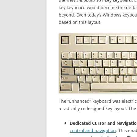
the new
Enhanced
101-key keyboard. Li
key keyboard would become the de-fac
beyond. Even today’s Windows keyboar
based on this layout.
The “Enhanced” keyboard was electric
a radically redesigned key layout. Th
Dedicated Cursor and Navigatio
control and navigation
. This en