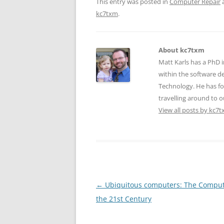
This entry was posted in
Computer Repair
kc7txm
.
About kc7txm
Matt Karls has a PhD i
within the software de
Technology. He has fo
travelling around to ou
View all posts by kc7
Post
←
Ubiquitous computers: The Comput
navigation
the 21st Century