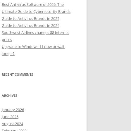
Best Antivirus Software of 2026: The
Ultimate Guide to Cybersecurity Brands
Guide to Antivirus Brands in 2025
Guide to Antivirus Brands in 2024
Southwest Airlines changes $8 internet
prices
Upgrade to Windows 11 now or wait
longer?
RECENT COMMENTS
ARCHIVES
January 2026
June 2025
August 2024
February 2023