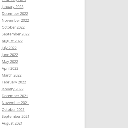
January 2023
December 2022
November 2022
October 2022
September 2022
August 2022
July 2022
June 2022
May 2022
April 2022
March 2022
February 2022
January 2022
December 2021
November 2021
October 2021
September 2021
August 2021