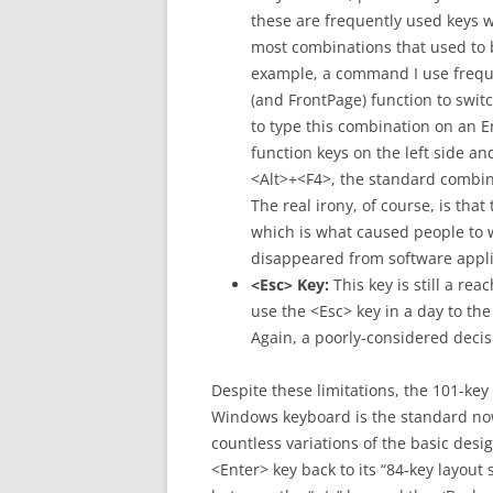
these are frequently used keys 
most combinations that used to 
example, a command I use freque
(and FrontPage) function to sw
to type this combination on an 
function keys on the left side an
<Alt>+<F4>, the standard combin
The real irony, of course, is tha
which is what caused people to w
disappeared from software appli
<Esc> Key:
This key is still a r
use the <Esc> key in a day to th
Again, a poorly-considered decis
Despite these limitations, the 101-key
Windows keyboard is the standard now,
countless variations of the basic desi
<Enter> key back to its “84-key layout 