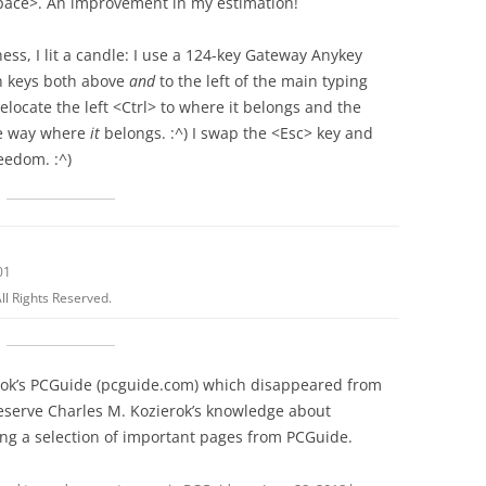
pace>. An improvement in my estimation!
ess, I lit a candle: I use a 124-key Gateway Anykey
n keys both above
and
to the left of the main typing
elocate the left <Ctrl> to where it belongs and the
he way where
it
belongs. :^) I swap the <Esc> key and
reedom. :^)
01
ll Rights Reserved.
erok’s PCGuide (pcguide.com) which disappeared from
reserve Charles M. Kozierok’s knowledge about
g a selection of important pages from PCGuide.