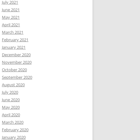
July 2021
June 2021
May 2021
April 2021
March 2021
February 2021
January 2021
December 2020
November 2020
October 2020
September 2020
August 2020
July 2020
June 2020
May 2020
April 2020
March 2020
February 2020
January 2020