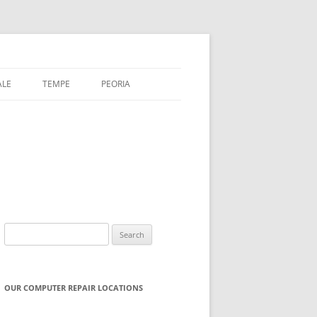
ALE
TEMPE
PEORIA
Search
for:
OUR COMPUTER REPAIR LOCATIONS