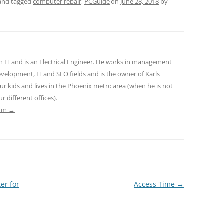
and tagged
computer repair
,
PCGuide
on
June 28, 2018
by
n IT and is an Electrical Engineer. He works in management
velopment, IT and SEO fields and is the owner of Karls
ur kids and lives in the Phoenix metro area (when he is not
r different offices).
txm
→
er for
Access Time
→