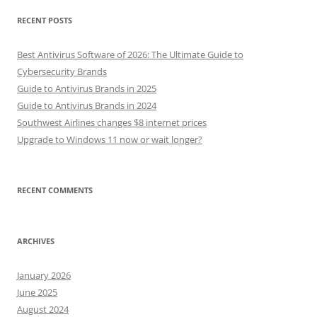
RECENT POSTS
Best Antivirus Software of 2026: The Ultimate Guide to
Cybersecurity Brands
Guide to Antivirus Brands in 2025
Guide to Antivirus Brands in 2024
Southwest Airlines changes $8 internet prices
Upgrade to Windows 11 now or wait longer?
RECENT COMMENTS
ARCHIVES
January 2026
June 2025
August 2024