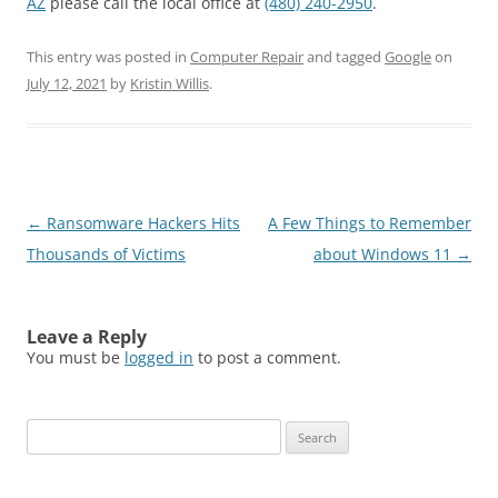
AZ
please call the local office at
(480) 240-2950
.
This entry was posted in
Computer Repair
and tagged
Google
on
July 12, 2021
by
Kristin Willis
.
Post
←
Ransomware Hackers Hits
A Few Things to Remember
navigation
Thousands of Victims
about Windows 11
→
Leave a Reply
You must be
logged in
to post a comment.
Search
for: