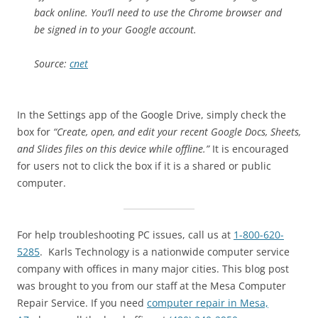
back online. You’ll need to use the Chrome browser and
be signed in to your Google account.
Source:
cnet
In the Settings app of the Google Drive, simply check the
box for
“Create, open, and edit your recent Google Docs, Sheets,
and Slides files on this device while offline.”
It is encouraged
for users not to click the box if it is a shared or public
computer.
For help troubleshooting PC issues, call us at
1-800-620-
5285
. Karls Technology is a nationwide computer service
company with offices in many major cities. This blog post
was brought to you from our staff at the Mesa Computer
Repair Service. If you need
computer repair in Mesa,