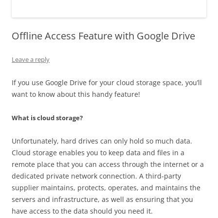
Offline Access Feature with Google Drive
Leave a reply
If you use Google Drive for your cloud storage space, you’ll
want to know about this handy feature!
What is cloud storage?
Unfortunately, hard drives can only hold so much data.
Cloud storage enables you to keep data and files in a
remote place that you can access through the internet or a
dedicated private network connection. A third-party
supplier maintains, protects, operates, and maintains the
servers and infrastructure, as well as ensuring that you
have access to the data should you need it.