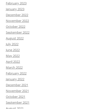
February 2023
January 2023
December 2022
November 2022
October 2022
September 2022
August 2022
July 2022
June 2022
May 2022
April 2022
March 2022
February 2022
January 2022
December 2021
November 2021
October 2021
September 2021
August 2021