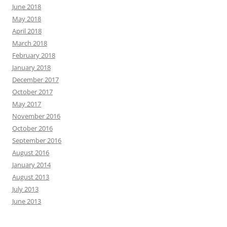
June 2018
May 2018
April 2018
March 2018
February 2018
January 2018
December 2017
October 2017
May 2017
November 2016
October 2016
September 2016
August 2016
January 2014
August 2013
July 2013
June 2013