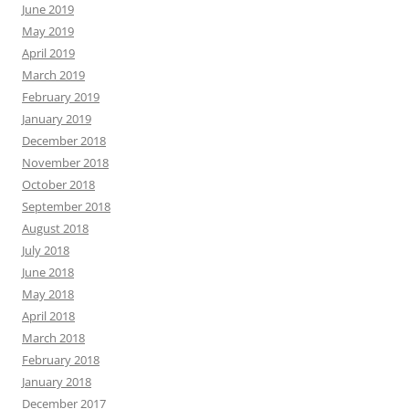
June 2019
May 2019
April 2019
March 2019
February 2019
January 2019
December 2018
November 2018
October 2018
September 2018
August 2018
July 2018
June 2018
May 2018
April 2018
March 2018
February 2018
January 2018
December 2017