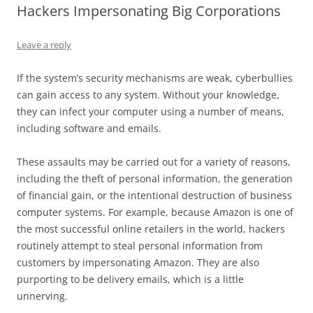
Hackers Impersonating Big Corporations
Leave a reply
If the system’s security mechanisms are weak, cyberbullies
can gain access to any system. Without your knowledge,
they can infect your computer using a number of means,
including software and emails.
These assaults may be carried out for a variety of reasons,
including the theft of personal information, the generation
of financial gain, or the intentional destruction of business
computer systems. For example, because Amazon is one of
the most successful online retailers in the world, hackers
routinely attempt to steal personal information from
customers by impersonating Amazon. They are also
purporting to be delivery emails, which is a little
unnerving.