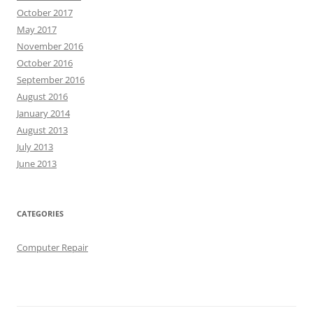
October 2017
May 2017
November 2016
October 2016
September 2016
August 2016
January 2014
August 2013
July 2013
June 2013
CATEGORIES
Computer Repair