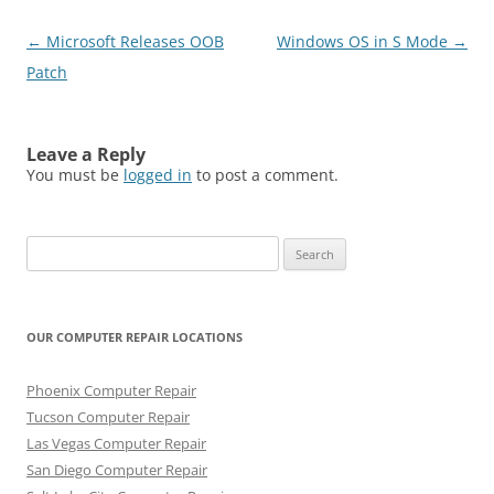
Post
←
Microsoft Releases OOB
Windows OS in S Mode
→
navigation
Patch
Leave a Reply
You must be
logged in
to post a comment.
Search
for:
OUR COMPUTER REPAIR LOCATIONS
Phoenix Computer Repair
Tucson Computer Repair
Las Vegas Computer Repair
San Diego Computer Repair