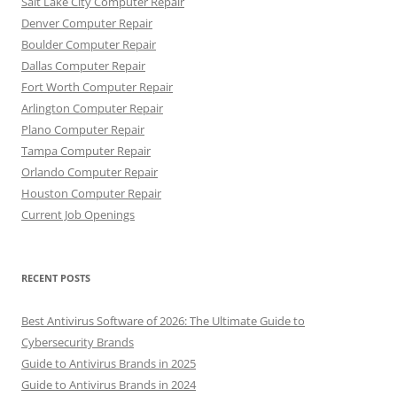
Salt Lake City Computer Repair
Denver Computer Repair
Boulder Computer Repair
Dallas Computer Repair
Fort Worth Computer Repair
Arlington Computer Repair
Plano Computer Repair
Tampa Computer Repair
Orlando Computer Repair
Houston Computer Repair
Current Job Openings
RECENT POSTS
Best Antivirus Software of 2026: The Ultimate Guide to
Cybersecurity Brands
Guide to Antivirus Brands in 2025
Guide to Antivirus Brands in 2024