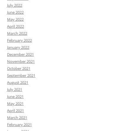
July 2022
June 2022
May 2022
April 2022
March 2022
February 2022
January 2022
December 2021
November 2021
October 2021
September 2021
August 2021
July 2021
June 2021
May 2021
April 2021
March 2021
February 2021