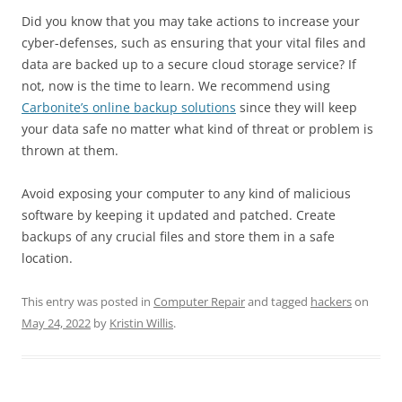
Did you know that you may take actions to increase your
cyber-defenses, such as ensuring that your vital files and
data are backed up to a secure cloud storage service? If
not, now is the time to learn. We recommend using
Carbonite’s online backup solutions
since they will keep
your data safe no matter what kind of threat or problem is
thrown at them.
Avoid exposing your computer to any kind of malicious
software by keeping it updated and patched. Create
backups of any crucial files and store them in a safe
location.
This entry was posted in
Computer Repair
and tagged
hackers
on
May 24, 2022
by
Kristin Willis
.