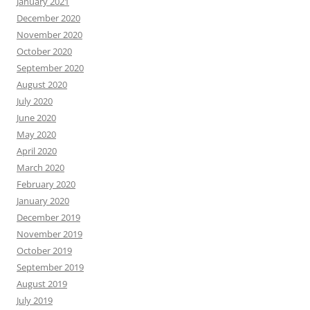
January 2021
December 2020
November 2020
October 2020
September 2020
August 2020
July 2020
June 2020
May 2020
April 2020
March 2020
February 2020
January 2020
December 2019
November 2019
October 2019
September 2019
August 2019
July 2019