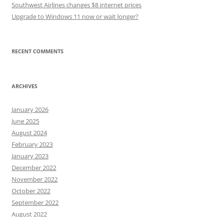
Southwest Airlines changes $8 internet prices
Upgrade to Windows 11 now or wait longer?
RECENT COMMENTS
ARCHIVES
January 2026
June 2025
August 2024
February 2023
January 2023
December 2022
November 2022
October 2022
September 2022
August 2022