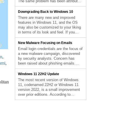
The same problem has been attributed
Applications From Starting
by the corporation to the consumers’
Automatically appeared first on
gadgets freezing and not responding to
Downgrading Back to Windows 10
Computer Repair Blog.
input, according to Bleeping Computer.
There are many new and improved
They also share that the affected
features in Windows 11, and the OS
versions are 20H2, 21H1, 21H2, and
may also be customized to your liking
22H2. Make […] The post Microsoft
in terms of its look and feel. If you
Fixes Bug on Windows 10 appeared
install Windows 11 and find that you
first on Computer Repair Blog.
don’t like it, you may always revert to a
New Malware Focusing on Emails
previous version. You can use this
Email login credentials are the focus of
function for free for […] The post
a new malware campaign, discovered
n
,
Downgrading Back to Windows 10
by security analysts. Concern has
appeared first on Computer Repair
ami
,
been raised about phishing emails.
Blog.
Tech Radar reports that researchers at
DSCO CyTec have uncovered a
Windows 11 22H2 Update
password-stealing program dubbed
The most recent version of Windows
litan
“StrelaStealer” that targets users of the
11, codenamed 22H2 or Windows 11
Spanish versions of Outlook and
version 2022, is a small improvement
Thunderbird. You should always verify
over prior editions. According to
the sender’s email […] The post New
reports, Windows 10 is the most
Malware Focusing on Emails appeared
popular desktop operating system.
first on Computer Repair Blog.
When Windows 11 was introduced last
year, some Windows 10 customers
upgraded. Some did, but the great
majority did not. However, many […]