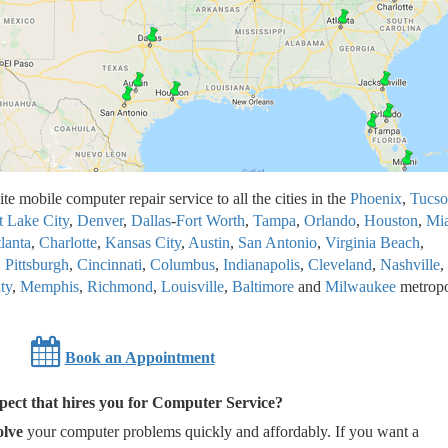
te mobile computer repair service to all the cities in the
Phoenix
,
Tucso
t Lake City
,
Denver
,
Dallas
-
Fort Worth
,
Tampa
,
Orlando
,
Houston
,
Mi
lanta
,
Charlotte
,
Kansas City
,
Austin
,
San Antonio
,
Virginia Beach
,
,
Pittsburgh
,
Cincinnati
,
Columbus
,
Indianapolis
,
Cleveland
,
Nashville
,
ty
,
Memphis
,
Richmond
,
Louisville
,
Baltimore
and
Milwaukee
metropo
Book an Appointment
ect that hires you for Computer Service?
olve
your computer problems quickly and affordably. If you want a