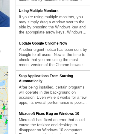
post Force Quit Apps Using End Task
announced the end of security updates
appeared first on Computer Repair
for devices running Windows 10 21H1
Using Multiple Monitors
Blog.
(the May 2021 Update) in an article
If you’re using multiple monitors, you
released on Wednesday. In order to
may simply drag a window over to the
protect themselves from attacks that
side by pressing the Windows key and
take […] The post End of Service for
the appropriate arrow keys. Windows +
Windows 10 21H1 appeared first on
P instantly enables a second monitor,
Computer Repair Blog.
while Shift + Windows Key + Arrows
Update Google Chrome Now
transfers the window to the next
Another urgent notice has been sent by
s
available monitor. Mission Control
Google to all users. Now is the time to
allows Mac users to view […] The post
check that you are using the most
Using Multiple Monitors appeared first
recent version of the Chrome browser.
on Computer Repair Blog.
Since a zero-day vulnerability has been
discovered, there is a heightened
Stop Applications From Starting
sense of urgency. The current critical
Automatically
situation necessitates that all users
After being installed, certain programs
double-check their Windows computers
will operate in the background on
[…] The post Update Google Chrome
occasion. Even while it works for a few
Now appeared first on Computer Repair
apps, its overall performance is poor.
Blog.
System performance drops when a
large number of apps are set to launch
Microsoft Fixes Bug on Windows 10
automatically. For optimal speed,
Microsoft has fixed an error that could
unnecessary programs during startup
cause the taskbar and desktop to
should be disabled. The good news is
disappear on Windows 10 computers.
that Windows […] The post Stop