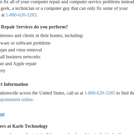
 fix all of your computer repair and computer service problems instead
geek, a technician or a computer guy that can only fix some of your
 at
1-800-620-5285
.
Repair Services do you perform?
nesses and clients in their homes, including:
dware or software problems
jan and virus removal
all business networks
air and Apple repair
ery
t Information
tionwide across the United States, call us at
1-800-620-5285
to find th
ppointment online
.
nt
ers at Karls Technology