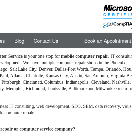
es
Blog
Contact Us
Book an Appointment
ter Service
is your one stop for
mobile computer repair
, IT consulti
development
. We have multiple computer repair shops in the
Phoenix
,
iego
,
Salt Lake City
,
Denver
,
Dallas
-
Fort Worth
,
Tampa
,
Orlando
,
Hou
 Paul
,
Atlanta
,
Charlotte
,
Kansas City
,
Austin
,
San Antonio
,
Virginia B
,
Pittsburgh
,
Cincinnati
,
Columbus
,
Indianapolis
,
Cleveland
,
Nashville
,
ty
,
Memphis
,
Richmond
,
Louisville
,
Baltimore
and
Milwaukee
metropo
siness IT consulting, web development, SEO, SEM, data recovery, virus
e computer repair.
repair or computer service company?