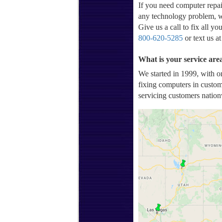
If you need computer repai
any technology problem, w
Give us a call to fix all y
800-620-5285
or text us a
What is your service ar
We started in 1999, with o
fixing computers in custom
servicing customers nation