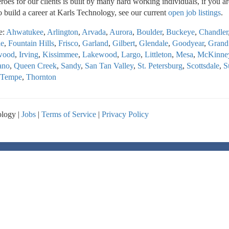
oes for our clients is built by many hard working individuals, if you ar
o build a career at Karls Technology, see our current
open job listings
.
e:
Ahwatukee
,
Arlington
,
Arvada
,
Aurora
,
Boulder
,
Buckeye
,
Chandler
le
,
Fountain Hills
,
Frisco
,
Garland
,
Gilbert
,
Glendale
,
Goodyear
,
Grand
wood
,
Irving
,
Kissimmee
,
Lakewood
,
Largo
,
Littleton
,
Mesa
,
McKinne
ano
,
Queen Creek
,
Sandy
,
San Tan Valley
,
St. Petersburg
,
Scottsdale
,
S
Tempe
,
Thornton
logy |
Jobs
|
Terms of Service
|
Privacy Policy