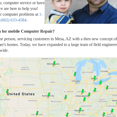
r, computer service or have
e are here to help you!
our computer problems at
1-
t
(602) 633-4584
.
ea for mobile Computer Repair?
ne person, servicing customers in Mesa, AZ with a then new concept of
er's homes. Today, we have expanded to a large team of field engineer
wide.