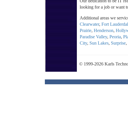
Our dedication to be IT Her
looking for a job or want t
Additional areas we servic
Clearwater
,
Fort Lauderda
Prairie
,
Henderson
,
Holly
Paradise Valley
,
Peoria
,
Pl
City
,
Sun Lakes
,
Surprise
,
© 1999-2026 Karls Techno