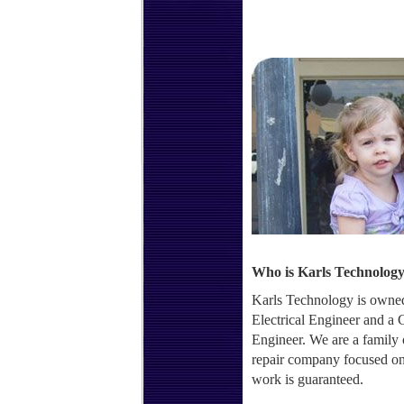
Who is Karls Technolog
Karls Technology is owned
Electrical Engineer and a
Engineer. We are a family
repair company focused on 
work is guaranteed.