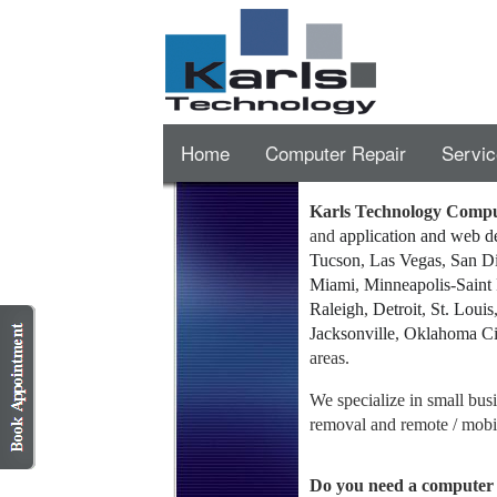
Home
Computer Repair
Servic
Karls Technology Compu
and
application and web 
Tucson
,
Las Vegas
,
San D
Miami
,
Minneapolis
-
Saint
Raleigh
,
Detroit
,
St. Louis
Jacksonville
,
Oklahoma Ci
areas.
We specialize in small bu
removal and remote / mobil
Do you need a computer 