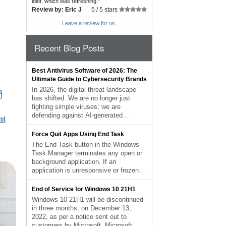
idiot, which was refreshing.
"
Review by:
Eric J
5 /
5 stars
Leave a review for us
Recent Blog Posts
Best Antivirus Software of 2026: The
Ultimate Guide to Cybersecurity Brands
In 2026, the digital threat landscape
has shifted. We are no longer just
fighting simple viruses; we are
defending against AI-generated
nt
phishing, sophisticated ransomware-
as-a-service, and complex identity
Force Quit Apps Using End Task
theft. Choosing the right antivirus brand
The End Task button in the Windows
is no longer optional—it is the
Task Manager terminates any open or
foundation of your digital life. At Karls
background application. If an
Technology, we’ve analyzed the top-
application is unresponsive or frozen,
performing security suites of the […]
the user can force it to close by using
The post Best Antivirus Software of
the End Task command rather than
End of Service for Windows 10 21H1
2026: The Ultimate Guide to
having to restart Windows. The
Windows 10 21H1 will be discontinued
Cybersecurity Brands appeared first on
Windows Task Manager can be
in three months, on December 13,
Computer Repair Blog.
accessed by using Ctrl+Shift+Esc.
2022, as per a notice sent out to
Select the application you’d […] The
customers by Microsoft. Microsoft