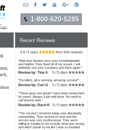
1-800-620-5285
Recent Reviews
4.9 / 5 stars
from 948 reviews
ng
"
Matt and Santino were very knowledgeable
and helpful. They fixed all of my issues. I will
ston
,
definitely use your company and them again.
"
Review by:
Tina A
5 /
5 stars
each
,
"
Excellent, all is working, amazing service!
"
Review by:
Carl G
5 /
5 stars
litan
"
These guys are great! I have been using them
for years. Always a job well done. No need to
call anyone else.
"
Review by:
Rach R
5 /
5 stars
"
The service I received today was absolutely
outstanding. They arrived on time and the
service was very professional. They were
willing to explain to me exactly what was wrong
and didn't speak to me like I was a complete