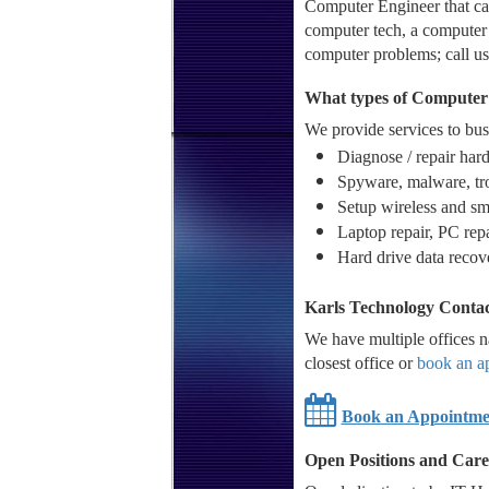
Computer Engineer that can
computer tech, a computer 
computer problems; call us
What types of Computer 
We provide services to busi
Diagnose / repair har
Spyware, malware, tro
Setup wireless and sm
Laptop repair, PC rep
Hard drive data recov
Karls Technology Contac
We have multiple offices na
closest office or
book an a
Book an Appointme
Open Positions and Care