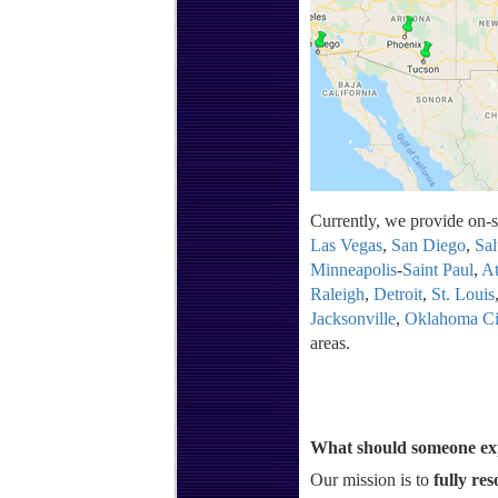
Currently, we provide on-si
Las Vegas
,
San Diego
,
Sal
Minneapolis
-
Saint Paul
,
At
Raleigh
,
Detroit
,
St. Louis
Jacksonville
,
Oklahoma Ci
areas.
What should someone exp
Our mission is to
fully res