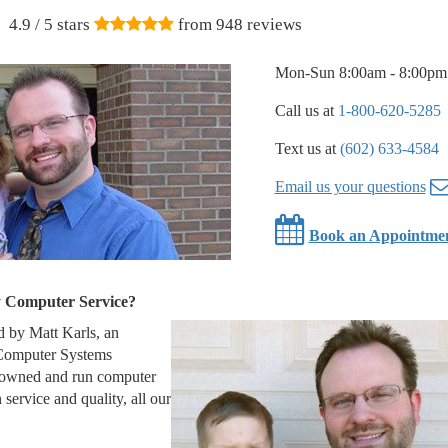
4.9
/ 5 stars
from
948
reviews
Mon-Sun 8:00am - 8:00pm
Call us at
1-800-620-5285
Text us at
(602) 633-4584
Email us your questions
Book an Appointme
y Computer Service?
 by Matt Karls, an
 Computer Systems
 owned and run computer
service and quality, all our