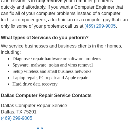
Our mission is to
fully resolve
your computer problems
quickly and affordably. If you want a Computer Engineer that
can fix all of your computer problems instead of a computer
tech, a computer geek, a technician or a computer guy that can
only fix some of your problems; call us at
(469) 299-9005
.
What types of Services do you perform?
We service businesses and business clients in their homes,
including:
Diagnose / repair hardware or software problems
Spyware, malware, trojan and virus removal
Setup wireless and small business networks
Laptop repair, PC repair and Apple repair
Hard drive data recovery
Dallas Computer Repair Service Contacts
Dallas Computer Repair Service
Dallas, TX 75201
(469) 299-9005