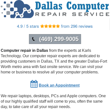
4.9 / 5 stars
from 296 reviews
(469) 299-9005
Computer repair in Dallas
from the experts at Karls
Technology. Our computer repair experts are dedicated to
providing customers in
Dallas
,
TX
and the greater Dallas-Fort
Worth metro area with fast onsite service. We can visit your
home or business to resolve all your computer problems.
Book an Appointment
We repair laptops, desktops, PCs and Apple computers. One
of our highly qualified staff will come to you, often the same
day, to take care of all your repair needs.