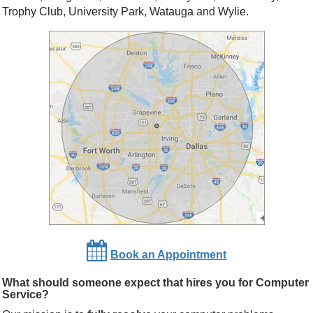
Trophy Club
,
University Park
,
Watauga
and
Wylie
.
Book an Appointment
What should someone expect that hires you for Computer
Service?