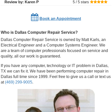
Review by:
Karen P
5 /
5
stars
Book an Appointment
Who is Dallas Computer Repair Service?
Dallas Computer Repair Service is owned by Matt Karls, an
Electrical Engineer and a Computer Systems Engineer. We
are a team of computer professionals focused on service and
quality, all our work is guaranteed.
If you have any computer, technology or IT problem in Dallas,
TX we can fix it. We have been performing computer repair in
Dallas full time since 1999. Feel free to give us a call or text us
at
(469) 299-9005
.