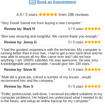
Book an Appointment
4.9
/ 5 stars
from
296
reviews
"
Very Good! Saved me from buying a new computer.
"
Review by:
Mark H
5 /
5
stars
"
Ben was amazing and insightful. We cannot thank you enough.
"
Review by:
Jenny G
5 /
5
stars
"
I had the greatest experience with the technician. My computer is
running better than it ever has. I had to get a new hard drive and he
was able to ensure all my files came over and I did not lose
anything. I am 1000% satisfied. He was awesome. He was very
knowledgeable and personable. I would give him 100 stars.
"
Review by:
Steve B
5 /
5
stars
"
Matt did a great job, solved a number of my issues , would
recommend him and the company.
"
Review by:
Ron S
5 /
5
stars
"
Polite, professional, well done. I received excellent solutions to my
computer problems. He helped me understand what I needed to do
in the future, and setup an online backup for my computer.
"