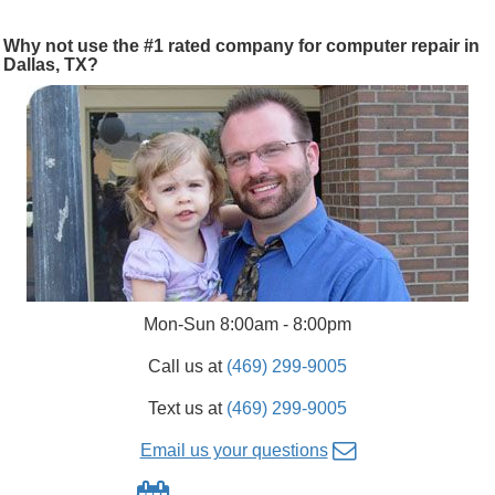
Why not use the #1 rated company for computer repair in
Dallas, TX?
Mon-Sun 8:00am - 8:00pm
Call us at
(469) 299-9005
Text us at
(469) 299-9005
Email us your questions