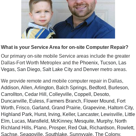
What is your Service Area for on-site Computer Repair?
Our primary on-site mobile Service areas include the greater
Dallas-Fort Worth Metroplex and the
Phoenix
,
Tucson
,
Las
Vegas
,
San Diego
,
Salt Lake City
and
Denver
metro areas.
We provide remote and mobile computer repair in Dallas,
Addison
,
Allen
,
Arlington
,
Balch Springs
,
Bedford
,
Burleson
,
Carrollton
,
Cedar Hill
,
Colleyville
,
Coppell
,
Desoto
,
Duncanville
,
Euless
,
Farmers Branch
,
Flower Mound
,
Fort
Worth
,
Frisco
,
Garland
,
Grand Prairie
,
Grapevine
,
Haltom City
,
Highland Park
,
Hurst
,
Irving
,
Keller
,
Lancaster
,
Lewisville
,
Little
Elm
,
Lucas
,
Mansfield
,
McKinney
,
Mesquite
,
Murphy
,
North
Richland Hills
,
Plano
,
Prosper
,
Red Oak
,
Richardson
,
Rowlett
,
Sachse
,
Seagoville
,
Southlake
,
Sunnyvale
,
The Colony
,