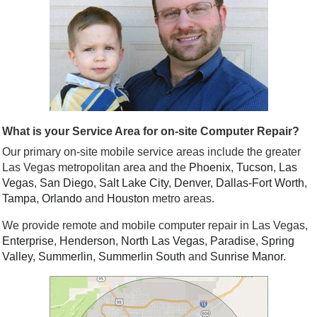
What is your Service Area for on-site Computer Repair?
Our primary on-site mobile service areas include the greater
Las Vegas metropolitan area and the
Phoenix
,
Tucson
,
Las
Vegas
,
San Diego
,
Salt Lake City
,
Denver
,
Dallas
-
Fort Worth
,
Tampa
,
Orlando
and
Houston
metro areas.
We provide remote and mobile computer repair in Las Vegas,
Enterprise
,
Henderson
,
North Las Vegas
,
Paradise
,
Spring
Valley
,
Summerlin
,
Summerlin South
and
Sunrise Manor
.