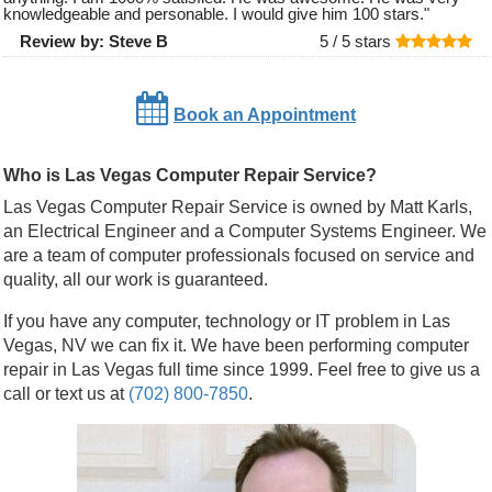
knowledgeable and personable. I would give him 100 stars.
"
Review by:
Steve B
5 /
5
stars
Book an Appointment
Who is Las Vegas Computer Repair Service?
Las Vegas Computer Repair Service is owned by Matt Karls,
an Electrical Engineer and a Computer Systems Engineer. We
are a team of computer professionals focused on service and
quality, all our work is guaranteed.
If you have any computer, technology or IT problem in Las
Vegas, NV we can fix it. We have been performing computer
repair in Las Vegas full time since 1999. Feel free to give us a
call or text us at
(702) 800-7850
.