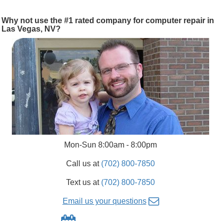
Why not use the #1 rated company for computer repair in
Las Vegas, NV?
Mon-Sun 8:00am - 8:00pm
Call us at
(702) 800-7850
Text us at
(702) 800-7850
Email us your questions