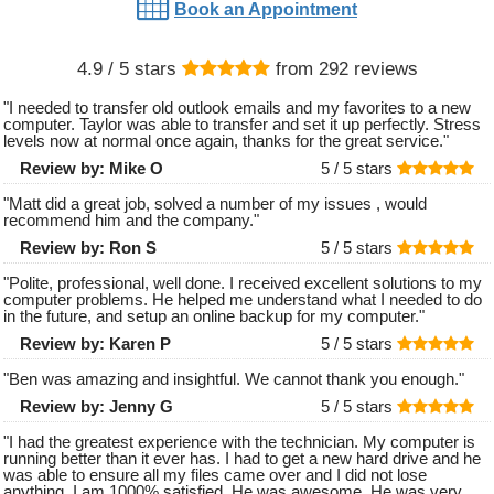
Book an Appointment
4.9
/ 5 stars
from
292
reviews
"
I needed to transfer old outlook emails and my favorites to a new
computer. Taylor was able to transfer and set it up perfectly. Stress
levels now at normal once again, thanks for the great service.
"
Review by:
Mike O
5 /
5
stars
"
Matt did a great job, solved a number of my issues , would
recommend him and the company.
"
Review by:
Ron S
5 /
5
stars
"
Polite, professional, well done. I received excellent solutions to my
computer problems. He helped me understand what I needed to do
in the future, and setup an online backup for my computer.
"
Review by:
Karen P
5 /
5
stars
"
Ben was amazing and insightful. We cannot thank you enough.
"
Review by:
Jenny G
5 /
5
stars
"
I had the greatest experience with the technician. My computer is
running better than it ever has. I had to get a new hard drive and he
was able to ensure all my files came over and I did not lose
anything. I am 1000% satisfied. He was awesome. He was very