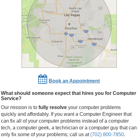
Book an Appointment
What should someone expect that hires you for Computer
Service?
Our mission is to
fully resolve
your computer problems
quickly and affordably. If you want a Computer Engineer that
can fix all of your computer problems instead of a computer
tech, a computer geek, a technician or a computer guy that can
only fix some of your problems; call us at
(702) 800-7850
.