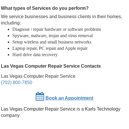
What types of Services do you perform?
We service businesses and business clients in their homes,
including:
Diagnose / repair hardware or software problems
Spyware, malware, trojan and virus removal
Setup wireless and small business networks
Laptop repair, PC repair and Apple repair
Hard drive data recovery
Las Vegas Computer Repair Service Contacts
Las Vegas Computer Repair Service
(702) 800-7850
Book an Appointment
Las Vegas Computer Repair Service
is a
Karls Technology
company