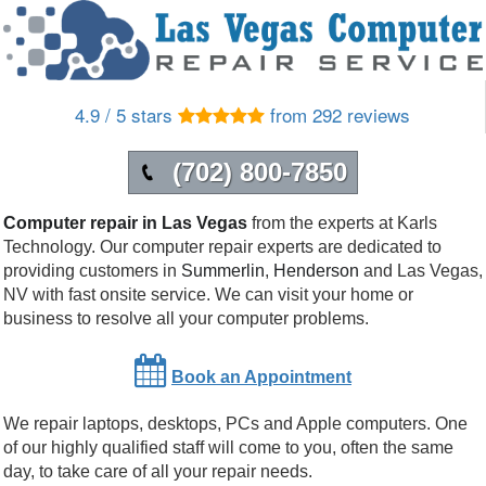
4.9 / 5 stars
from 292 reviews
(702) 800-7850
Computer repair in Las Vegas
from the experts at Karls
Technology. Our computer repair experts are dedicated to
providing customers in
Summerlin
,
Henderson
and
Las Vegas
,
NV
with fast onsite service. We can visit your home or
business to resolve all your computer problems.
Book an Appointment
We repair laptops, desktops, PCs and Apple computers. One
of our highly qualified staff will come to you, often the same
day, to take care of all your repair needs.