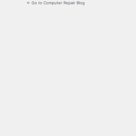
← Go to Computer Repair Blog