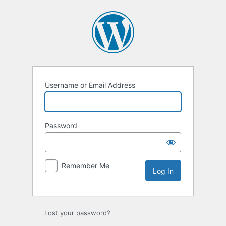
Username or Email Address
Password
Remember Me
Lost your password?