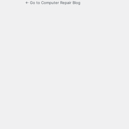
← Go to Computer Repair Blog