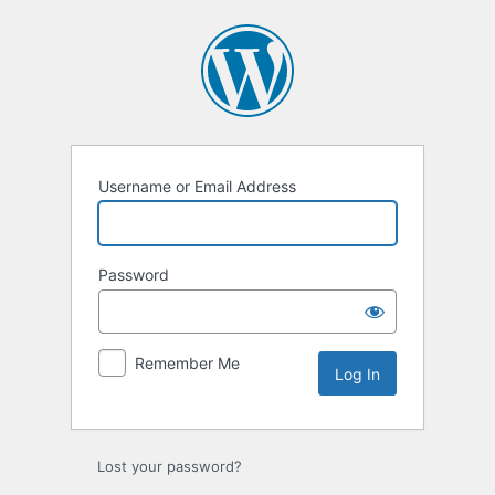
Username or Email Address
Password
Remember Me
Lost your password?