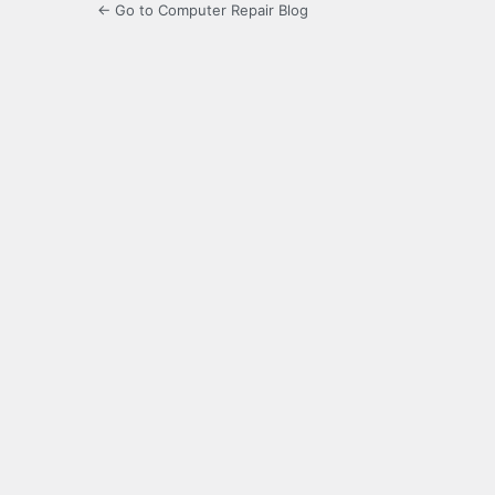
← Go to Computer Repair Blog