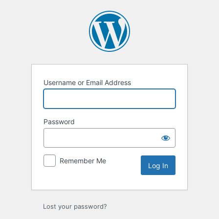
Username or Email Address
Password
Remember Me
Lost your password?