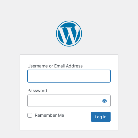
Username or Email Address
Password
Remember Me