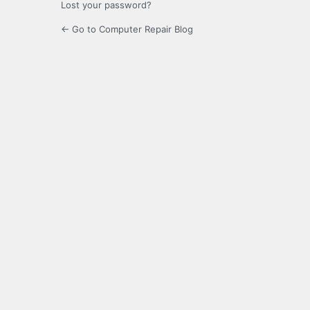
Lost your password?
← Go to Computer Repair Blog