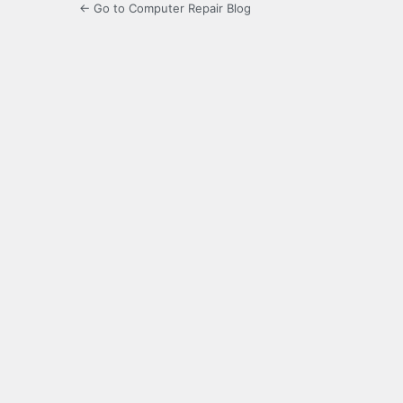
← Go to Computer Repair Blog