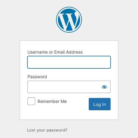
Username or Email Address
Password
Remember Me
Lost your password?