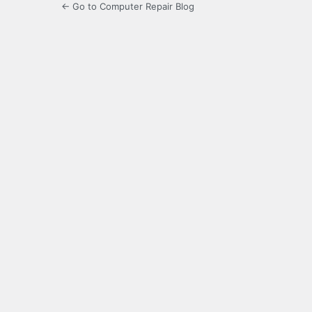
← Go to Computer Repair Blog