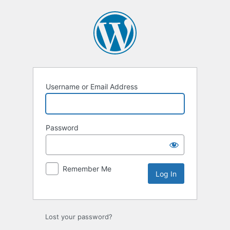
Username or Email Address
Password
Remember Me
Lost your password?