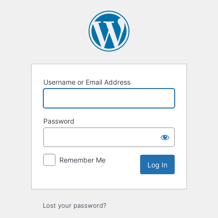
Username or Email Address
Password
Remember Me
Lost your password?