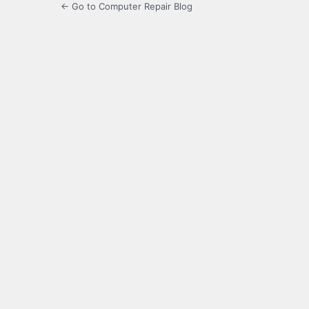
← Go to Computer Repair Blog