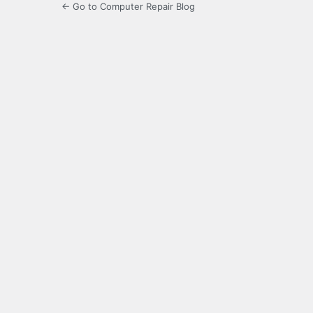
← Go to Computer Repair Blog