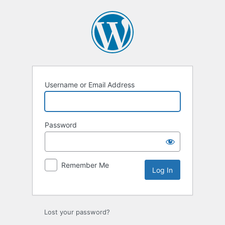
Username or Email Address
Password
Remember Me
Lost your password?