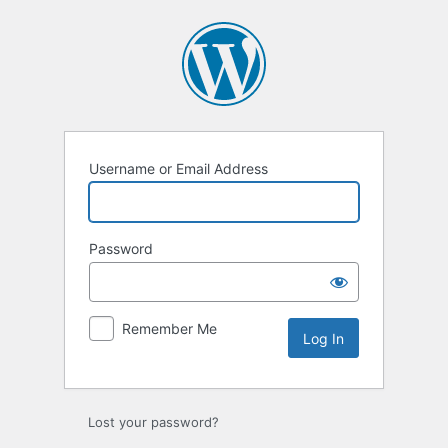
Username or Email Address
Password
Remember Me
Lost your password?