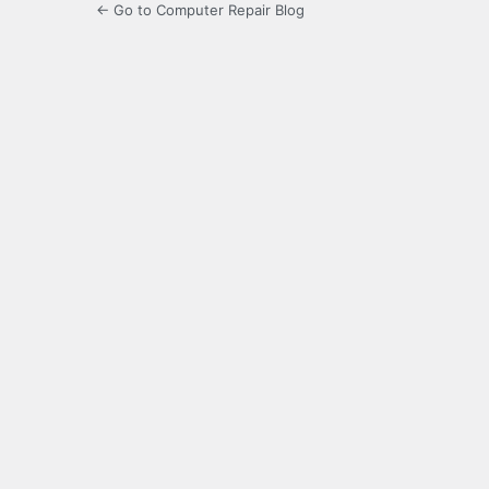
← Go to Computer Repair Blog