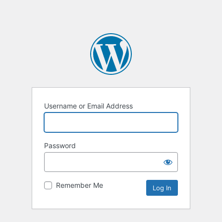
Username or Email Address
Password
Remember Me