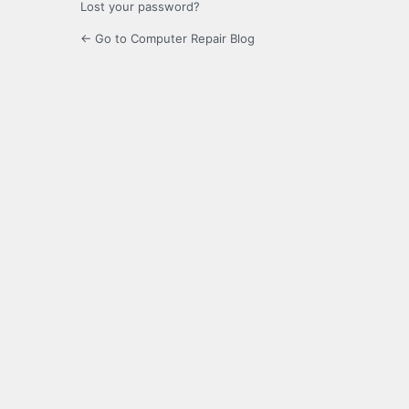
Lost your password?
← Go to Computer Repair Blog