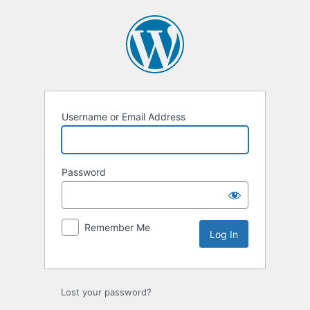
Username or Email Address
Password
Remember Me
Lost your password?