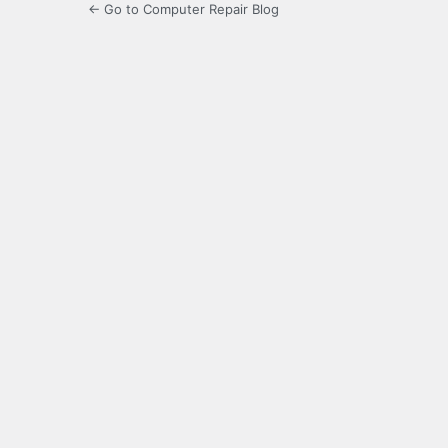
← Go to Computer Repair Blog