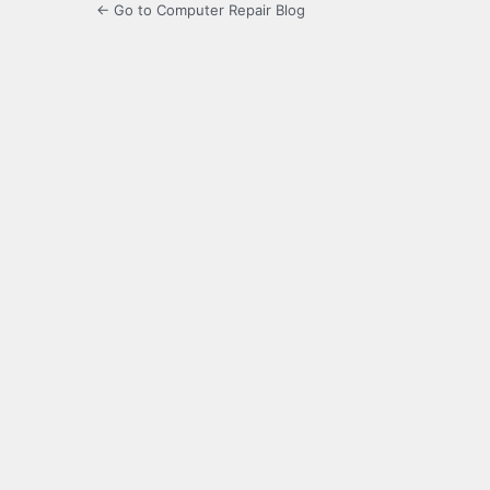
← Go to Computer Repair Blog