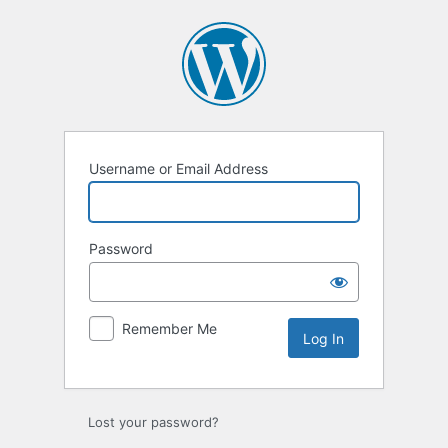
Username or Email Address
Password
Remember Me
Lost your password?