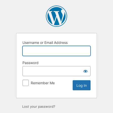
Username or Email Address
Password
Remember Me
Lost your password?