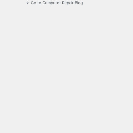
← Go to Computer Repair Blog