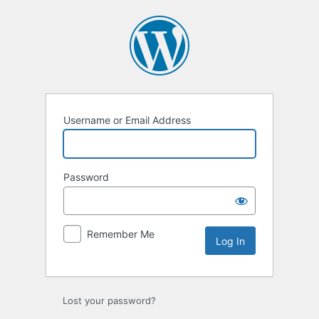
Username or Email Address
Password
Remember Me
Lost your password?