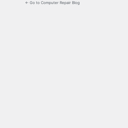
← Go to Computer Repair Blog