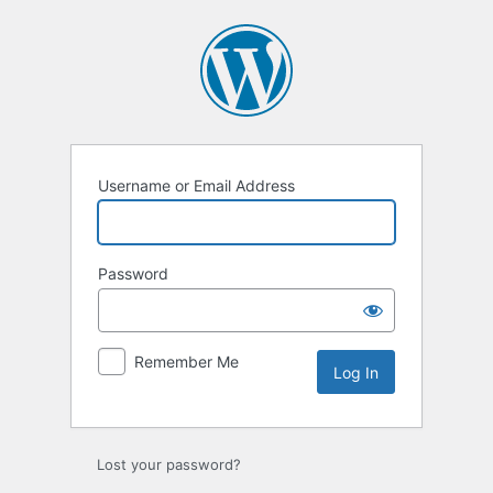
Username or Email Address
Password
Remember Me
Lost your password?