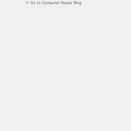
← Go to Computer Repair Blog